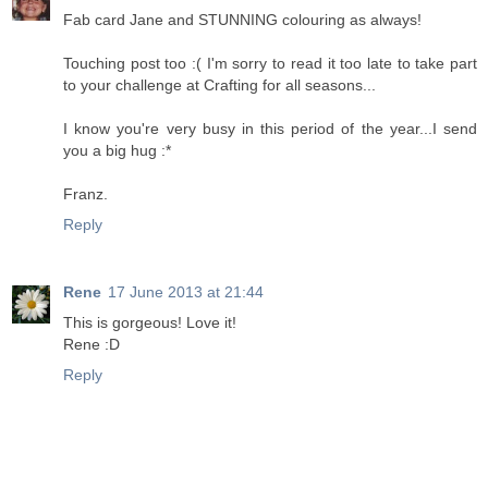
Fab card Jane and STUNNING colouring as always!
Touching post too :( I'm sorry to read it too late to take part
to your challenge at Crafting for all seasons...
I know you're very busy in this period of the year...I send
you a big hug :*
Franz.
Reply
Rene
17 June 2013 at 21:44
This is gorgeous! Love it!
Rene :D
Reply