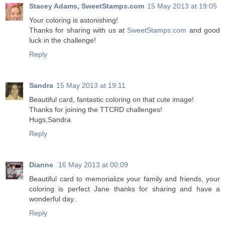
Stacey Adams, SweetStamps.com
15 May 2013 at 19:05
Your coloring is astonishing!
Thanks for sharing with us at
SweetStamps.com
and good
luck in the challenge!
Reply
Sandra
15 May 2013 at 19:11
Beautiful card, fantastic coloring on that cute image!
Thanks for joining the TTCRD challenges!
Hugs,Sandra
Reply
Dianne
16 May 2013 at 00:09
Beautiful card to memorialize your family and friends, your
coloring is perfect Jane thanks for sharing and have a
wonderful day..
Reply