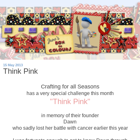
15 May 2013
Think Pink
Crafting for all Seasons
has a very special challenge this month
"Think Pink"
in memory of their founder
Dawn
who sadly lost her battle with cancer earlier this year