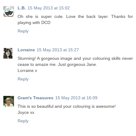
L.B.
15 May 2013 at 15:02
Oh she is super cute. Love the back layer. Thanks for
playing with DCD
Reply
Lorraine
15 May 2013 at 15:27
Stunning! A gorgeous image and your colouring skills never
cease to amaze me. Just gorgeous Jane.
Lorraine x
Reply
Gram's Treasures
15 May 2013 at 16:09
This is so beautiful and your colouring is awesome!
Joyce xx
Reply