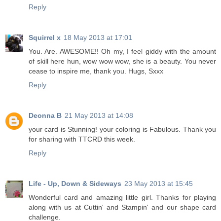
Reply
Squirrel x
18 May 2013 at 17:01
You. Are. AWESOME!! Oh my, I feel giddy with the amount
of skill here hun, wow wow wow, she is a beauty. You never
cease to inspire me, thank you. Hugs, Sxxx
Reply
Deonna B
21 May 2013 at 14:08
your card is Stunning! your coloring is Fabulous. Thank you
for sharing with TTCRD this week.
Reply
Life - Up, Down & Sideways
23 May 2013 at 15:45
Wonderful card and amazing little girl. Thanks for playing
along with us at Cuttin' and Stampin' and our shape card
challenge.