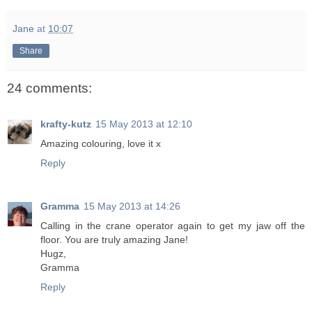
Jane
at
10:07
Share
24 comments:
krafty-kutz
15 May 2013 at 12:10
Amazing colouring, love it x
Reply
Gramma
15 May 2013 at 14:26
Calling in the crane operator again to get my jaw off the
floor. You are truly amazing Jane!
Hugz,
Gramma
Reply