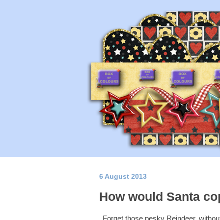
6 August 2013
How would Santa cop
Forget those pesky Reindeer, without