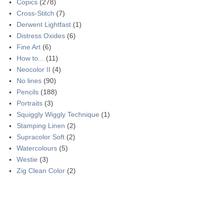
Copics
(278)
Cross-Stitch
(7)
Derwent Lightfast
(1)
Distress Oxides
(6)
Fine Art
(6)
How to...
(11)
Neocolor II
(4)
No lines
(90)
Pencils
(188)
Portraits
(3)
Squiggly Wiggly Technique
(1)
Stamping Linen
(2)
Supracolor Soft
(2)
Watercolours
(5)
Westie
(3)
Zig Clean Color
(2)