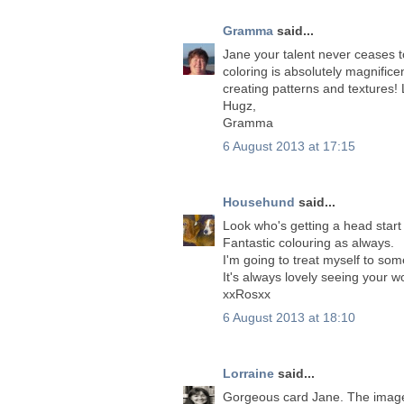
Gramma
said...
Jane your talent never ceases t
coloring is absolutely magnifi
creating patterns and textures! 
Hugz,
Gramma
6 August 2013 at 17:15
Househund
said...
Look who's getting a head start
Fantastic colouring as always.
I'm going to treat myself to som
It's always lovely seeing your 
xxRosxx
6 August 2013 at 18:10
Lorraine
said...
Gorgeous card Jane. The image 