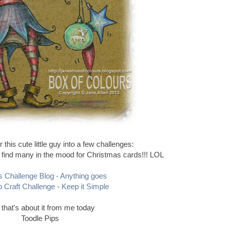
r this cute little guy into a few challenges:
to find many in the mood for Christmas cards!!! LOL
s Challenge Blog - Anything goes
 Craft Challenge - Keep it Simple
 that's about it from me today
Toodle Pips