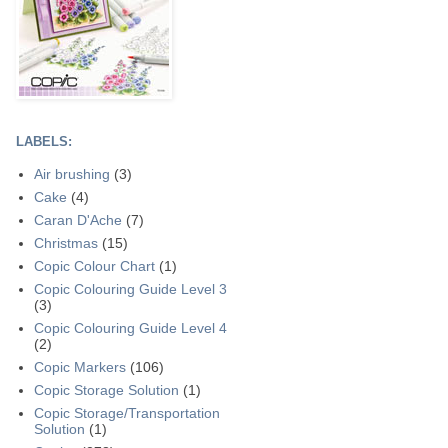
LABELS:
Air brushing
(3)
Cake
(4)
Caran D'Ache
(7)
Christmas
(15)
Copic Colour Chart
(1)
Copic Colouring Guide Level 3
(3)
Copic Colouring Guide Level 4
(2)
Copic Markers
(106)
Copic Storage Solution
(1)
Copic Storage/Transportation
Solution
(1)