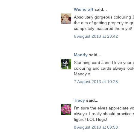
Wishcraft
said...
Absolutely gorgeous colouring Ja
the aim of getting properly to g
completely mastered them yet! 
6 August 2013 at 23:42
Mandy
said...
Stunning card Jane I love your c
colouring and cards always loo
Mandy x
7 August 2013 at 10:25
Tracy
said...
I'm sure the elves appreciate y
always. I really should practic
figure! LOL Hugs!
8 August 2013 at 03:53