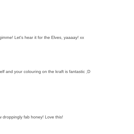
 gimme! Let's hear it for the Elves, yaaaay! xx
lf and your colouring on the kraft is fantastic ;D
w droppingly fab honey! Love this!