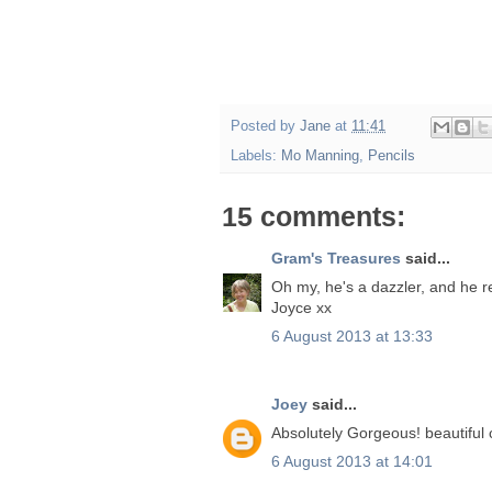
Posted by
Jane
at
11:41
Labels:
Mo Manning
,
Pencils
15 comments:
Gram's Treasures
said...
Oh my, he's a dazzler, and he rea
Joyce xx
6 August 2013 at 13:33
Joey
said...
Absolutely Gorgeous! beautiful 
6 August 2013 at 14:01