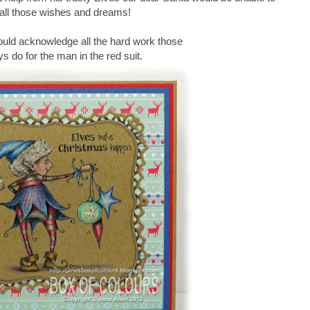
il all those wishes and dreams!
ould acknowledge all the hard work those
uys do for the man in the red suit.