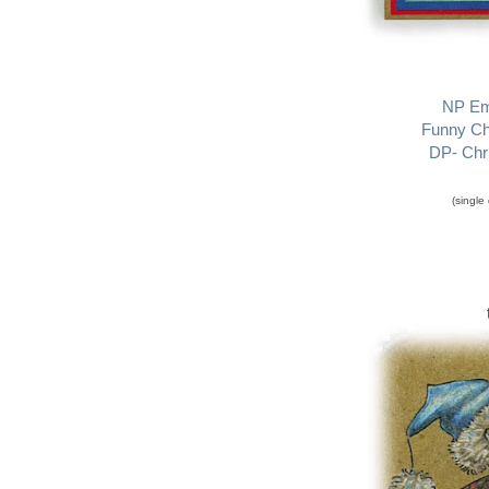
NP Em
Funny Ch
DP- Chri
(single