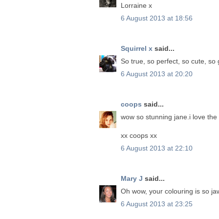
Lorraine x
6 August 2013 at 18:56
Squirrel x
said...
So true, so perfect, so cute, so
6 August 2013 at 20:20
coops
said...
wow so stunning jane.i love the e
xx coops xx
6 August 2013 at 22:10
Mary J
said...
Oh wow, your colouring is so ja
6 August 2013 at 23:25