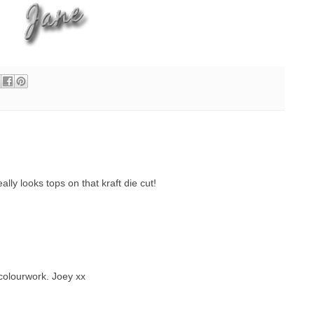
lly looks tops on that kraft die cut!
colourwork. Joey xx