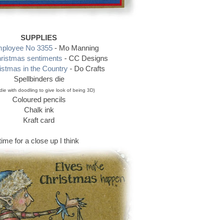
SUPPLIES
ployee No 3355
- Mo Manning
ristmas sentiments
- CC Designs
stmas in the Country
- Do Crafts
Spellbinders die
 die with doodling to give look of being 3D)
Coloured pencils
Chalk ink
Kraft card
time for a close up I think