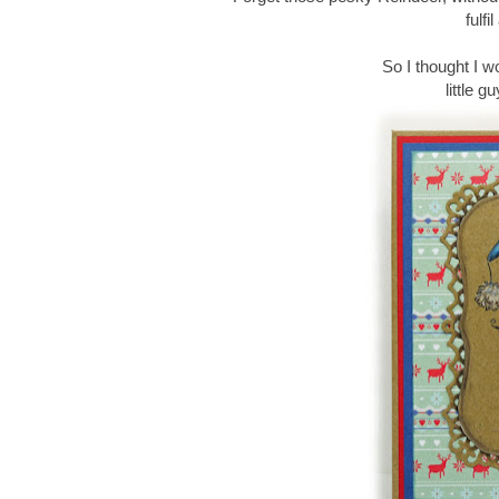
fulf
So I thought I w
little g