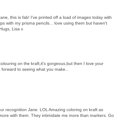
ne, this is fab! I've printed off a load of images today with
rips with my prisma pencils... love using them but haven't
Hugs, Lisa x
olouring on the kraft,it's gorgeous,but then I love your
k forward to seeing what you make...
our recognition Jane. LOL Amazing coloring on kraft as
e more with them. They intimidate me more than markers. Go