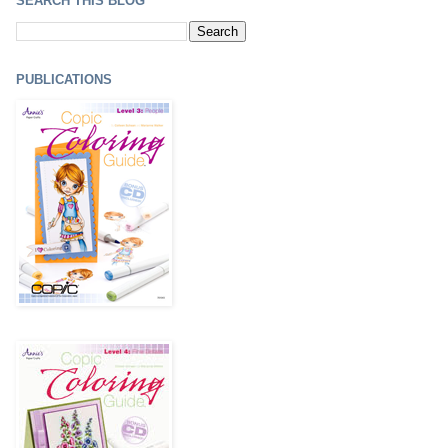
SEARCH THIS BLOG
PUBLICATIONS