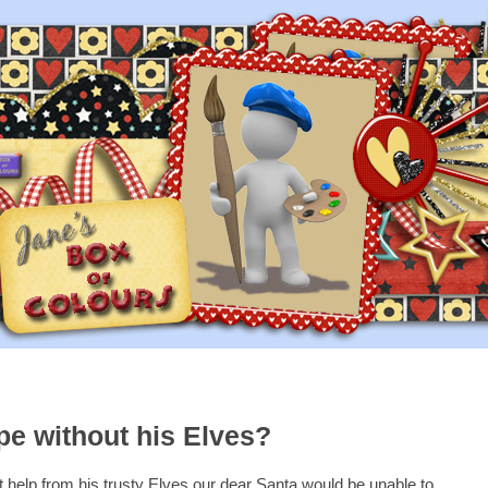
e without his Elves?
 help from his trusty Elves our dear Santa would be unable to