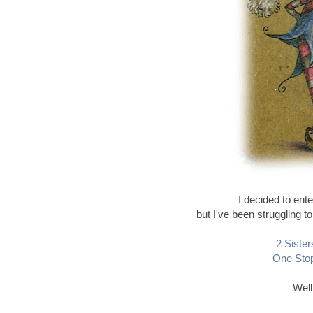
I decided to ente
but I've been struggling 
2 Sister
One Stop
Well