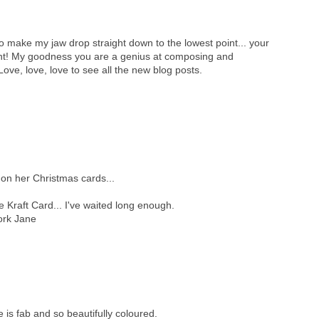
o make my jaw drop straight down to the lowest point... your
cent! My goodness you are a genius at composing and
Love, love, love to see all the new blog posts.
 on her Christmas cards...
e Kraft Card... I've waited long enough.
work Jane
is fab and so beautifully coloured.