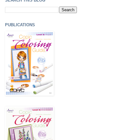
SEARCH THIS BLOG
PUBLICATIONS