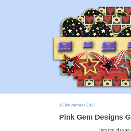
16 November 2013
Pink Gem Designs G
I am proud to sa