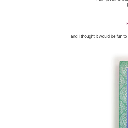
"
and I thought it would be fun t