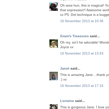
Oh wow hun, this is magical! You
that expression!! Awesome wor
xx PS. Dot technique is a bugger
16 November 2013 at 10:36
Gram's Treasures
said...
Oh my, isn't he adorable! Wond
Joyce xx
16 November 2013 at 13:43
Janet
said...
This is amazing Jane....thank y
:) xx
16 November 2013 at 17:15
Lorraine
said...
This is gorgeous Jane. I love yo