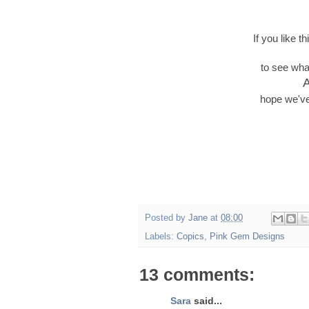
If you like 
to see wha
A
hope we've
Posted by
Jane
at
08:00
Labels:
Copics
,
Pink Gem Designs
13 comments:
Sara
said...