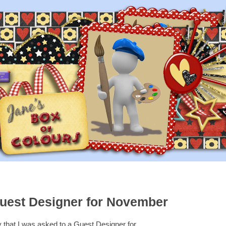
uest Designer for November
y that I was asked to a Guest Designer for