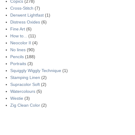
Copics
(278)
Cross-Stitch
(7)
Derwent Lightfast
(1)
Distress Oxides
(6)
Fine Art
(6)
How to...
(11)
Neocolor II
(4)
No lines
(90)
Pencils
(188)
Portraits
(3)
Squiggly Wiggly Technique
(1)
Stamping Linen
(2)
Supracolor Soft
(2)
Watercolours
(5)
Westie
(3)
Zig Clean Color
(2)