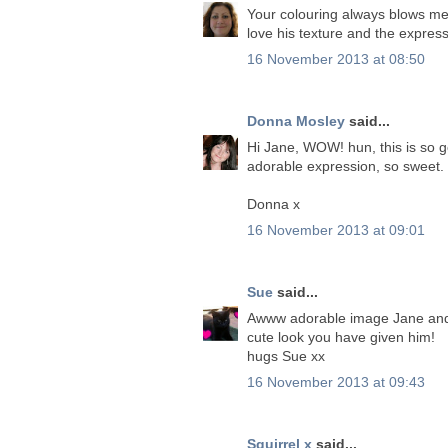
Your colouring always blows me 
love his texture and the expres
16 November 2013 at 08:50
Donna Mosley
said...
Hi Jane, WOW! hun, this is so 
adorable expression, so sweet. 
Donna x
16 November 2013 at 09:01
Sue
said...
Awww adorable image Jane and yo
cute look you have given him!
hugs Sue xx
16 November 2013 at 09:43
Squirrel x
said...