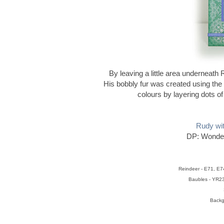
By leaving a little area underneath
His bobbly fur was created using the do
colours by layering dots of c
Rudy wi
DP: Wonder
Reindeer - E71, E7
Baubles - YR2
Backg