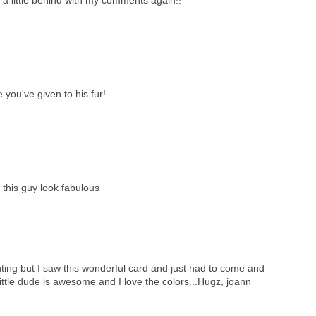
e you've given to his fur!
this guy look fabulous
ing but I saw this wonderful card and just had to come and
 little dude is awesome and I love the colors...Hugz, joann