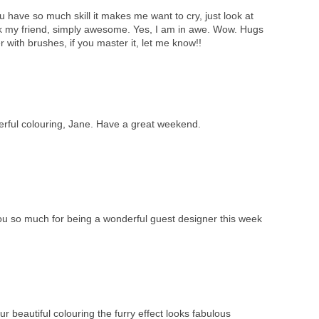
 have so much skill it makes me want to cry, just look at
k my friend, simply awesome. Yes, I am in awe. Wow. Hugs
 with brushes, if you master it, let me know!!
erful colouring, Jane. Have a great weekend.
ou so much for being a wonderful guest designer this week
ur beautiful colouring the furry effect looks fabulous