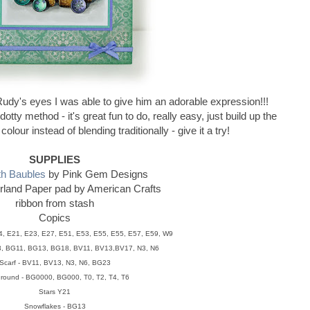
 Rudy's eyes I was able to give him an adorable expression!!!
tty method - it's great fun to do, really easy, just build up the
olour instead of blending traditionally - give it a try!
SUPPLIES
th Baubles
by Pink Gem Designs
land Paper pad by American Crafts
ribbon from stash
Copics
4, E21, E23, E27, E51, E53, E55, E55, E57, E59, W9
3, BG11, BG13, BG18, BV11, BV13,BV17, N3, N6
Scarf - BV11, BV13, N3, N6, BG23
round - BG0000, BG000, T0, T2, T4, T6
Stars Y21
Snowflakes - BG13