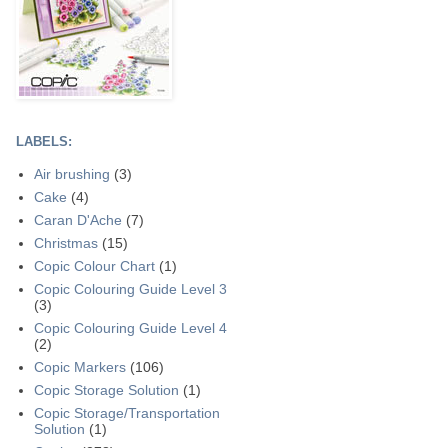
LABELS:
Air brushing
(3)
Cake
(4)
Caran D'Ache
(7)
Christmas
(15)
Copic Colour Chart
(1)
Copic Colouring Guide Level 3
(3)
Copic Colouring Guide Level 4
(2)
Copic Markers
(106)
Copic Storage Solution
(1)
Copic Storage/Transportation
Solution
(1)