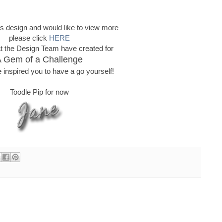
this design and would like to view more
please click
HERE
t the Design Team have created for
 Gem of a Challenge
 inspired you to have a go yourself!
Toodle Pip for now