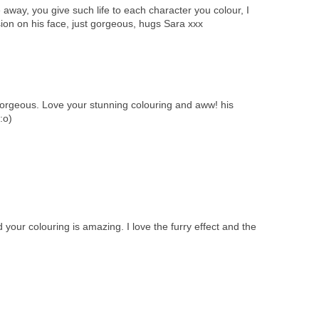
away, you give such life to each character you colour, I
sion on his face, just gorgeous, hugs Sara xxx
gorgeous. Love your stunning colouring and aww! his
:o)
ur colouring is amazing. I love the furry effect and the