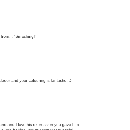
 from... "Smashing!"
deeer and your colouring is fantastic ;D
 Jane and I love his expression you gave him.
a little behind with my comments again!!