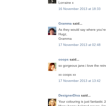
Lorraine x
16 November 2013 at 18:33
Gramma
said...
As they would say where you're
Hugz,
Gramma
17 November 2013 at 02:48
coops
said...
so gorgeous jane.i love the rein
xx coops xx
17 November 2013 at 13:42
DesignerDiva
said...
Your colouring is just fantastic
Many happy belated reruns, I'm 