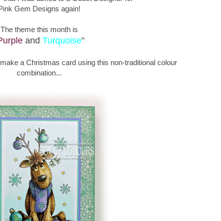
Pink Gem Designs again!
The theme this month is
Purple
and
Turquoise
"
o make a Christmas card using this non-traditional colour
combination...