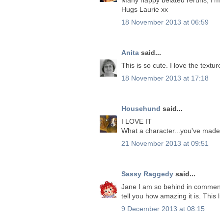
Hugs Laurie xx
18 November 2013 at 06:59
Anita
said...
This is so cute. I love the textur
18 November 2013 at 17:18
Househund
said...
I LOVE IT
What a character...you've made 
21 November 2013 at 09:51
Sassy Raggedy
said...
Jane I am so behind in comment
tell you how amazing it is. This
9 December 2013 at 08:15