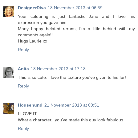
DesignerDiva
18 November 2013 at 06:59
Your colouring is just fantastic Jane and I love his
expression you gave him.
Many happy belated reruns, I'm a little behind with my
comments again!!
Hugs Laurie xx
Reply
Anita
18 November 2013 at 17:18
This is so cute. I love the texture you've given to his fur!
Reply
Househund
21 November 2013 at 09:51
I LOVE IT
What a character...you've made this guy look fabulous
Reply