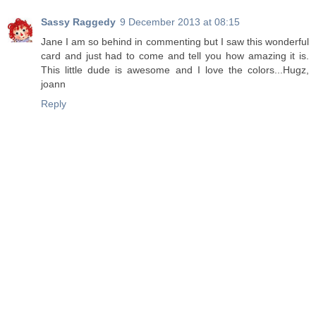
Sassy Raggedy
9 December 2013 at 08:15
Jane I am so behind in commenting but I saw this wonderful
card and just had to come and tell you how amazing it is.
This little dude is awesome and I love the colors...Hugz,
joann
Reply