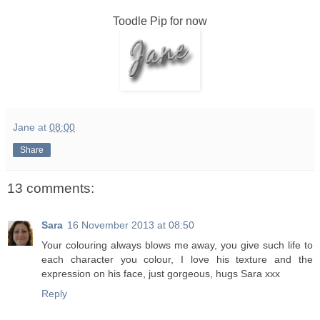
Toodle Pip for now
Jane
at
08:00
Share
13 comments:
Sara
16 November 2013 at 08:50
Your colouring always blows me away, you give such life to
each character you colour, I love his texture and the
expression on his face, just gorgeous, hugs Sara xxx
Reply