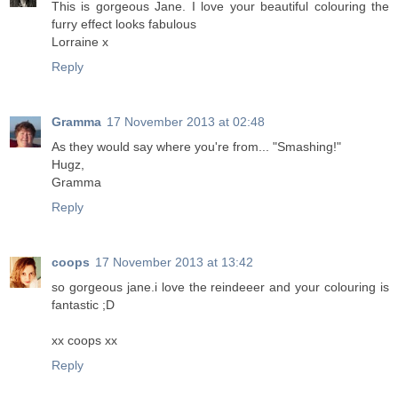
This is gorgeous Jane. I love your beautiful colouring the
furry effect looks fabulous
Lorraine x
Reply
Gramma
17 November 2013 at 02:48
As they would say where you're from... "Smashing!"
Hugz,
Gramma
Reply
coops
17 November 2013 at 13:42
so gorgeous jane.i love the reindeeer and your colouring is
fantastic ;D
xx coops xx
Reply