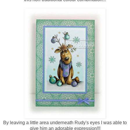
By leaving a little area underneath Rudy's eyes I was able to
give him an adorable expression!!!