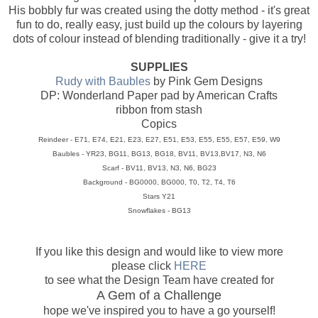
His bobbly fur was created using the dotty method - it's great
fun to do, really easy, just build up the colours by layering
dots of colour instead of blending traditionally - give it a try!
SUPPLIES
Rudy with Baubles
by Pink Gem Designs
DP: Wonderland Paper pad by American Crafts
ribbon from stash
Copics
Reindeer - E71, E74, E21, E23, E27, E51, E53, E55, E55, E57, E59, W9
Baubles - YR23, BG11, BG13, BG18, BV11, BV13,BV17, N3, N6
Scarf - BV11, BV13, N3, N6, BG23
Background - BG0000, BG000, T0, T2, T4, T6
Stars Y21
Snowflakes - BG13
If you like this design and would like to view more
please click
HERE
to see what the Design Team have created for
A Gem of a Challenge
hope we've inspired you to have a go yourself!