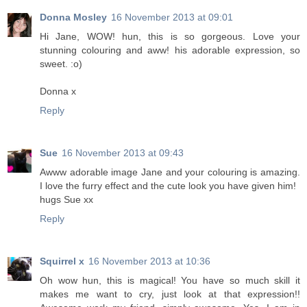
Donna Mosley
16 November 2013 at 09:01
Hi Jane, WOW! hun, this is so gorgeous. Love your
stunning colouring and aww! his adorable expression, so
sweet. :o)
Donna x
Reply
Sue
16 November 2013 at 09:43
Awww adorable image Jane and your colouring is amazing.
I love the furry effect and the cute look you have given him!
hugs Sue xx
Reply
Squirrel x
16 November 2013 at 10:36
Oh wow hun, this is magical! You have so much skill it
makes me want to cry, just look at that expression!!