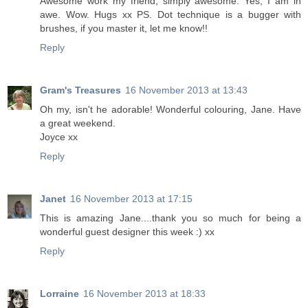
Awesome work my friend, simply awesome. Yes, I am in
awe. Wow. Hugs xx PS. Dot technique is a bugger with
brushes, if you master it, let me know!!
Reply
Gram's Treasures
16 November 2013 at 13:43
Oh my, isn't he adorable! Wonderful colouring, Jane. Have
a great weekend.
Joyce xx
Reply
Janet
16 November 2013 at 17:15
This is amazing Jane....thank you so much for being a
wonderful guest designer this week :) xx
Reply
Lorraine
16 November 2013 at 18:33