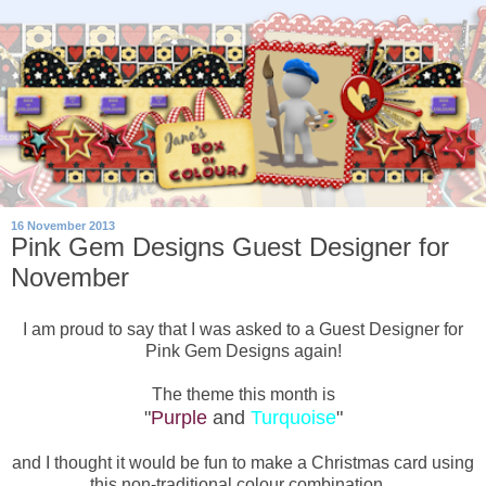
16 November 2013
Pink Gem Designs Guest Designer for
November
I am proud to say that I was asked to a Guest Designer for
Pink Gem Designs again!
The theme this month is
"
Purple
and
Turquoise
"
and I thought it would be fun to make a Christmas card using
this non-traditional colour combination...