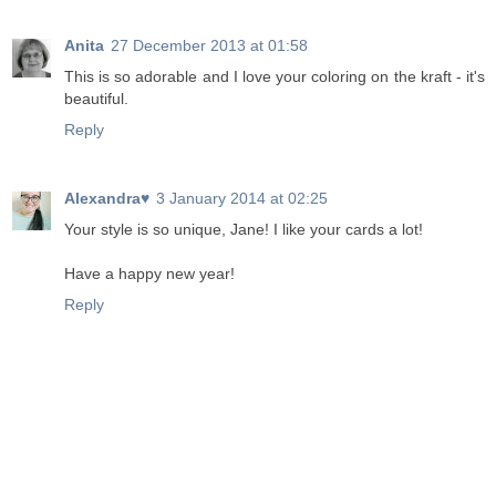
Anita
27 December 2013 at 01:58
This is so adorable and I love your coloring on the kraft - it's
beautiful.
Reply
Alexandra♥
3 January 2014 at 02:25
Your style is so unique, Jane! I like your cards a lot!
Have a happy new year!
Reply