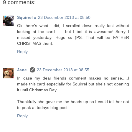
9 comments:
Squirrel x
23 December 2013 at 08:50
Ok, here's what I did, I scrolled down really fast without
looking at the card ..... but I bet it is awesome! Sorry I
missed yesterday. Hugs xx (PS. That will be FATHER
CHRISTMAS then).
Reply
Jane
23 December 2013 at 08:55
In case my dear friends comment makes no sense.....I
made this card especially for Squirrel but she's not opening
it until Christmas Day.
Thankfully she gave me the heads up so I could tell her not
to peak at todays blog post!
Reply