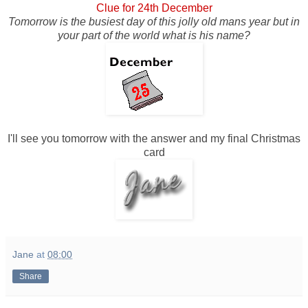
Clue for 24th December
Tomorrow is the busiest day of this jolly old mans year but in
your part of the world what is his name?
I'll see you tomorrow with the answer and my final Christmas
card
Jane
at
08:00
Share