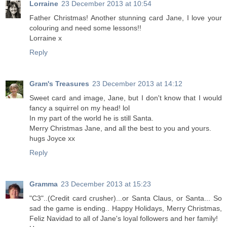
Lorraine
23 December 2013 at 10:54
Father Christmas! Another stunning card Jane, I love your
colouring and need some lessons!!
Lorraine x
Reply
Gram's Treasures
23 December 2013 at 14:12
Sweet card and image, Jane, but I don't know that I would
fancy a squirrel on my head! lol
In my part of the world he is still Santa.
Merry Christmas Jane, and all the best to you and yours.
hugs Joyce xx
Reply
Gramma
23 December 2013 at 15:23
"C3"..(Credit card crusher)...or Santa Claus, or Santa... So
sad the game is ending.. Happy Holidays, Merry Christmas,
Feliz Navidad to all of Jane's loyal followers and her family!