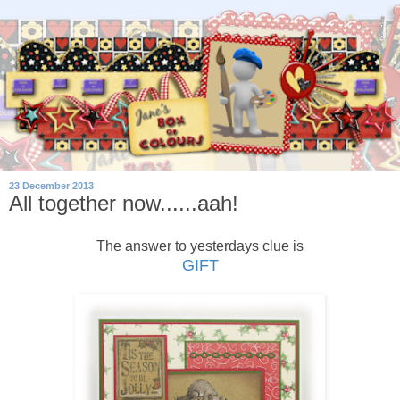
23 December 2013
All together now......aah!
The answer to yesterdays clue is
GIFT