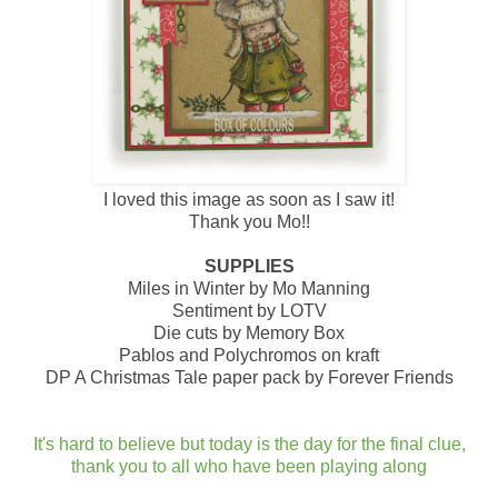
I loved this image as soon as I saw it!
Thank you Mo!!
SUPPLIES
Miles in Winter by Mo Manning
Sentiment by LOTV
Die cuts by Memory Box
Pablos and Polychromos on kraft
DP A Christmas Tale paper pack by Forever Friends
It's hard to believe but today is the day for the final clue,
thank you to all who have been playing along