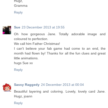
Hugz,
Gramma
Reply
Sue
23 December 2013 at 19:55
Oh how gorgeous Jane. Totally adorable image and
coloured to perfection.
We call him Father Christmas!
I can't believe your fab game had come to an end, the
month had flown by! Thanks for all the fun clues and great
little animations.
hugs Sue xx
Reply
Sassy Raggedy
24 December 2013 at 00:04
Beautiful layering and coloring. Lovely, lovely card Jane.
Hugz, joann
Reply