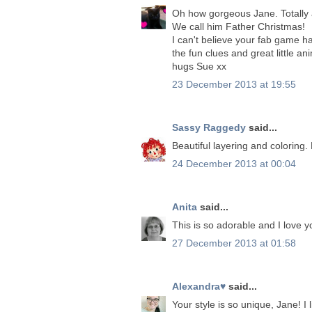
Oh how gorgeous Jane. Totally 
We call him Father Christmas!
I can't believe your fab game h
the fun clues and great little an
hugs Sue xx
23 December 2013 at 19:55
Sassy Raggedy
said...
Beautiful layering and coloring.
24 December 2013 at 00:04
Anita
said...
This is so adorable and I love you
27 December 2013 at 01:58
Alexandra♥
said...
Your style is so unique, Jane! I l