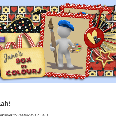
aah!
answer to yesterdays clue is