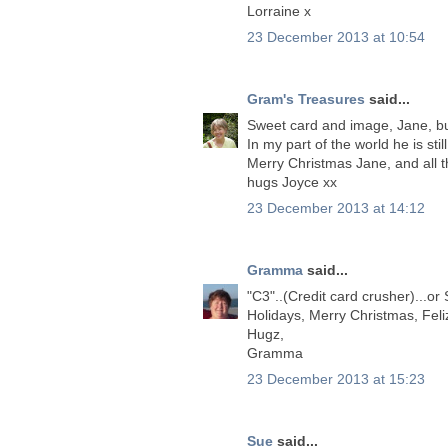
Lorraine x
23 December 2013 at 10:54
Gram's Treasures
said...
Sweet card and image, Jane, but
In my part of the world he is stil
Merry Christmas Jane, and all t
hugs Joyce xx
23 December 2013 at 14:12
Gramma
said...
"C3"..(Credit card crusher)...o
Holidays, Merry Christmas, Feliz
Hugz,
Gramma
23 December 2013 at 15:23
Sue
said...