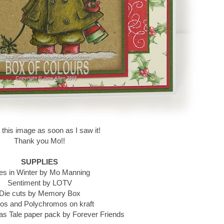
d this image as soon as I saw it!
Thank you Mo!!
SUPPLIES
es in Winter by Mo Manning
Sentiment by LOTV
Die cuts by Memory Box
os and Polychromos on kraft
s Tale paper pack by Forever Friends