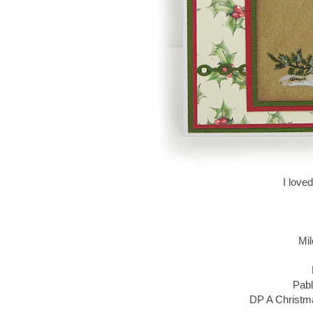
I love
Mil
Pabl
DP A Christma