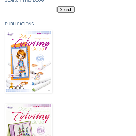
SEARCH THIS BLOG
PUBLICATIONS