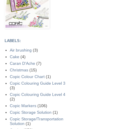
LABELS:
Air brushing
(3)
Cake
(4)
Caran D'Ache
(7)
Christmas
(15)
Copic Colour Chart
(1)
Copic Colouring Guide Level 3
(3)
Copic Colouring Guide Level 4
(2)
Copic Markers
(106)
Copic Storage Solution
(1)
Copic Storage/Transportation
Solution
(1)