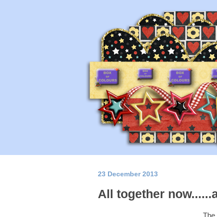
23 December 2013
All together now......
The 