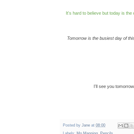
It's hard to believe but today is the
Tomorrow is the busiest day of this
I'll see you tomorro
Posted by
Jane
at
08:00
Labels:
Mo Manning
,
Pencils