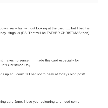
own really fast without looking at the card ..... but I bet it is
rday. Hugs xx (PS. That will be FATHER CHRISTMAS then).
 makes no sense.....I made this card especially for
t until Christmas Day.
s up so I could tell her not to peak at todays blog post!
ning card Jane, I love your colouring and need some