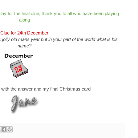
 day for the final clue, thank you to all who have been playing
along
Clue for 24th December
 jolly old mans year but in your part of the world what is his
name?
w with the answer and my final Christmas card