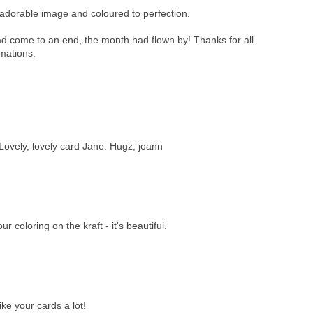
adorable image and coloured to perfection.
ad come to an end, the month had flown by! Thanks for all
imations.
 Lovely, lovely card Jane. Hugz, joann
r coloring on the kraft - it's beautiful.
ike your cards a lot!