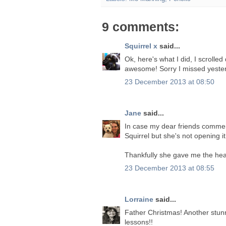
9 comments:
Squirrel x
said...
Ok, here's what I did, I scrolled d
awesome! Sorry I missed yeste
23 December 2013 at 08:50
Jane
said...
In case my dear friends comment
Squirrel but she's not opening i
Thankfully she gave me the head
23 December 2013 at 08:55
Lorraine
said...
Father Christmas! Another stun
lessons!!