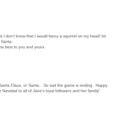
 I don't know that I would fancy a squirrel on my head! lol
l Santa.
he best to you and yours.
r Santa Claus, or Santa... So sad the game is ending.. Happy
 Navidad to all of Jane's loyal followers and her family!