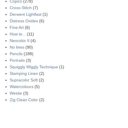
Copics
(278)
Cross-Stitch
(7)
Derwent Lightfast
(1)
Distress Oxides
(6)
Fine Art
(6)
How to...
(11)
Neocolor II
(4)
No lines
(90)
Pencils
(188)
Portraits
(3)
Squiggly Wiggly Technique
(1)
Stamping Linen
(2)
Supracolor Soft
(2)
Watercolours
(5)
Westie
(3)
Zig Clean Color
(2)