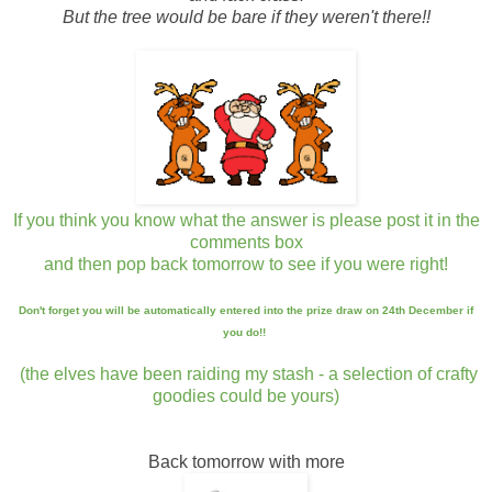
But the tree would be bare if they weren't there!!
If you think you know what the answer is please post it in the
comments box
and then pop back tomorrow to see if you were right!
Don't forget you will be automatically entered into the prize draw on 24th December if
you do!!
(the elves have been raiding my stash -
a selection of crafty
goodies could be yours)
Back tomorrow with more