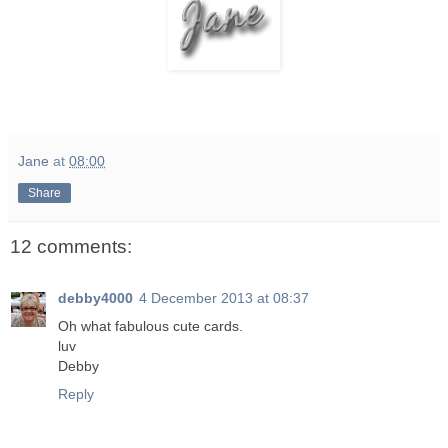
Jane
at
08:00
Share
12 comments:
debby4000
4 December 2013 at 08:37
Oh what fabulous cute cards.
luv
Debby
Reply