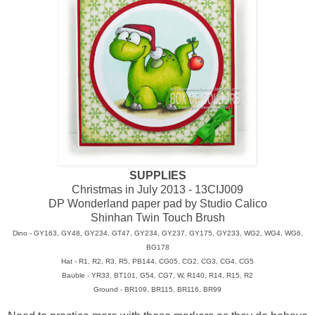
SUPPLIES
Christmas in July 2013 - 13CIJ009
DP Wonderland paper pad by Studio Calico
Shinhan Twin Touch Brush
Dino - GY163, GY48, GY234, GT47, GY234, GY237, GY175, GY233, WG2, WG4, WG6,
BG178
Hat - R1, R2, R3, R5, PB144, CG05, CG2, CG3, CG4, CG5
Bauble - YR33, BT101, G54, CG7, W, R140, R14, R15, R2
Ground - BR109, BR115, BR116, BR99