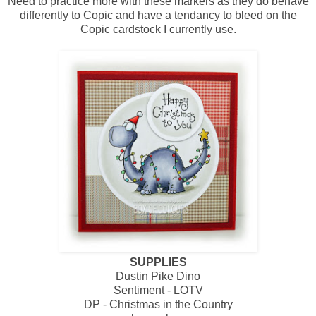
Need to practice more with these markers as they do behave
differently to Copic and have a tendancy to bleed on the
Copic cardstock I currently use.
SUPPLIES
Dustin Pike Dino
Sentiment - LOTV
DP - Christmas in the Country