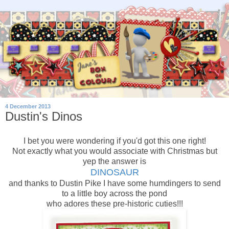
4 December 2013
Dustin's Dinos
I bet you were wondering if you'd got this one right!
Not exactly what you would associate with Christmas but
yep the answer is
DINOSAUR
and thanks to Dustin Pike I have some humdingers to send
to a little boy across the pond
who adores these pre-historic cuties!!!