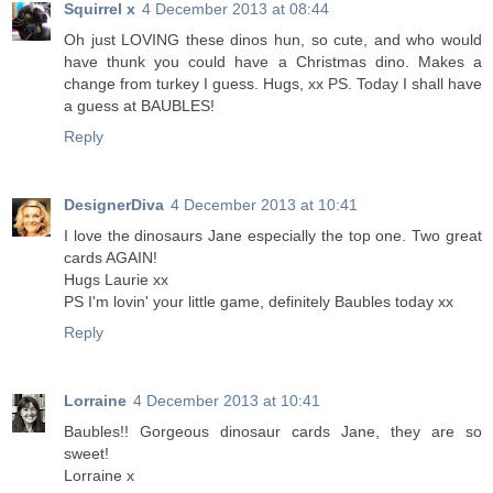
Squirrel x
4 December 2013 at 08:44
Oh just LOVING these dinos hun, so cute, and who would
have thunk you could have a Christmas dino. Makes a
change from turkey I guess. Hugs, xx PS. Today I shall have
a guess at BAUBLES!
Reply
DesignerDiva
4 December 2013 at 10:41
I love the dinosaurs Jane especially the top one. Two great
cards AGAIN!
Hugs Laurie xx
PS I'm lovin' your little game, definitely Baubles today xx
Reply
Lorraine
4 December 2013 at 10:41
Baubles!! Gorgeous dinosaur cards Jane, they are so
sweet!
Lorraine x