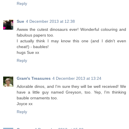
Reply
Sue
4 December 2013 at 12:38
Awww the cutest dinosaurs ever! Wonderful colouring and
fabulous papers too.
I actually think I may know this one (and I didn't even
cheat!) - baubles!
hugs Sue xx
Reply
Gram's Treasures
4 December 2013 at 13:24
Adorable dinos, and I'm sure they will be well received! We
have a little guy named Greyson, too. Yep, I'm thinking
bauble ornaments too.
Joyce xx
Reply