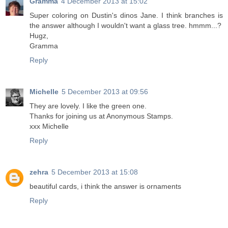
Gramma
4 December 2013 at 15:02
Super coloring on Dustin's dinos Jane. I think branches is
the answer although I wouldn't want a glass tree. hmmm...?
Hugz,
Gramma
Reply
Michelle
5 December 2013 at 09:56
They are lovely. I like the green one.
Thanks for joining us at Anonymous Stamps.
xxx Michelle
Reply
zehra
5 December 2013 at 15:08
beautiful cards, i think the answer is ornaments
Reply