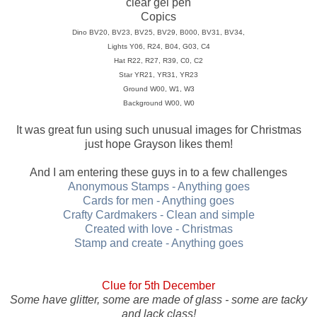
clear gel pen
Copics
Dino BV20, BV23, BV25, BV29, B000, BV31, BV34,
Lights Y06, R24, B04, G03, C4
Hat R22, R27, R39, C0, C2
Star YR21, YR31, YR23
Ground W00, W1, W3
Background W00, W0
It was great fun using such unusual images for Christmas
just hope Grayson likes them!
And I am entering these guys in to a few challenges
Anonymous Stamps - Anything goes
Cards for men - Anything goes
Crafty Cardmakers - Clean and simple
Created with love - Christmas
Stamp and create - Anything goes
Clue for 5th December
Some have glitter, some are made of glass - some are tacky
and lack class!