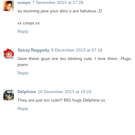
coops
7 December 2013 at 17:26
so stunning jane.your dino`s are fabulous ;D
xx coops xx
Reply
Sassy Raggedy
9 December 2013 at 07:18
Jane these guys are too stinking cute. I love them...Hugz,
joann
Reply
Delphine
10 December 2013 at 19:24
They are just too cute!!! BIG hugs Delphine xx
Reply