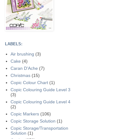
LABELS:
Air brushing
(3)
Cake
(4)
Caran D'Ache
(7)
Christmas
(15)
Copic Colour Chart
(1)
Copic Colouring Guide Level 3
(3)
Copic Colouring Guide Level 4
(2)
Copic Markers
(106)
Copic Storage Solution
(1)
Copic Storage/Transportation
Solution
(1)