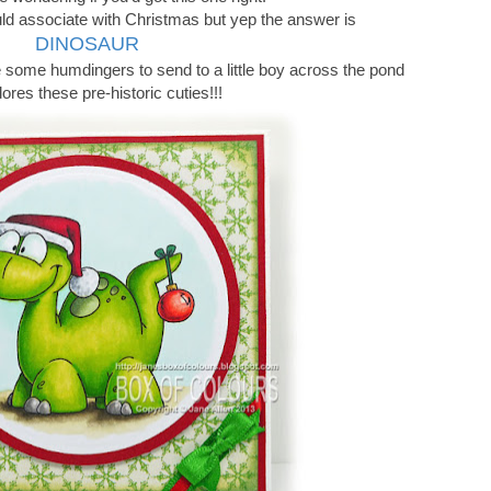
ld associate with Christmas but yep the answer is
DINOSAUR
e some humdingers to send to a little boy across the pond
res these pre-historic cuties!!!