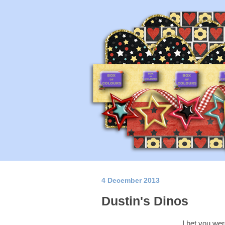
4 December 2013
Dustin's Dinos
I bet you wer