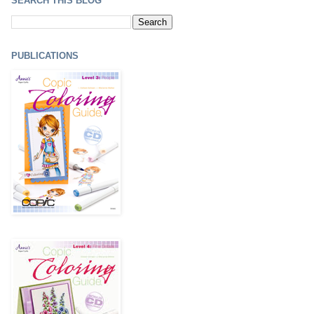
SEARCH THIS BLOG
PUBLICATIONS