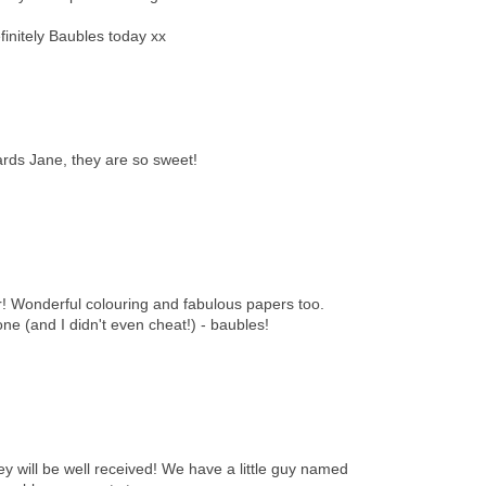
efinitely Baubles today xx
rds Jane, they are so sweet!
! Wonderful colouring and fabulous papers too.
one (and I didn't even cheat!) - baubles!
ey will be well received! We have a little guy named