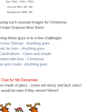
Star YR21, YR31, YR23
Ground W00, W1, W3
Background W00, W0
 using such unusual images for Christmas
st hope Grayson likes them!
ring these guys in to a few challenges
mous Stamps - Anything goes
rds for men - Anything goes
 Cardmakers - Clean and simple
eated with love - Christmas
p and create - Anything goes
Clue for 5th December
re made of glass - some are tacky and lack class!
 would be bare if they weren't there!!