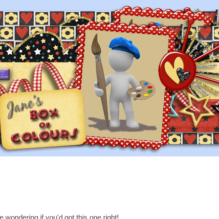
e wondering if you'd got this one right!