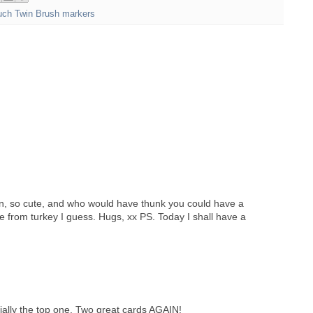
uch Twin Brush markers
n, so cute, and who would have thunk you could have a
 from turkey I guess. Hugs, xx PS. Today I shall have a
ially the top one. Two great cards AGAIN!