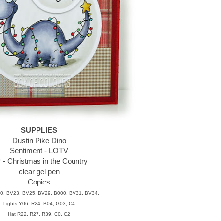
SUPPLIES
Dustin Pike Dino
Sentiment - LOTV
 - Christmas in the Country
clear gel pen
Copics
0, BV23, BV25, BV29, B000, BV31, BV34,
Lights Y06, R24, B04, G03, C4
Hat R22, R27, R39, C0, C2