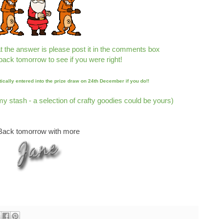
t the answer is please post it in the comments box
back tomorrow to see if you were right!
tically entered into the prize draw on 24th December if you do!!
 my stash -
a selection of crafty goodies could be yours)
Back tomorrow with more