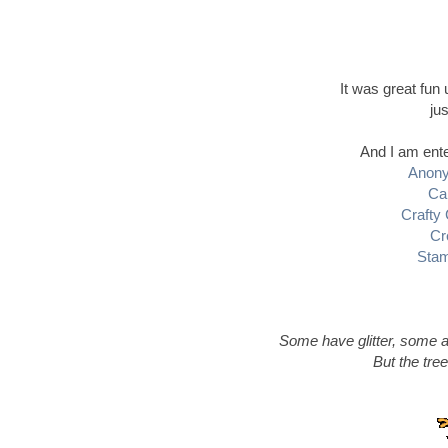
It was great fun
ju
And I am ente
Anony
Ca
Crafty
Cr
Stam
Some have glitter, some a
But the tree