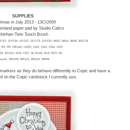
SUPPLIES
stmas in July 2013 - 13CIJ009
rland paper pad by Studio Calico
hinhan Twin Touch Brush
 GT47, GY234, GY237, GY175, GY233, WG2, WG4, WG6, BG178
2, R3, R5, PB144, CG05, CG2, CG3, CG4, CG5
33, BT101, G54, CG7, W, R140, R14, R15, R2
ound - BR109, BR115, BR116, BR99
markers as they do behave differently to Copic and have a
d on the Copic cardstock I currently use.