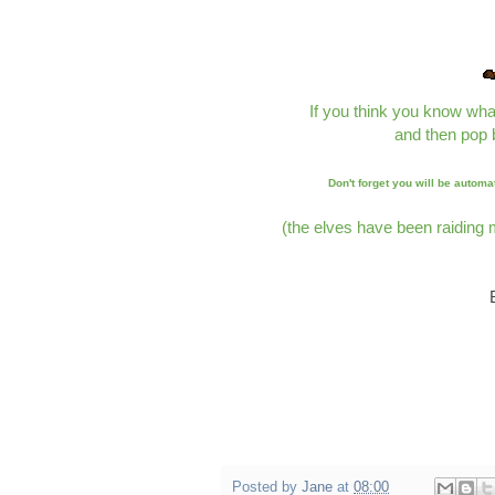
If you think you know wha
and then pop 
Don't forget you will be automa
(the elves have been raiding
Posted by
Jane
at
08:00