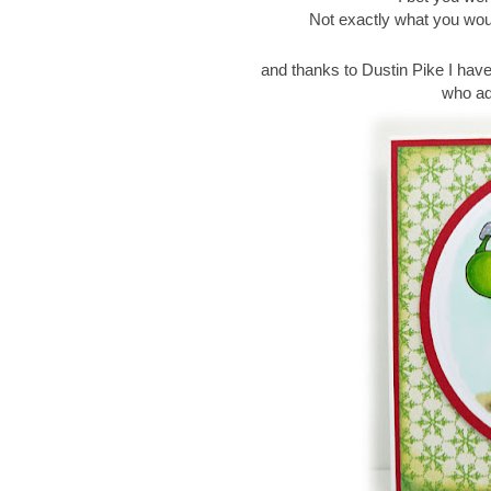
Not exactly what you wou
and thanks to Dustin Pike I hav
who ado