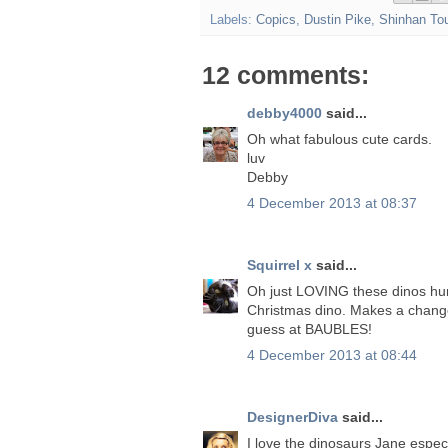
Labels:
Copics
,
Dustin Pike
,
Shinhan To
12 comments:
debby4000
said...
Oh what fabulous cute cards.
luv
Debby
4 December 2013 at 08:37
Squirrel x
said...
Oh just LOVING these dinos hu
Christmas dino. Makes a change
guess at BAUBLES!
4 December 2013 at 08:44
DesignerDiva
said...
I love the dinosaurs Jane espec