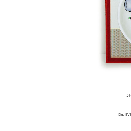
DP
Dino BV2