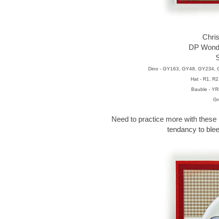
Chri
DP Wonde
S
Dino - GY163, GY48, GY234,
Hat - R1, R
Bauble - YR
Gr
Need to practice more with these 
tendancy to blee