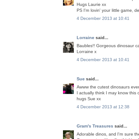
Hugs Laurie xx
PS I'm lovin' your little game, d
4 December 2013 at 10:41
Lorraine
said...
Baubles!! Gorgeous dinosaur ca
Lorraine x
4 December 2013 at 10:41
Sue
said...
Awww the cutest dinosaurs ever
I actually think I may know this 
hugs Sue xx
4 December 2013 at 12:38
Gram's Treasures
said...
Adorable dinos, and I'm sure th