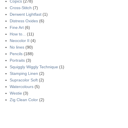
Copics
(278)
Cross-Stitch
(7)
Derwent Lightfast
(1)
Distress Oxides
(6)
Fine Art
(6)
How to...
(11)
Neocolor II
(4)
No lines
(90)
Pencils
(188)
Portraits
(3)
Squiggly Wiggly Technique
(1)
Stamping Linen
(2)
Supracolor Soft
(2)
Watercolours
(5)
Westie
(3)
Zig Clean Color
(2)