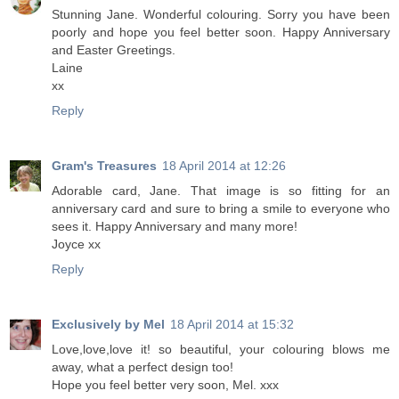
Stunning Jane. Wonderful colouring. Sorry you have been
poorly and hope you feel better soon. Happy Anniversary
and Easter Greetings.
Laine
xx
Reply
Gram's Treasures
18 April 2014 at 12:26
Adorable card, Jane. That image is so fitting for an
anniversary card and sure to bring a smile to everyone who
sees it. Happy Anniversary and many more!
Joyce xx
Reply
Exclusively by Mel
18 April 2014 at 15:32
Love,love,love it! so beautiful, your colouring blows me
away, what a perfect design too!
Hope you feel better very soon, Mel. xxx