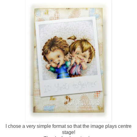
I chose a very simple format so that the image plays centre
stage!