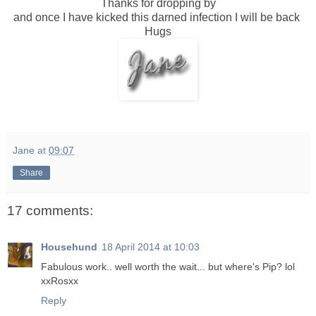
Thanks for dropping by
and once I have kicked this darned infection I will be back
Hugs
Jane
at
09:07
Share
17 comments:
Househund
18 April 2014 at 10:03
Fabulous work.. well worth the wait... but where's Pip? lol
xxRosxx
Reply