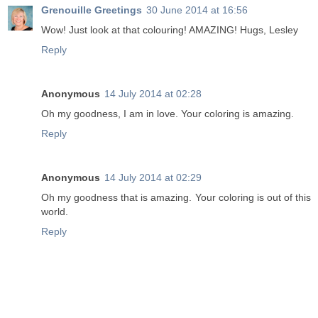
Grenouille Greetings
30 June 2014 at 16:56
Wow! Just look at that colouring! AMAZING! Hugs, Lesley
Reply
Anonymous
14 July 2014 at 02:28
Oh my goodness, I am in love. Your coloring is amazing.
Reply
Anonymous
14 July 2014 at 02:29
Oh my goodness that is amazing. Your coloring is out of this
world.
Reply