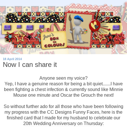
18 April 2014
Now I can share it
Anyone seen my voice?
Yep, I have a genuine reason for being a bit quiet.......I have
been fighting a chest infection & currently sound like Minnie
Mouse one minute and Oscar the Grouch the next!
So without further ado for all those who have been following
my progress with the CC Designs Funny Faces, here is the
finished card that I made for my husband to celebrate our
20th Wedding Anniversary on Thursday: