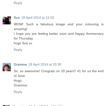
Reply
Sue
18 April 2014 at 15:50
WOW! Such a fabulous image and your colouring is
amazing!
I hope you are feeling better soon and Happy Anniversary
for Thursday.
hugs Sue xx
Reply
Gramma
18 April 2014 at 20:30
So, so awesome! Congrats on 20 years!! 41 for us the end
of June.
Hugz,
Gramma
Reply