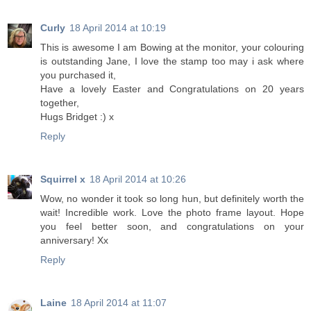
Curly
18 April 2014 at 10:19
This is awesome I am Bowing at the monitor, your colouring
is outstanding Jane, I love the stamp too may i ask where
you purchased it,
Have a lovely Easter and Congratulations on 20 years
together,
Hugs Bridget :) x
Reply
Squirrel x
18 April 2014 at 10:26
Wow, no wonder it took so long hun, but definitely worth the
wait! Incredible work. Love the photo frame layout. Hope
you feel better soon, and congratulations on your
anniversary! Xx
Reply
Laine
18 April 2014 at 11:07