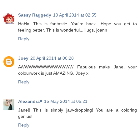
Sassy Raggedy
19 April 2014 at 02:55
HaHa...This is fantastic. You're back....Hope you get to
feeling better. This is wonderful...Hugs, joann
Reply
Joey
20 April 2014 at 00:28
AWWWWWWWWWWWWW Fabulous make Jane, your
colourwork is just AMAZING. Joey x
Reply
Alexandra♥
16 May 2014 at 05:21
Jane!! This is simply jaw-dropping! You are a coloring
genius!
Reply