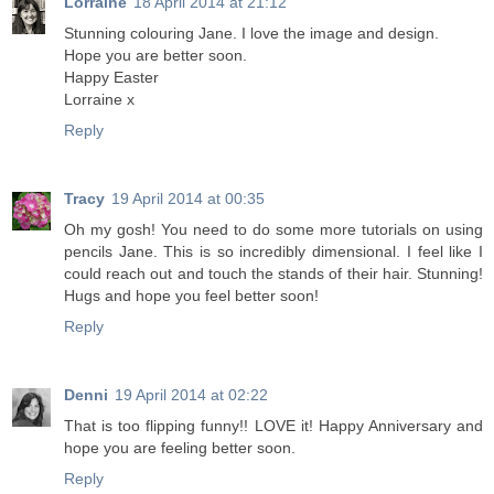
Lorraine
18 April 2014 at 21:12
Stunning colouring Jane. I love the image and design.
Hope you are better soon.
Happy Easter
Lorraine x
Reply
Tracy
19 April 2014 at 00:35
Oh my gosh! You need to do some more tutorials on using
pencils Jane. This is so incredibly dimensional. I feel like I
could reach out and touch the stands of their hair. Stunning!
Hugs and hope you feel better soon!
Reply
Denni
19 April 2014 at 02:22
That is too flipping funny!! LOVE it! Happy Anniversary and
hope you are feeling better soon.
Reply