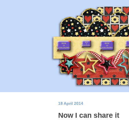
18 April 2014
Now I can share it