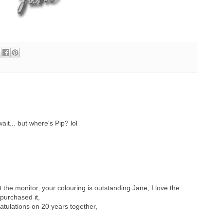
ait... but where's Pip? lol
the monitor, your colouring is outstanding Jane, I love the
purchased it,
tulations on 20 years together,