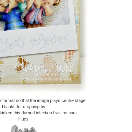
e format so that the image plays centre stage!
Thanks for dropping by
icked this darned infection I will be back
Hugs