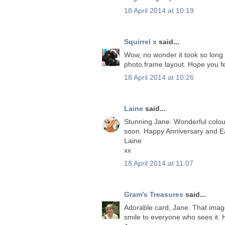
18 April 2014 at 10:19
Squirrel x
said...
Wow, no wonder it took so long h
photo frame layout. Hope you fe
18 April 2014 at 10:26
Laine
said...
Stunning Jane. Wonderful colou
soon. Happy Anniversary and Ea
Laine
xx
18 April 2014 at 11:07
Gram's Treasures
said...
Adorable card, Jane. That image 
smile to everyone who sees it.