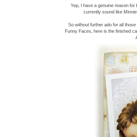
Yep, I have a genuine reason for be
currently sound like Minn
So without further ado for all tho
Funny Faces, here is the finished c