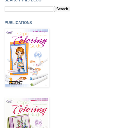
SEARCH THIS BLOG
PUBLICATIONS