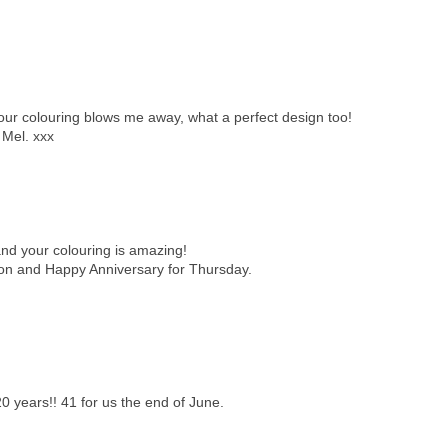
 your colouring blows me away, what a perfect design too!
 Mel. xxx
d your colouring is amazing!
oon and Happy Anniversary for Thursday.
 years!! 41 for us the end of June.