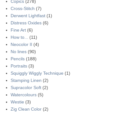
Copics
(278)
Cross-Stitch
(7)
Derwent Lightfast
(1)
Distress Oxides
(6)
Fine Art
(6)
How to...
(11)
Neocolor II
(4)
No lines
(90)
Pencils
(188)
Portraits
(3)
Squiggly Wiggly Technique
(1)
Stamping Linen
(2)
Supracolor Soft
(2)
Watercolours
(5)
Westie
(3)
Zig Clean Color
(2)