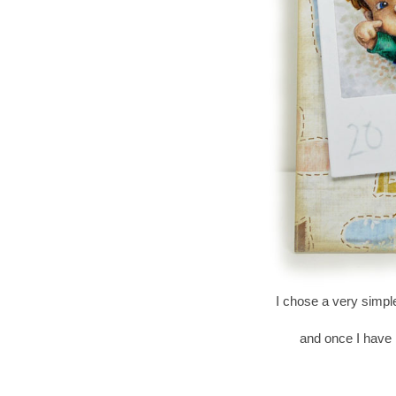
I chose a very simpl
and once I have k