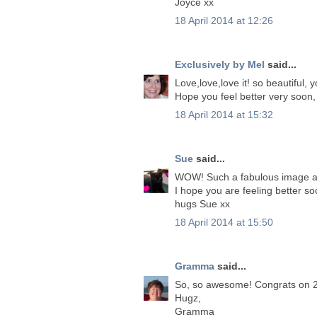
Joyce xx
18 April 2014 at 12:26
Exclusively by Mel
said...
Love,love,love it! so beautiful,
Hope you feel better very soon,
18 April 2014 at 15:32
Sue
said...
WOW! Such a fabulous image an
I hope you are feeling better s
hugs Sue xx
18 April 2014 at 15:50
Gramma
said...
So, so awesome! Congrats on 20
Hugz,
Gramma