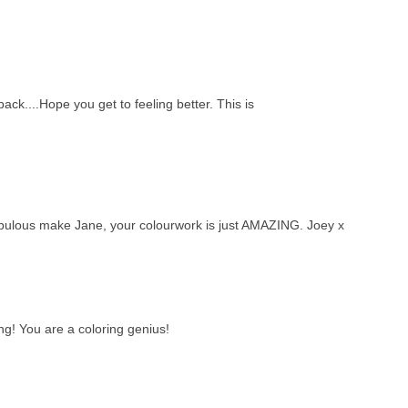
back....Hope you get to feeling better. This is
ake Jane, your colourwork is just AMAZING. Joey x
ng! You are a coloring genius!