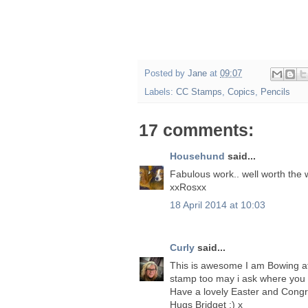
Posted by
Jane
at
09:07
Labels:
CC Stamps
,
Copics
,
Pencils
17 comments:
Househund
said...
Fabulous work.. well worth the w
xxRosxx
18 April 2014 at 10:03
Curly
said...
This is awesome I am Bowing at 
stamp too may i ask where you 
Have a lovely Easter and Congra
Hugs Bridget :) x