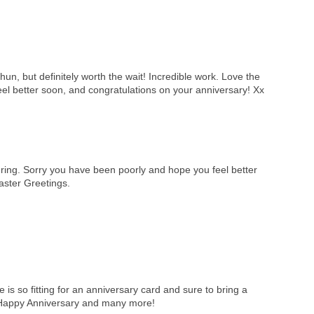
un, but definitely worth the wait! Incredible work. Love the
el better soon, and congratulations on your anniversary! Xx
ring. Sorry you have been poorly and hope you feel better
ster Greetings.
is so fitting for an anniversary card and sure to bring a
 Happy Anniversary and many more!