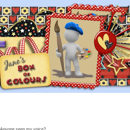
Anyone seen my voice?