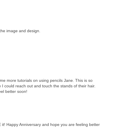
 the image and design.
e more tutorials on using pencils Jane. This is so
ke I could reach out and touch the stands of their hair.
el better soon!
E it! Happy Anniversary and hope you are feeling better