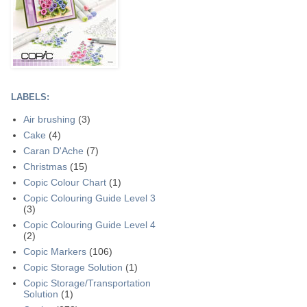
LABELS:
Air brushing
(3)
Cake
(4)
Caran D'Ache
(7)
Christmas
(15)
Copic Colour Chart
(1)
Copic Colouring Guide Level 3
(3)
Copic Colouring Guide Level 4
(2)
Copic Markers
(106)
Copic Storage Solution
(1)
Copic Storage/Transportation
Solution
(1)