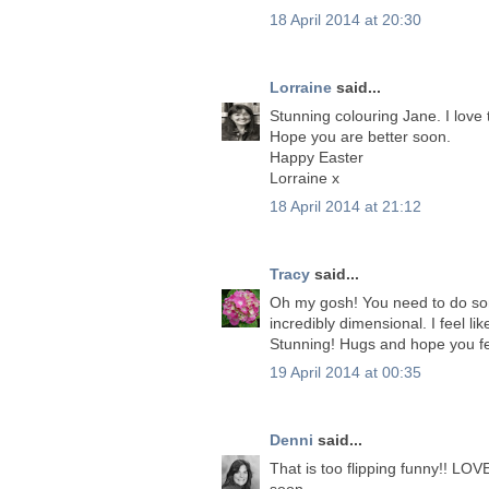
18 April 2014 at 20:30
Lorraine
said...
Stunning colouring Jane. I love
Hope you are better soon.
Happy Easter
Lorraine x
18 April 2014 at 21:12
Tracy
said...
Oh my gosh! You need to do som
incredibly dimensional. I feel li
Stunning! Hugs and hope you fe
19 April 2014 at 00:35
Denni
said...
That is too flipping funny!! LOV
soon.