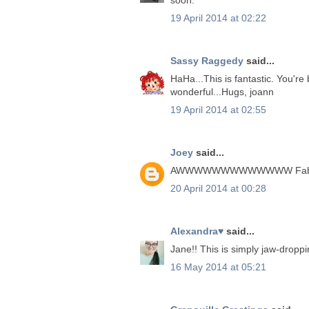
19 April 2014 at 02:22
Sassy Raggedy
said...
HaHa...This is fantastic. You're 
wonderful...Hugs, joann
19 April 2014 at 02:55
Joey
said...
AWWWWWWWWWWWWW Fabulous m
20 April 2014 at 00:28
Alexandra♥
said...
Jane!! This is simply jaw-droppi
16 May 2014 at 05:21