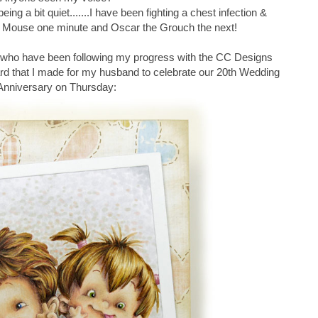
ing a bit quiet.......I have been fighting a chest infection &
ie Mouse one minute and Oscar the Grouch the next!
se who have been following my progress with the CC Designs
ard that I made for my husband to celebrate our 20th Wedding
Anniversary on Thursday: