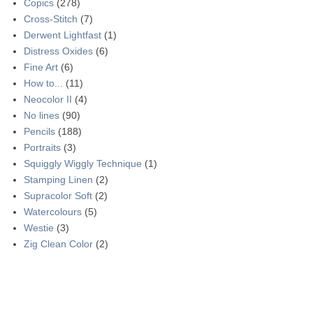
Copics
(278)
Cross-Stitch
(7)
Derwent Lightfast
(1)
Distress Oxides
(6)
Fine Art
(6)
How to...
(11)
Neocolor II
(4)
No lines
(90)
Pencils
(188)
Portraits
(3)
Squiggly Wiggly Technique
(1)
Stamping Linen
(2)
Supracolor Soft
(2)
Watercolours
(5)
Westie
(3)
Zig Clean Color
(2)