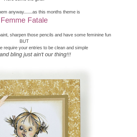
them anyway.......as this months theme is
Femme Fatale
 paint, sharpen those pencils and have some feminine fun
BUT
require your entries to be clean and simple
and bling just ain't our thing!!!