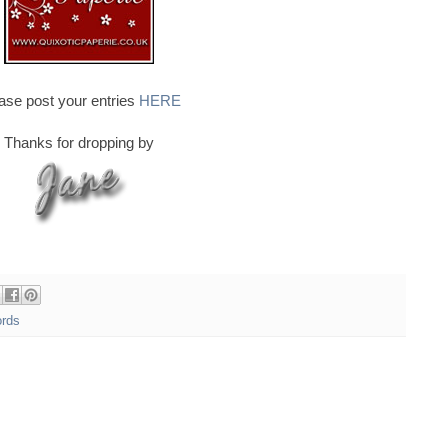
ase post your entries
HERE
Thanks for dropping by
ords