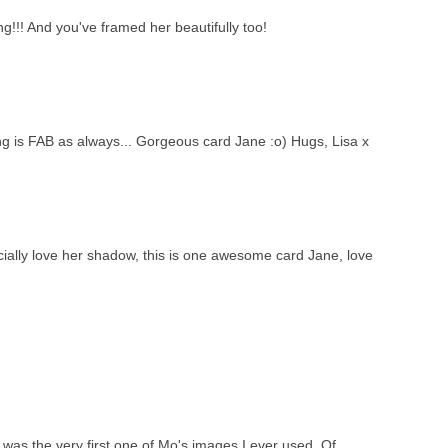
!!! And you've framed her beautifully too!
ng is FAB as always... Gorgeous card Jane :o) Hugs, Lisa x
ially love her shadow, this is one awesome card Jane, love
 was the very first one of Mo's images I ever used. Of