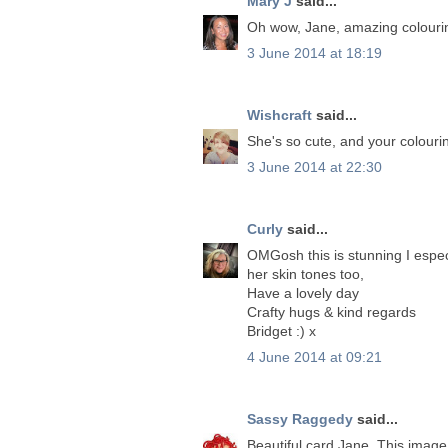
Mary J
said...
Oh wow, Jane, amazing colouring
3 June 2014 at 18:19
Wishcraft
said...
She's so cute, and your colouri
3 June 2014 at 22:30
Curly
said...
OMGosh this is stunning I espec
her skin tones too,
Have a lovely day
Crafty hugs & kind regards
Bridget :) x
4 June 2014 at 09:21
Sassy Raggedy
said...
Beautiful card Jane. This image