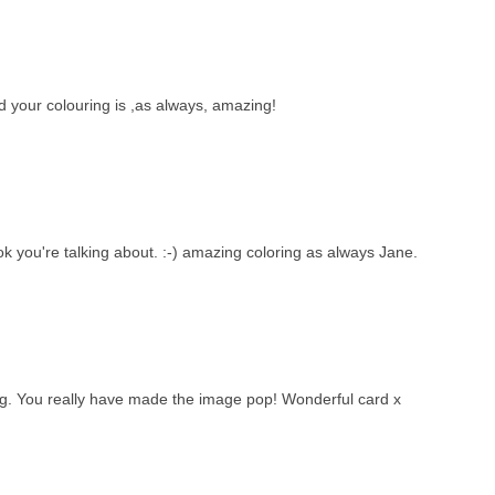
your colouring is ,as always, amazing!
k you're talking about. :-) amazing coloring as always Jane.
ng. You really have made the image pop! Wonderful card x