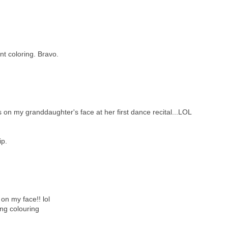
nt coloring. Bravo.
 on my granddaughter's face at her first dance recital...LOL
ip.
' on my face!! lol
ng colouring