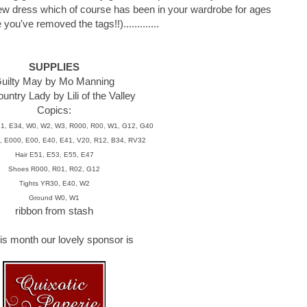
ew dress which of course has been in your wardrobe for ages
ou've removed the tags!!).............
SUPPLIES
uilty May by Mo Manning
ntry Lady by Lili of the Valley
Copics:
31, E34, W0, W2, W3, R000, R00, W1, G12, G40
, E000, E00, E40, E41, V20, R12, B34, RV32
Hair E51, E53, E55, E47
Shoes R000, R01, R02, G12
Tights YR30, E40, W2
Ground W0, W1
ribbon from stash
is month our lovely sponsor is