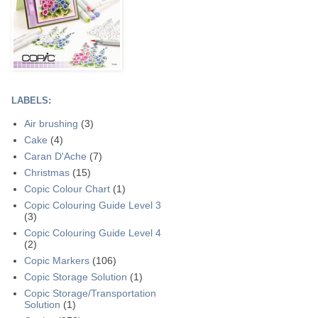
LABELS:
Air brushing
(3)
Cake
(4)
Caran D'Ache
(7)
Christmas
(15)
Copic Colour Chart
(1)
Copic Colouring Guide Level 3
(3)
Copic Colouring Guide Level 4
(2)
Copic Markers
(106)
Copic Storage Solution
(1)
Copic Storage/Transportation
Solution
(1)