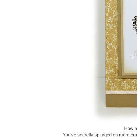
How ma
You've secretly splurged on more cra