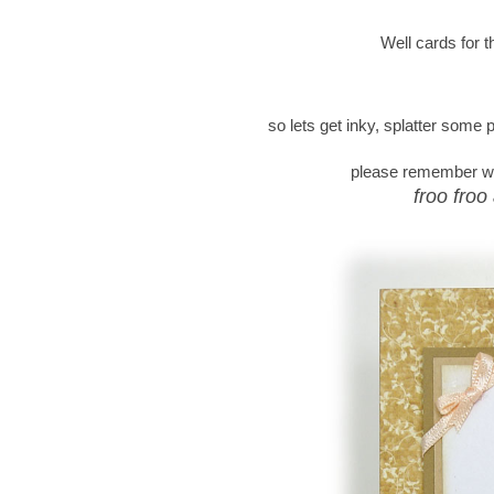
Well cards for 
so lets get inky, splatter some
please remember we 
froo froo 