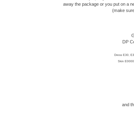
away the package or you put on a n
(make sure y
G
DP Cou
Dress E30, E
Skin E0000
and th