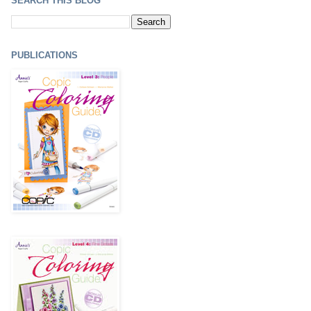
SEARCH THIS BLOG
PUBLICATIONS