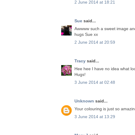
2 June 2014 at 18:21
Sue
said...
Awwww such a sweet image and 
hugs Sue xx
2 June 2014 at 20:59
Tracy
said...
Hee hee I have no idea what loo
Hugs!
3 June 2014 at 02:48
Unknown
said...
Your colouring is just so amazi
3 June 2014 at 13:29