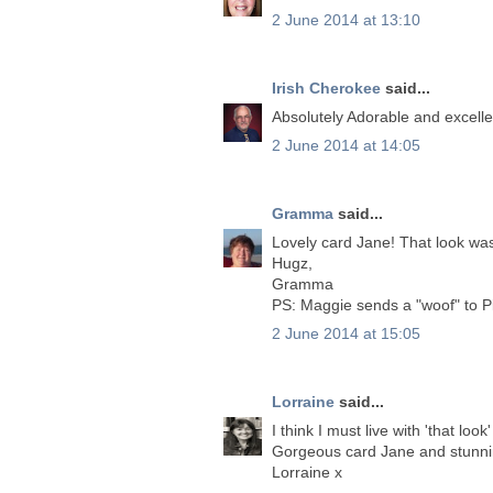
2 June 2014 at 13:10
Irish Cherokee
said...
Absolutely Adorable and excelle
2 June 2014 at 14:05
Gramma
said...
Lovely card Jane! That look was
Hugz,
Gramma
PS: Maggie sends a "woof" to P
2 June 2014 at 15:05
Lorraine
said...
I think I must live with 'that look
Gorgeous card Jane and stunni
Lorraine x