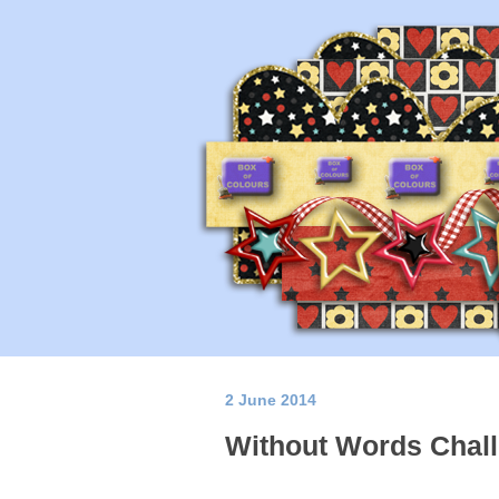
2 June 2014
Without Words Chall