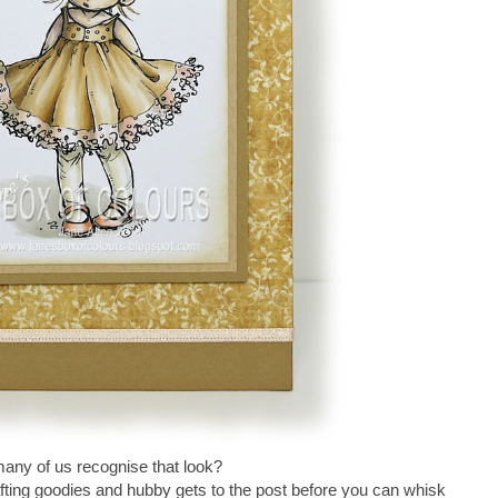
ny of us recognise that look?
fting goodies and hubby gets to the post before you can whisk