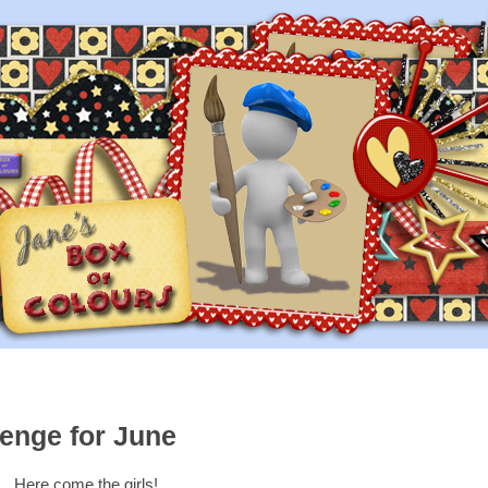
enge for June
Here come the girls!