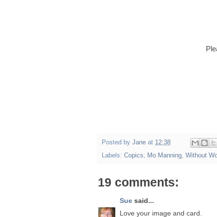
Ple
Posted by
Jane
at
12:38
Labels:
Copics
,
Mo Manning
,
Without W
19 comments:
Sue
said...
Love your image and card.