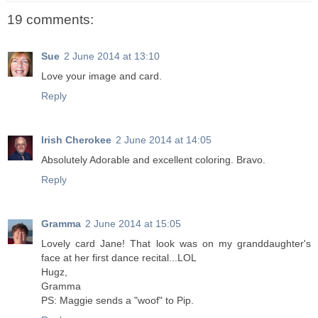
19 comments:
Sue
2 June 2014 at 13:10
Love your image and card.
Reply
Irish Cherokee
2 June 2014 at 14:05
Absolutely Adorable and excellent coloring. Bravo.
Reply
Gramma
2 June 2014 at 15:05
Lovely card Jane! That look was on my granddaughter's
face at her first dance recital...LOL
Hugz,
Gramma
PS: Maggie sends a "woof" to Pip.