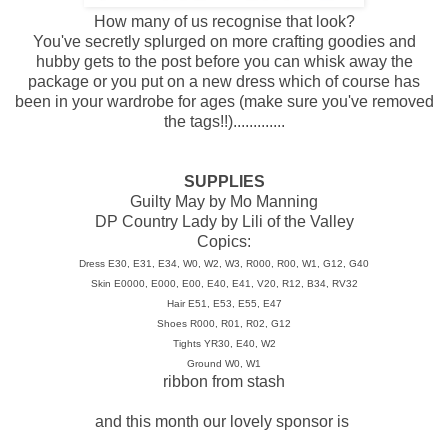
How many of us recognise that look?
You've secretly splurged on more crafting goodies and
hubby gets to the post before you can whisk away the
package or you put on a new dress which of course has
been in your wardrobe for ages (make sure you've removed
the tags!!).............
SUPPLIES
Guilty May by Mo Manning
DP Country Lady by Lili of the Valley
Copics:
Dress E30, E31, E34, W0, W2, W3, R000, R00, W1, G12, G40
Skin E0000, E000, E00, E40, E41, V20, R12, B34, RV32
Hair E51, E53, E55, E47
Shoes R000, R01, R02, G12
Tights YR30, E40, W2
Ground W0, W1
ribbon from stash
and this month our lovely sponsor is