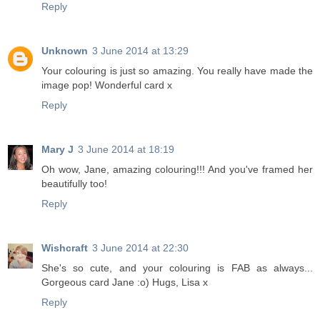
Reply
Unknown
3 June 2014 at 13:29
Your colouring is just so amazing. You really have made the
image pop! Wonderful card x
Reply
Mary J
3 June 2014 at 18:19
Oh wow, Jane, amazing colouring!!! And you've framed her
beautifully too!
Reply
Wishcraft
3 June 2014 at 22:30
She's so cute, and your colouring is FAB as always...
Gorgeous card Jane :o) Hugs, Lisa x
Reply