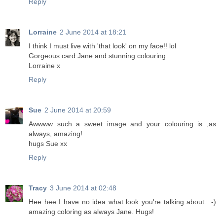
Reply
Lorraine
2 June 2014 at 18:21
I think I must live with 'that look' on my face!! lol
Gorgeous card Jane and stunning colouring
Lorraine x
Reply
Sue
2 June 2014 at 20:59
Awwww such a sweet image and your colouring is ,as
always, amazing!
hugs Sue xx
Reply
Tracy
3 June 2014 at 02:48
Hee hee I have no idea what look you're talking about. :-)
amazing coloring as always Jane. Hugs!