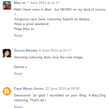
Mau xx
7 June 2014 at 11:27
Well I have seen it often...but NEVER on my face of course
:/
Gorgeous card Jane, colouring Superb as always.
Have a great weekend
Hugs Mau xx
Reply
Donna Mosley
8 June 2014 at 22:17
Stunning colouring Jane, love the cute image.
Donna x
Reply
Faye Wynn-Jones
22 June 2014 at 09:50
Swooooon! So glad I stumbled on your Blog. A.May.Zing
colouring. That's all x
Reply