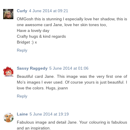
Curly
4 June 2014 at 09:21
OMGosh this is stunning I especially love her shadow, this is
one awesome card Jane, love her skin tones too,
Have a lovely day
Crafty hugs & kind regards
Bridget :) x
Reply
Sassy Raggedy
5 June 2014 at 01:06
Beautiful card Jane. This image was the very first one of
Mo's images I ever used. Of course yours is just beautiful. I
love the colors. Hugs, joann
Reply
Laine
5 June 2014 at 19:19
Fabulous image and detail Jane. Your colouring is fabulous
and an inspiration.