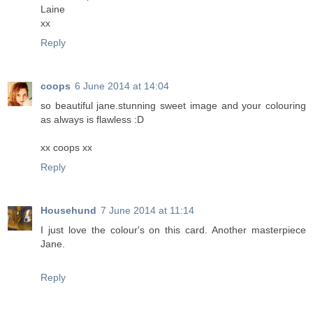
Laine
xx
Reply
coops
6 June 2014 at 14:04
so beautiful jane.stunning sweet image and your colouring
as always is flawless :D
xx coops xx
Reply
Househund
7 June 2014 at 11:14
I just love the colour's on this card. Another masterpiece
Jane.
Reply