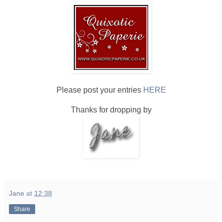
Please post your entries
HERE
Thanks for dropping by
Jane
at
12:38
Share