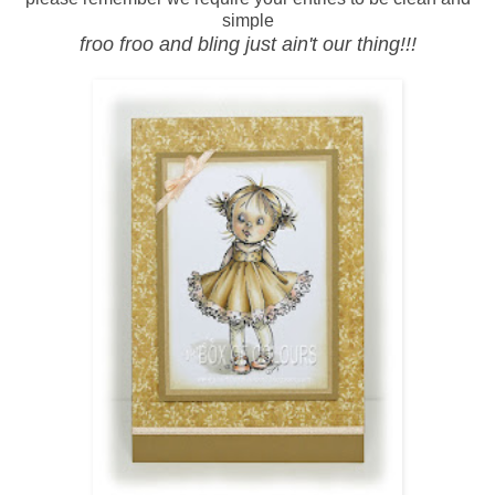
simple
froo froo and bling just ain't our thing!!!