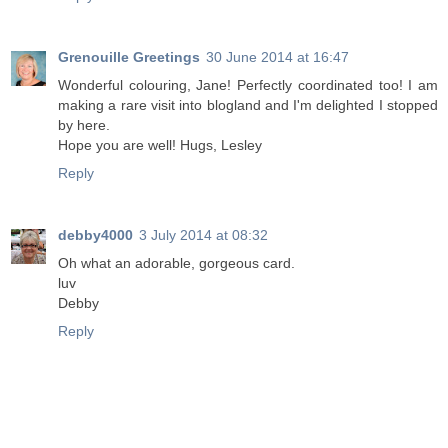
Grenouille Greetings
30 June 2014 at 16:47
Wonderful colouring, Jane! Perfectly coordinated too! I am
making a rare visit into blogland and I'm delighted I stopped
by here.
Hope you are well! Hugs, Lesley
Reply
debby4000
3 July 2014 at 08:32
Oh what an adorable, gorgeous card.
luv
Debby
Reply