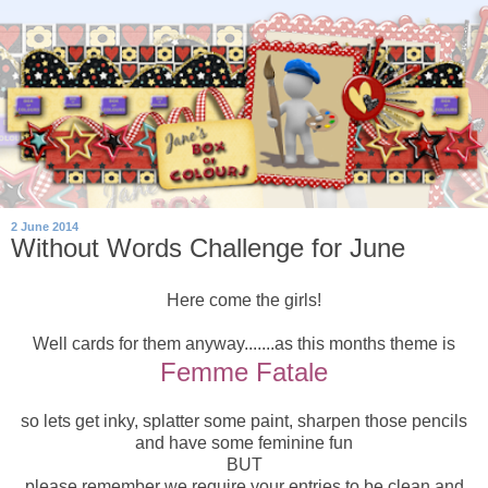
2 June 2014
Without Words Challenge for June
Here come the girls!
Well cards for them anyway.......as this months theme is
Femme Fatale
so lets get inky, splatter some paint, sharpen those pencils
and have some feminine fun
BUT
please remember we require your entries to be clean and