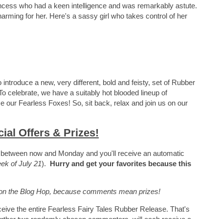
ncess who had a keen intelligence and was remarkably astute.
harming for her. Here's a sassy girl who takes control of her
o introduce a new, very different, bold and feisty, set of Rubber
To celebrate, we have a suitably hot blooded lineup of
 our Fearless Foxes! So, sit back, relax and join us on our
ial Offers & Prizes!
s between now and Monday and you'll receive an automatic
k of July 21
).
Hurry and get your favorites because this
e on the Blog Hop, because comments mean prizes!
ive the entire Fearless Fairy Tales Rubber Release. That's