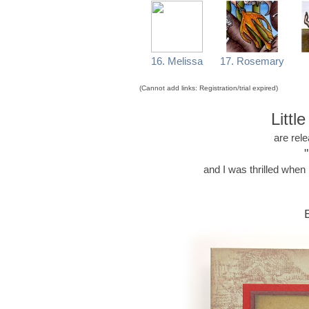
16. Melissa
17. Rosemary
(Cannot add links: Registration/trial expired)
Littl
are rel
and I was thrilled whe