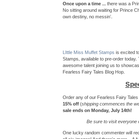
Once upon a time ...
there was a Pri
No sitting around waiting for Prince C
own destiny, no messin'.
LIttle Miss Muffet Stamps
is excited t
Stamps, available to pre-order today. 
awesome talent joining us to showcase
Fearless Fairy Tales Blog Hop.
Spec
Order any of our Fearless Fairy Tale
15% off
(
shipping commences the wee
sale ends on Monday, July 14th!
Be sure to visit everyon
One lucky random commenter will rece