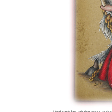
I had such fun with that dress, trying 