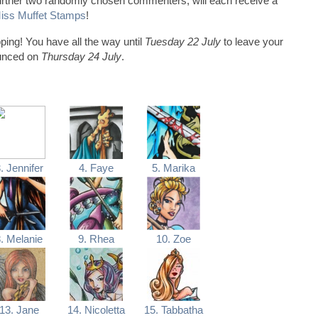
 further two randomly chosen commenters, will each receive a
 Miss Muffet Stamps
!
ping! You have all the way until
Tuesday 22 July
to leave your
ounced on
Thursday 24 July
.
. Jennifer
4. Faye
5. Marika
. Melanie
9. Rhea
10. Zoe
13. Jane
14. Nicoletta
15. Tabbatha