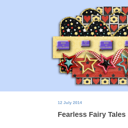
12 July 2014
Fearless Fairy Tales