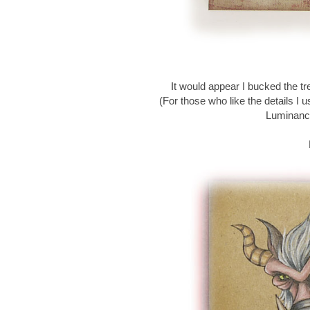
It would appear I bucked the tr
(For those who like the details 
Luminanc