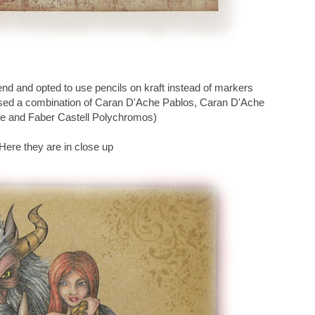
end and opted to use pencils on kraft instead of markers
I used a combination of Caran D'Ache Pablos, Caran D'Ache
e and Faber Castell Polychromos)
Here they are in close up