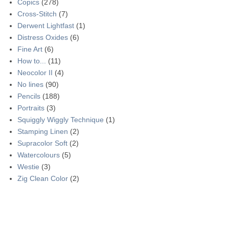
Copics
(278)
Cross-Stitch
(7)
Derwent Lightfast
(1)
Distress Oxides
(6)
Fine Art
(6)
How to...
(11)
Neocolor II
(4)
No lines
(90)
Pencils
(188)
Portraits
(3)
Squiggly Wiggly Technique
(1)
Stamping Linen
(2)
Supracolor Soft
(2)
Watercolours
(5)
Westie
(3)
Zig Clean Color
(2)