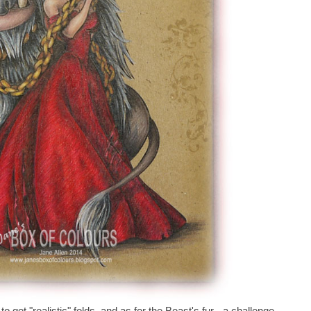
to get "realistic" folds, and as for the Beast's fur - a challenge