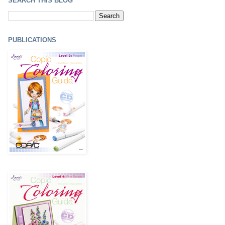
SEARCH THIS BLOG
PUBLICATIONS