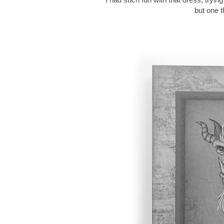
but one t