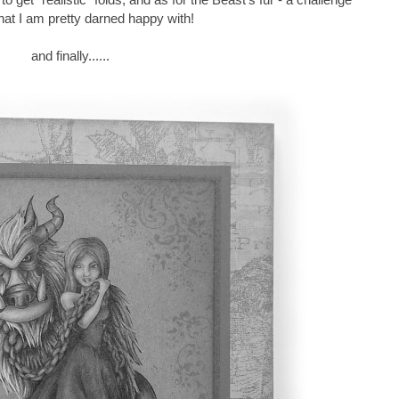
hat I am pretty darned happy with!
and finally......