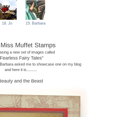
18. Jo
19. Barbara
e Miss Muffet Stamps
easing a new set of images called
"Fearless Fairy Tales"
n Barbara asked me to showcase one on my blog
and here it is..........
Beauty and the Beast