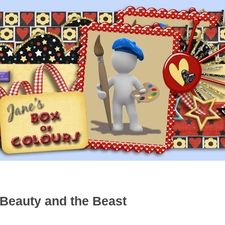
 Beauty and the Beast