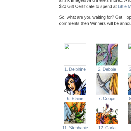
all six images! And there's more... A
$20 Gift Certificate to spend at
Little
So, what are you waiting for? Get Hop
comments then Winners will be ann
1. Delphine
2. Debbie
3
6. Elaine
7. Coops
8
11. Stephanie
12. Carla