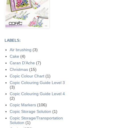
LABELS:
Air brushing
(3)
Cake
(4)
Caran D'Ache
(7)
Christmas
(15)
Copic Colour Chart
(1)
Copic Colouring Guide Level 3
(3)
Copic Colouring Guide Level 4
(2)
Copic Markers
(106)
Copic Storage Solution
(1)
Copic Storage/Transportation
Solution
(1)