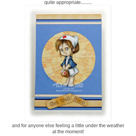
quite appropriate.........
and for anyone else feeling a little under the weather
at the moment!