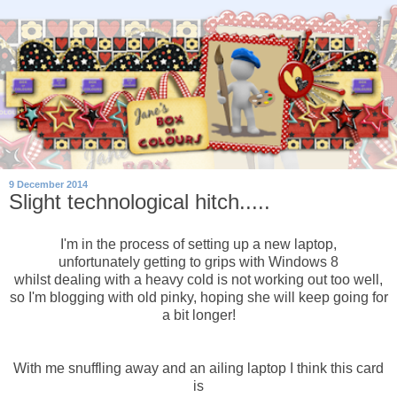
9 December 2014
Slight technological hitch.....
I'm in the process of setting up a new laptop,
unfortunately getting to grips with Windows 8
whilst dealing with a heavy cold is not working out too well,
so I'm blogging with old pinky, hoping she will keep going for
a bit longer!
With me snuffling away and an ailing laptop I think this card
is