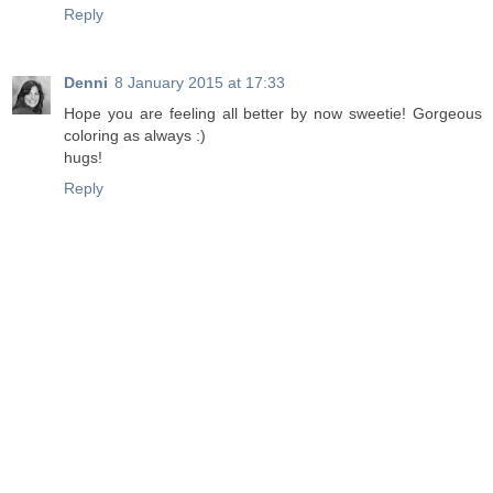
Reply
Denni
8 January 2015 at 17:33
Hope you are feeling all better by now sweetie! Gorgeous
coloring as always :)
hugs!
Reply