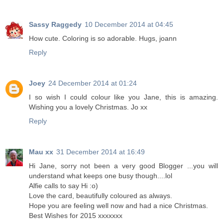
Sassy Raggedy
10 December 2014 at 04:45
How cute. Coloring is so adorable. Hugs, joann
Reply
Joey
24 December 2014 at 01:24
I so wish I could colour like you Jane, this is amazing.
Wishing you a lovely Christmas. Jo xx
Reply
Mau xx
31 December 2014 at 16:49
Hi Jane, sorry not been a very good Blogger ...you will
understand what keeps one busy though....lol
Alfie calls to say Hi :o)
Love the card, beautifully coloured as always.
Hope you are feeling well now and had a nice Christmas.
Best Wishes for 2015 xxxxxxx