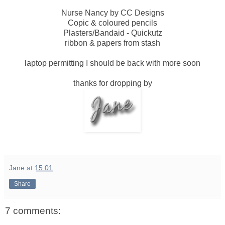
Nurse Nancy by CC Designs
Copic & coloured pencils
Plasters/Bandaid - Quickutz
ribbon & papers from stash
laptop permitting I should be back with more soon
thanks for dropping by
Jane
at
15:01
Share
7 comments: