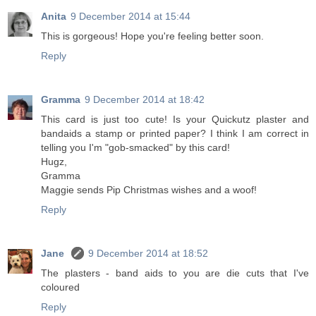
Anita
9 December 2014 at 15:44
This is gorgeous! Hope you're feeling better soon.
Reply
Gramma
9 December 2014 at 18:42
This card is just too cute! Is your Quickutz plaster and
bandaids a stamp or printed paper? I think I am correct in
telling you I'm "gob-smacked" by this card!
Hugz,
Gramma
Maggie sends Pip Christmas wishes and a woof!
Reply
Jane
9 December 2014 at 18:52
The plasters - band aids to you are die cuts that I've
coloured
Reply