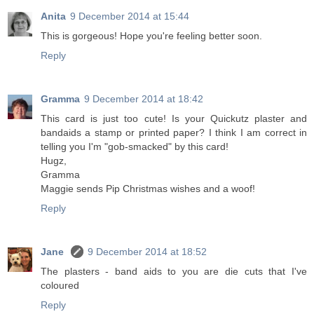
Anita
9 December 2014 at 15:44
This is gorgeous! Hope you're feeling better soon.
Reply
Gramma
9 December 2014 at 18:42
This card is just too cute! Is your Quickutz plaster and
bandaids a stamp or printed paper? I think I am correct in
telling you I'm "gob-smacked" by this card!
Hugz,
Gramma
Maggie sends Pip Christmas wishes and a woof!
Reply
Jane
9 December 2014 at 18:52
The plasters - band aids to you are die cuts that I've
coloured
Reply