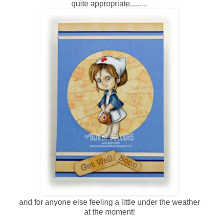
quite appropriate.........
and for anyone else feeling a little under the weather
at the moment!