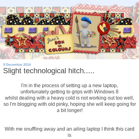
9 December 2014
Slight technological hitch.....
I'm in the process of setting up a new laptop,
unfortunately getting to grips with Windows 8
whilst dealing with a heavy cold is not working out too well,
so I'm blogging with old pinky, hoping she will keep going for
a bit longer!
With me snuffling away and an ailing laptop I think this card
is