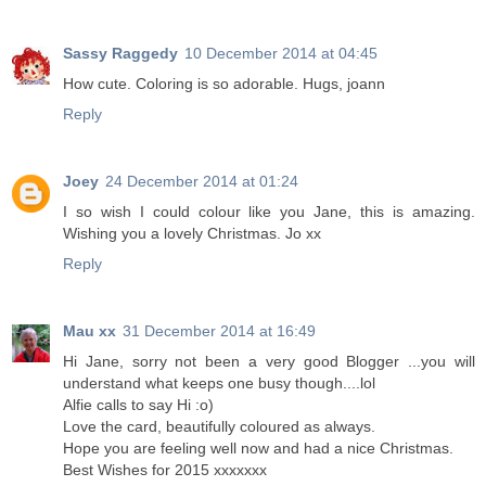
Sassy Raggedy
10 December 2014 at 04:45
How cute. Coloring is so adorable. Hugs, joann
Reply
Joey
24 December 2014 at 01:24
I so wish I could colour like you Jane, this is amazing.
Wishing you a lovely Christmas. Jo xx
Reply
Mau xx
31 December 2014 at 16:49
Hi Jane, sorry not been a very good Blogger ...you will
understand what keeps one busy though....lol
Alfie calls to say Hi :o)
Love the card, beautifully coloured as always.
Hope you are feeling well now and had a nice Christmas.
Best Wishes for 2015 xxxxxxx