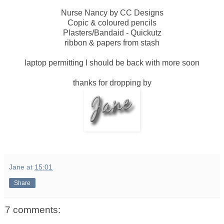
Nurse Nancy by CC Designs
Copic & coloured pencils
Plasters/Bandaid - Quickutz
ribbon & papers from stash
laptop permitting I should be back with more soon
thanks for dropping by
Jane
at
15:01
Share
7 comments: