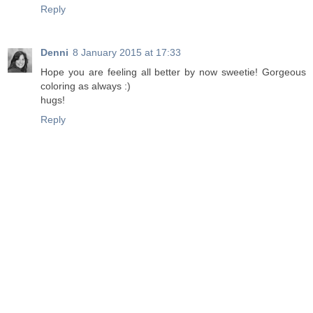
Reply
Denni
8 January 2015 at 17:33
Hope you are feeling all better by now sweetie! Gorgeous
coloring as always :)
hugs!
Reply