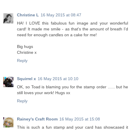
Christine L
16 May 2015 at 08:47
HA! I LOVE this fabulous fun image and your wonderful
card! It made me smile - as that's the amount of breath I'd
need for enough candles on a cake for me!
Big hugs
Christine x
Reply
Squirrel x
16 May 2015 at 10:10
OK, so Toad is blaming you for the stamp order ...... but he
still loves your work! Hugs xx
Reply
Rainey's Craft Room
16 May 2015 at 15:08
This is such a fun stamp and your card has showcased it