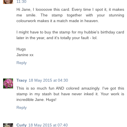
11:30
Hi Jane, I looooove this card. Every time I spot it, it makes
me smile. The stamp together with your stunning
colourwork makes it a match made in heaven.
I might have to buy the stamp for my hubbie's birthday card
later in the year, and it's totally your fault - lol.
Hugs
Janine xx
Reply
Tracy
18 May 2015 at 04:30
This is so much fun AND colored amazingly. I've got this
stamp in my stash but have never inked it. Your work is
incredible Jane. Hugs!
Reply
Curly
18 May 2015 at 07:40