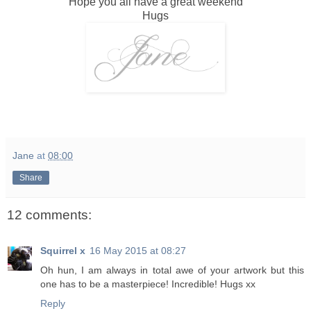
Hope you all have a great weekend
Hugs
Jane
at
08:00
Share
12 comments:
Squirrel x
16 May 2015 at 08:27
Oh hun, I am always in total awe of your artwork but this
one has to be a masterpiece! Incredible! Hugs xx
Reply