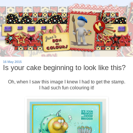
16 May 2015
Is your cake beginning to look like this?
Oh, when I saw this image I knew I had to get the stamp.
I had such fun colouring it!