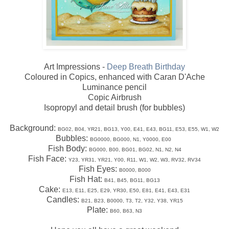
Art Impressions -
Deep Breath Birthday
Coloured in Copics, enhanced with Caran D'Ache
Luminance pencil
Copic Airbrush
Isopropyl and detail brush (for bubbles)
Background:
BG02, B04, YR21, BG13, Y00, E41, E43, BG11, E53, E55, W1, W2
Bubbles:
BG0000, BG000, N1, Y0000, E00
Fish Body:
BG000, B00, BG01, BG02, N1, N2, N4
Fish Face:
Y23, YR31, YR21, Y00, R11, W1, W2, W3, RV32, RV34
Fish Eyes:
B0000, B000
Fish Hat:
B41, B45, BG11, BG13
Cake:
E13, E11, E25, E29, YR30, E50, E81, E41, E43, E31
Candles:
B21, B23, B0000, T3, T2, Y32, Y38, YR15
Plate:
B60, B63, N3