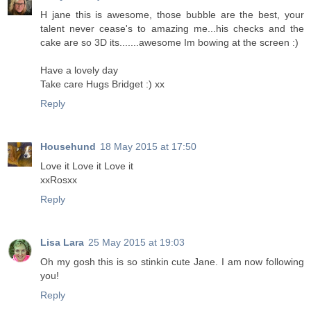
H jane this is awesome, those bubble are the best, your
talent never cease's to amazing me...his checks and the
cake are so 3D its.......awesome Im bowing at the screen :)
Have a lovely day
Take care Hugs Bridget :) xx
Reply
Househund
18 May 2015 at 17:50
Love it Love it Love it
xxRosxx
Reply
Lisa Lara
25 May 2015 at 19:03
Oh my gosh this is so stinkin cute Jane. I am now following
you!
Reply