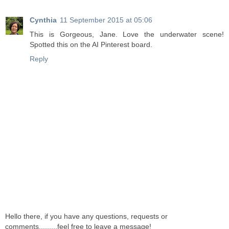
Cynthia
11 September 2015 at 05:06
This is Gorgeous, Jane. Love the underwater scene!
Spotted this on the AI Pinterest board.
Reply
Hello there, if you have any questions, requests or
comments.........feel free to leave a message!