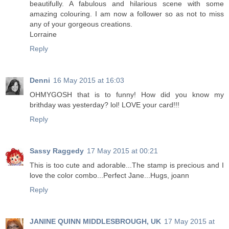
beautifully. A fabulous and hilarious scene with some
amazing colouring. I am now a follower so as not to miss
any of your gorgeous creations.
Lorraine
Reply
Denni
16 May 2015 at 16:03
OHMYGOSH that is to funny! How did you know my
brithday was yesterday? lol! LOVE your card!!!
Reply
Sassy Raggedy
17 May 2015 at 00:21
This is too cute and adorable...The stamp is precious and I
love the color combo...Perfect Jane...Hugs, joann
Reply
JANINE QUINN MIDDLESBROUGH, UK
17 May 2015 at