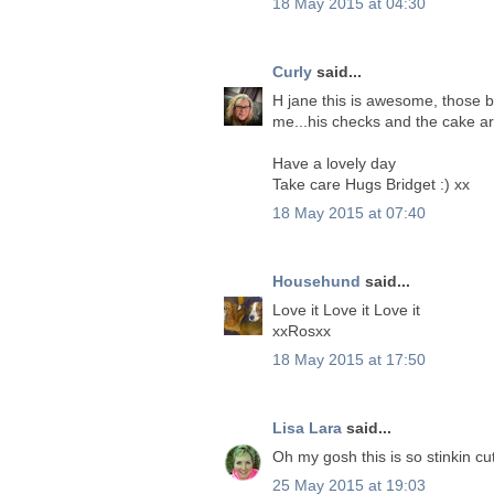
18 May 2015 at 04:30
Curly
said...
H jane this is awesome, those b
me...his checks and the cake ar
Have a lovely day
Take care Hugs Bridget :) xx
18 May 2015 at 07:40
Househund
said...
Love it Love it Love it
xxRosxx
18 May 2015 at 17:50
Lisa Lara
said...
Oh my gosh this is so stinkin cu
25 May 2015 at 19:03