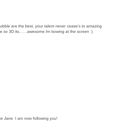
ubble are the best, your talent never cease's to amazing
e so 3D its.......awesome Im bowing at the screen :)
te Jane. I am now following you!