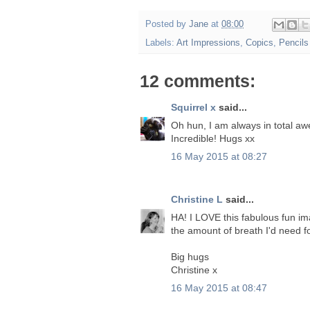
Posted by
Jane
at
08:00
Labels:
Art Impressions
,
Copics
,
Pencils
12 comments:
Squirrel x
said...
Oh hun, I am always in total aw
Incredible! Hugs xx
16 May 2015 at 08:27
Christine L
said...
HA! I LOVE this fabulous fun im
the amount of breath I'd need 
Big hugs
Christine x
16 May 2015 at 08:47