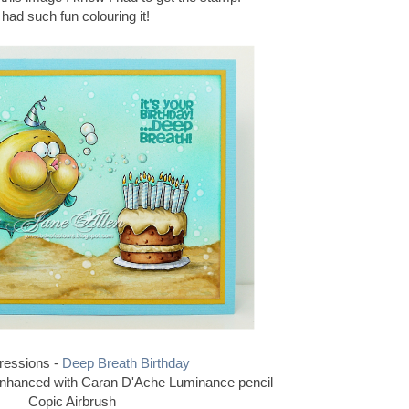
I had such fun colouring it!
ressions -
Deep Breath Birthday
enhanced with Caran D'Ache Luminance pencil
Copic Airbrush