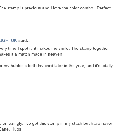
The stamp is precious and I love the color combo...Perfect
UGH, UK
said...
very time I spot it, it makes me smile. The stamp together
makes it a match made in heaven.
 my hubbie's birthday card later in the year, and it's totally
 amazingly. I've got this stamp in my stash but have never
e Jane. Hugs!