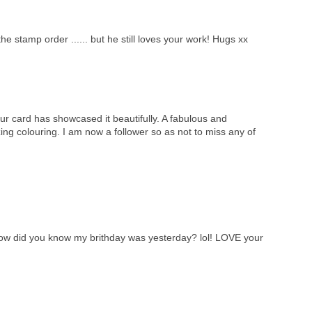
he stamp order ...... but he still loves your work! Hugs xx
ur card has showcased it beautifully. A fabulous and
ng colouring. I am now a follower so as not to miss any of
w did you know my brithday was yesterday? lol! LOVE your