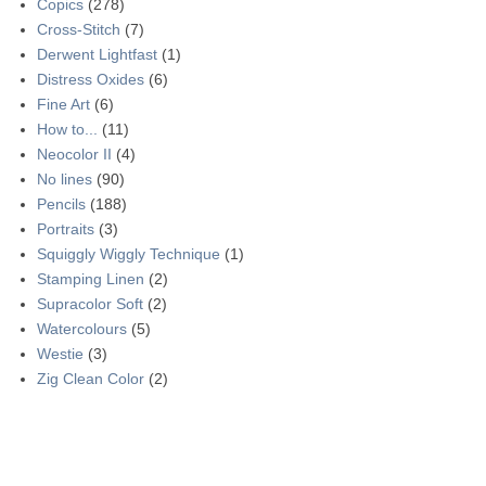
Copics
(278)
Cross-Stitch
(7)
Derwent Lightfast
(1)
Distress Oxides
(6)
Fine Art
(6)
How to...
(11)
Neocolor II
(4)
No lines
(90)
Pencils
(188)
Portraits
(3)
Squiggly Wiggly Technique
(1)
Stamping Linen
(2)
Supracolor Soft
(2)
Watercolours
(5)
Westie
(3)
Zig Clean Color
(2)