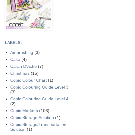
LABELS:
Air brushing
(3)
Cake
(4)
Caran D'Ache
(7)
Christmas
(15)
Copic Colour Chart
(1)
Copic Colouring Guide Level 3
(3)
Copic Colouring Guide Level 4
(2)
Copic Markers
(106)
Copic Storage Solution
(1)
Copic Storage/Transportation
Solution
(1)