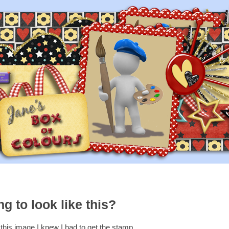
g to look like this?
his image I knew I had to get the stamp.