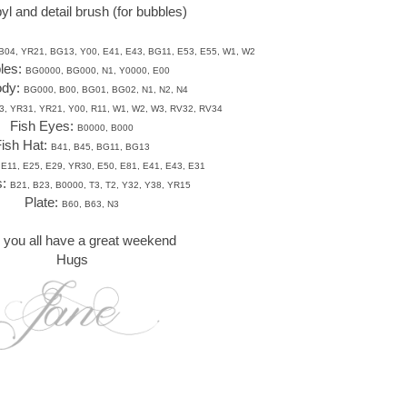
yl and detail brush (for bubbles)
B04, YR21, BG13, Y00, E41, E43, BG11, E53, E55, W1, W2
les:
BG0000, BG000, N1, Y0000, E00
ody:
BG000, B00, BG01, BG02, N1, N2, N4
3, YR31, YR21, Y00, R11, W1, W2, W3, RV32, RV34
Fish Eyes:
B0000, B000
ish Hat:
B41, B45, BG11, BG13
 E11, E25, E29, YR30, E50, E81, E41, E43, E31
s:
B21, B23, B0000, T3, T2, Y32, Y38, YR15
Plate:
B60, B63, N3
you all have a great weekend
Hugs