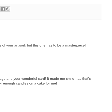
e of your artwork but this one has to be a masterpiece!
age and your wonderful card! It made me smile - as that's
for enough candles on a cake for me!