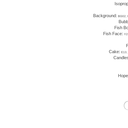
Isoprop
Background:
BG02, 
Bubb
Fish B
Fish Face:
Y2
F
Cake:
E13,
Candle
Hope 