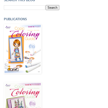
SEARCH THIS BLOG
PUBLICATIONS