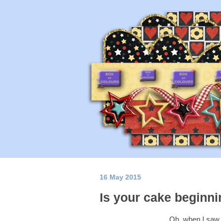
16 May 2015
Is your cake beginnin
Oh, when I saw t