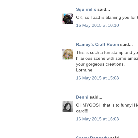
Squirrel x
said...
OK, so Toad is blaming you for t
16 May 2015 at 10:10
Rainey's Craft Room
said...
This is such a fun stamp and yo
hilarious scene with some amazi
your gorgeous creations.
Lorraine
16 May 2015 at 15:08
Denni
said...
OHMYGOSH that is to funny! Ho
card!!!
16 May 2015 at 16:03
Sassy Raggedy
said...