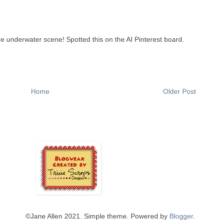
e underwater scene! Spotted this on the AI Pinterest board.
Home
Older Post
©️Jane Allen 2021. Simple theme. Powered by
Blogger
.