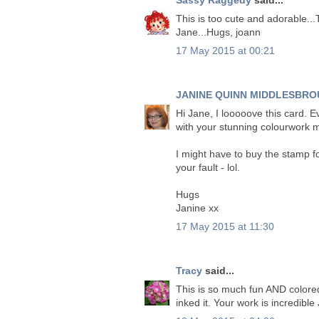
This is too cute and adorable...
Jane...Hugs, joann
17 May 2015 at 00:21
JANINE QUINN MIDDLESBRO
Hi Jane, I looooove this card. E
with your stunning colourwork 
I might have to buy the stamp for
your fault - lol.
Hugs
Janine xx
17 May 2015 at 11:30
Tracy
said...
This is so much fun AND colored
inked it. Your work is incredibl