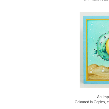
Art Imp
Coloured in Copics, 