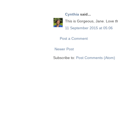
Cynthia
said...
This is Gorgeous, Jane. Love th
11 September 2015 at 05:06
Post a Comment
Newer Post
Subscribe to:
Post Comments (Atom)