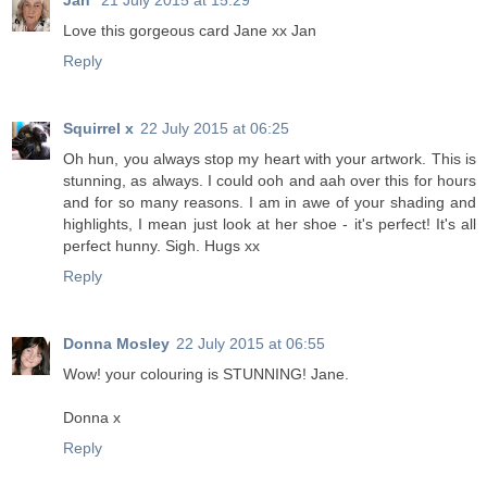
Jan
21 July 2015 at 15:29
Love this gorgeous card Jane xx Jan
Reply
Squirrel x
22 July 2015 at 06:25
Oh hun, you always stop my heart with your artwork. This is
stunning, as always. I could ooh and aah over this for hours
and for so many reasons. I am in awe of your shading and
highlights, I mean just look at her shoe - it's perfect! It's all
perfect hunny. Sigh. Hugs xx
Reply
Donna Mosley
22 July 2015 at 06:55
Wow! your colouring is STUNNING! Jane.
Donna x
Reply