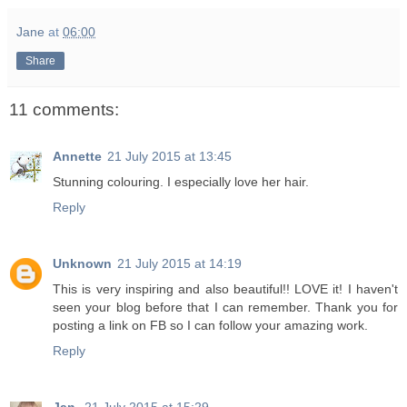
Jane
at
06:00
Share
11 comments:
Annette
21 July 2015 at 13:45
Stunning colouring. I especially love her hair.
Reply
Unknown
21 July 2015 at 14:19
This is very inspiring and also beautiful!! LOVE it! I haven't
seen your blog before that I can remember. Thank you for
posting a link on FB so I can follow your amazing work.
Reply