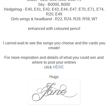
Sky - B0000, B000
Hedgehog - E40, E41, E42, E43, E44, E47, E70, E71, E74,
R20, E49
Girls wings & headband - R22, R24, R29, R59, W7
enhanced with coloured pencil
I cannot wait to see the songs you choose and the cards you
create!
For more inspiration and details of what you could win and
where to post your entries
click
HERE
Hugs