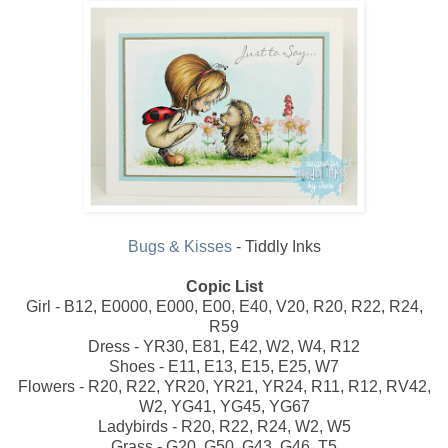
Bugs & Kisses
- Tiddly Inks
Copic List
Girl - B12, E0000, E000, E00, E40, V20, R20, R22, R24,
R59
Dress - YR30, E81, E42, W2, W4, R12
Shoes - E11, E13, E15, E25, W7
Flowers - R20, R22, YR20, YR21, YR24, R11, R12, RV42,
W2, YG41, YG45, YG67
Ladybirds - R20, R22, R24, W2, W5
Grass - G20, G50, G43, G46, T5