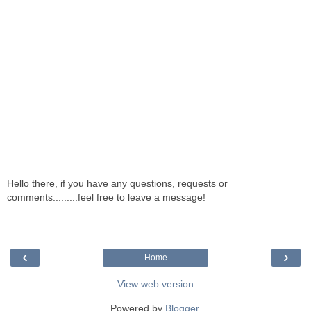
Hello there, if you have any questions, requests or
comments.........feel free to leave a message!
‹
›
Home
View web version
Powered by
Blogger
.