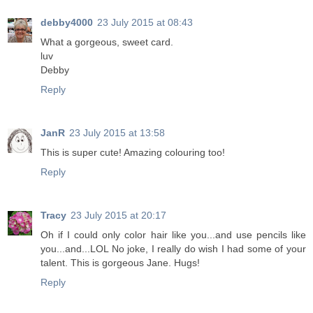
debby4000
23 July 2015 at 08:43
What a gorgeous, sweet card.
luv
Debby
Reply
JanR
23 July 2015 at 13:58
This is super cute! Amazing colouring too!
Reply
Tracy
23 July 2015 at 20:17
Oh if I could only color hair like you...and use pencils like
you...and...LOL No joke, I really do wish I had some of your
talent. This is gorgeous Jane. Hugs!
Reply