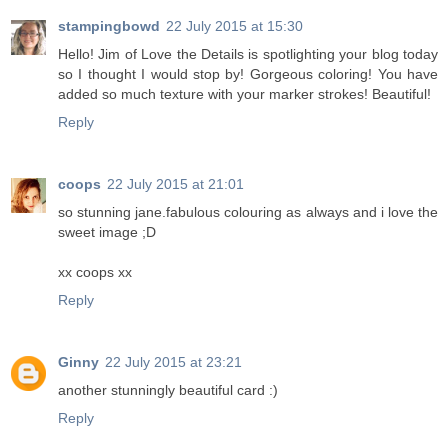
stampingbowd
22 July 2015 at 15:30
Hello! Jim of Love the Details is spotlighting your blog today
so I thought I would stop by! Gorgeous coloring! You have
added so much texture with your marker strokes! Beautiful!
Reply
coops
22 July 2015 at 21:01
so stunning jane.fabulous colouring as always and i love the
sweet image ;D
xx coops xx
Reply
Ginny
22 July 2015 at 23:21
another stunningly beautiful card :)
Reply