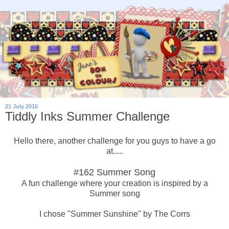
21 July 2015
Tiddly Inks Summer Challenge
Hello there, another challenge for you guys to have a go
at.....
#162 Summer Song
A fun challenge where your creation is inspired by a
Summer song
I chose "Summer Sunshine" by The Corrs