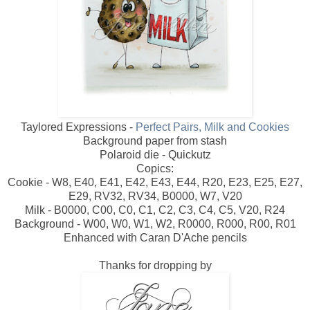
Taylored Expressions -
Perfect Pairs, Milk and Cookies
Background paper from stash
Polaroid die - Quickutz
Copics:
Cookie - W8, E40, E41, E42, E43, E44, R20, E23, E25, E27,
E29, RV32, RV34, B0000, W7, V20
Milk - B0000, C00, C0, C1, C2, C3, C4, C5, V20, R24
Background - W00, W0, W1, W2, R0000, R000, R00, R01
Enhanced with Caran D'Ache pencils
Thanks for dropping by