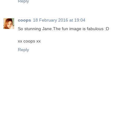
Reply
coops
18 February 2016 at 19:04
So stunning Jane.The fun image is fabulous :D
xx coops xx
Reply