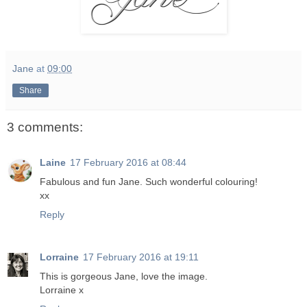
Jane
at
09:00
Share
3 comments:
Laine
17 February 2016 at 08:44
Fabulous and fun Jane. Such wonderful colouring!
xx
Reply
Lorraine
17 February 2016 at 19:11
This is gorgeous Jane, love the image.
Lorraine x