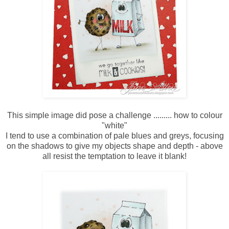
This simple image did pose a challenge ......... how to colour
"white"
I tend to use a combination of pale blues and greys, focusing
on the shadows to give my objects shape and depth - above
all resist the temptation to leave it blank!