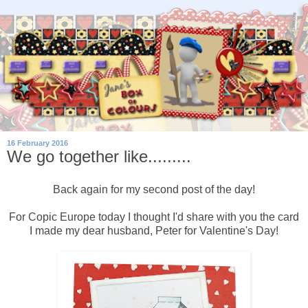
16 February 2016
We go together like.........
Back again for my second post of the day!
For Copic Europe today I thought I'd share with you the card
I made my dear husband, Peter for Valentine's Day!