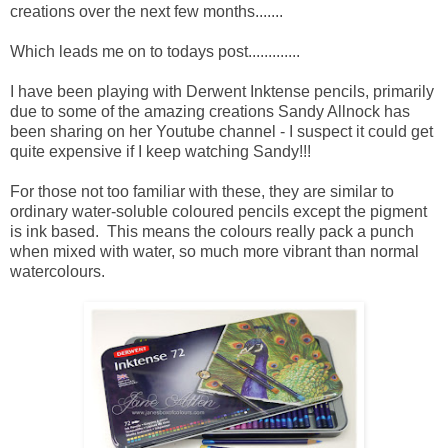
creations over the next few months.......
Which leads me on to todays post.............
I have been playing with Derwent Inktense pencils, primarily
due to some of the amazing creations Sandy Allnock has
been sharing on her Youtube channel - I suspect it could get
quite expensive if I keep watching Sandy!!!
For those not too familiar with these, they are similar to
ordinary water-soluble coloured pencils except the pigment
is ink based. This means the colours really pack a punch
when mixed with water, so much more vibrant than normal
watercolours.