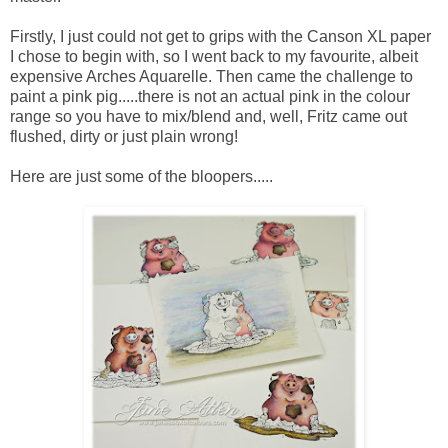
Firstly, I just could not get to grips with the Canson XL paper
I chose to begin with, so I went back to my favourite, albeit
expensive Arches Aquarelle. Then came the challenge to
paint a pink pig.....there is not an actual pink in the colour
range so you have to mix/blend and, well, Fritz came out
flushed, dirty or just plain wrong!
Here are just some of the bloopers.....