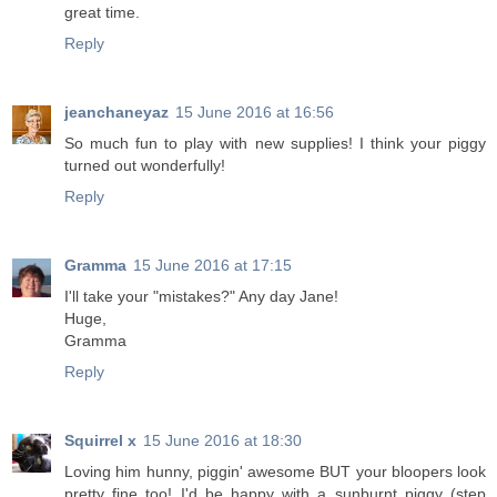
great time.
Reply
jeanchaneyaz
15 June 2016 at 16:56
So much fun to play with new supplies! I think your piggy
turned out wonderfully!
Reply
Gramma
15 June 2016 at 17:15
I'll take your "mistakes?" Any day Jane!
Huge,
Gramma
Reply
Squirrel x
15 June 2016 at 18:30
Loving him hunny, piggin' awesome BUT your bloopers look
pretty fine too! I'd be happy with a sunburnt piggy (step