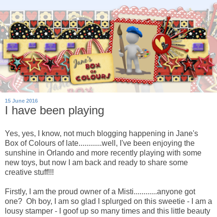
15 June 2016
I have been playing
Yes, yes, I know, not much blogging happening in Jane's
Box of Colours of late............well, I've been enjoying the
sunshine in Orlando and more recently playing with some
new toys, but now I am back and ready to share some
creative stuff!!!
Firstly, I am the proud owner of a Misti............anyone got
one? Oh boy, I am so glad I splurged on this sweetie - I am a
lousy stamper - I goof up so many times and this little beauty