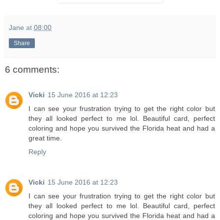
Jane
at
08:00
Share
6 comments:
Vicki
15 June 2016 at 12:23
I can see your frustration trying to get the right color but
they all looked perfect to me lol. Beautiful card, perfect
coloring and hope you survived the Florida heat and had a
great time.
Reply
Vicki
15 June 2016 at 12:23
I can see your frustration trying to get the right color but
they all looked perfect to me lol. Beautiful card, perfect
coloring and hope you survived the Florida heat and had a