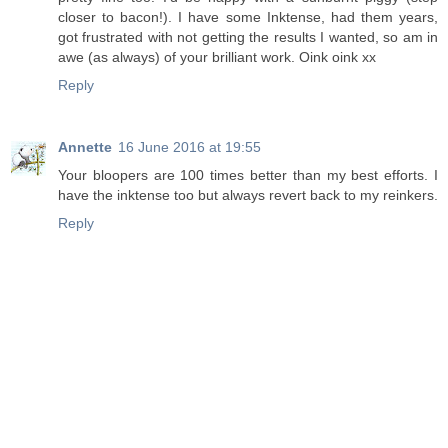
closer to bacon!). I have some Inktense, had them years,
got frustrated with not getting the results I wanted, so am in
awe (as always) of your brilliant work. Oink oink xx
Reply
Annette
16 June 2016 at 19:55
Your bloopers are 100 times better than my best efforts. I
have the inktense too but always revert back to my reinkers.
Reply