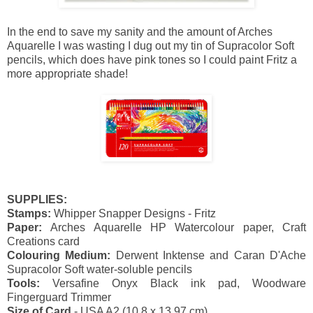
In the end to save my sanity and the amount of Arches
Aquarelle I was wasting I dug out my tin of Supracolor Soft
pencils, which does have pink tones so I could paint Fritz a
more appropriate shade!
SUPPLIES:
Stamps:
Whipper Snapper Designs - Fritz
Paper:
Arches Aquarelle HP Watercolour paper, Craft
Creations card
Colouring Medium:
Derwent Inktense and Caran D'Ache
Supracolor
Soft water-soluble pencils
Tools:
Versafine Onyx Black ink pad, Woodware
Fingerguard Trimmer
Size of Card
- USA A2 (10.8 x 13.97 cm)