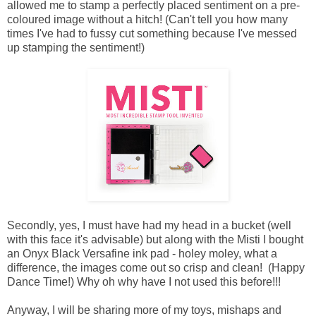
allowed me to stamp a perfectly placed sentiment on a pre-
coloured image without a hitch! (Can't tell you how many
times I've had to fussy cut something because I've messed
up stamping the sentiment!)
Secondly, yes, I must have had my head in a bucket (well
with this face it's advisable) but along with the Misti I bought
an Onyx Black Versafine ink pad - holey moley, what a
difference, the images come out so crisp and clean! (Happy
Dance Time!) Why oh why have I not used this before!!!
Anyway, I will be sharing more of my toys, mishaps and