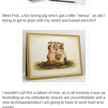
Meet Fritz, a fun loving pig who's got a little "messy" as did I
trying to get to grips with my newly purchased pencils!!!
I wouldn't call this a labour of love, as in all honesty it was as
frustrating as my orthodontic braces are uncomfortable and a
new technique/product I am going to have to work hard at to
master.