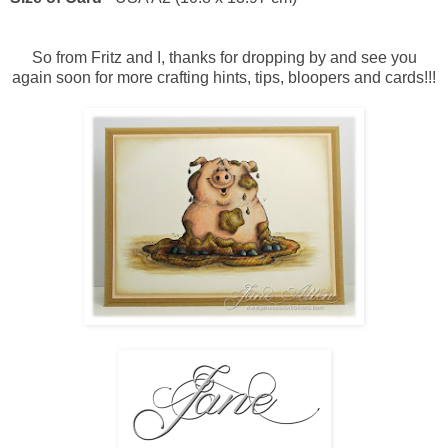
So from Fritz and I, thanks for dropping by and see you
again soon for more crafting hints, tips, bloopers and cards!!!