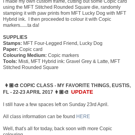
I made my own custom frame, cutting out some Copic card
using the MFT Stitched Rounded Square die, randomly
stamping it with paw prints from MFT Lucky Dog with MFT
Hybrid ink. I then proceeded to colour it with Copic
markers......ta da!
SUPPLIES
Stamps:
MFT Four-Legged Friend, Lucky Dog
Paper:
Copic card
Colouring Medium:
Copic markers
Tools:
Misti, MFT Hybrid ink: Gravel Grey & Latte, MFT
Stitched Rounded Square
👩🏼‍🎨 COPIC CLASS - MY FAVORITE THINGS, EUSTIS,
UPDATE
FL - 22-23 APRIL 2017 👩🏼‍🎨
I still have a few spaces left on Sunday 23rd April.
All class information can be found
HERE
Well, that's all for today, back soon with more Copic
colouring............