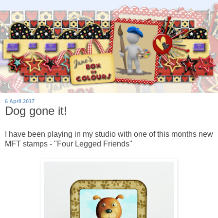
6 April 2017
Dog gone it!
I have been playing in my studio with one of this months new
MFT stamps - "Four Legged Friends"