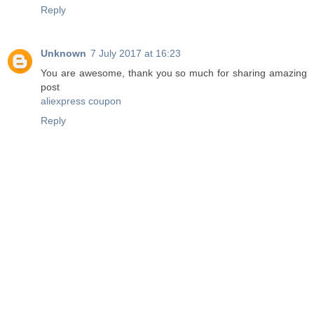
Reply
Unknown
7 July 2017 at 16:23
You are awesome, thank you so much for sharing amazing
post
aliexpress coupon
Reply