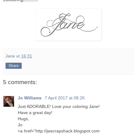
Jane
at
16:31
Share
5 comments:
Jo Williams
7 April 2017 at 08:26
Just ADORABLE! Love your coloring Jane!
Have a great day!
Hugs,
Jo
<a href="http://jwscrapshack.blogspot.com