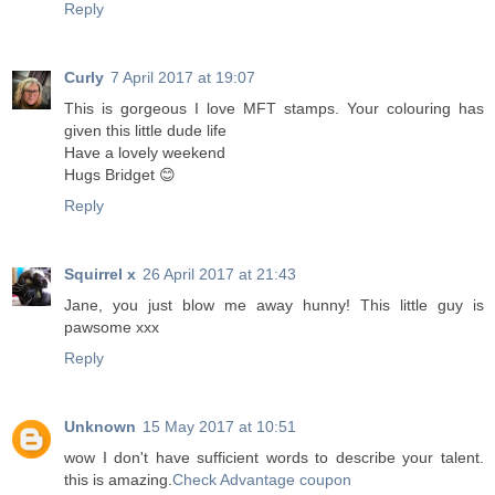
Reply
Curly
7 April 2017 at 19:07
This is gorgeous I love MFT stamps. Your colouring has
given this little dude life
Have a lovely weekend
Hugs Bridget 😊
Reply
Squirrel x
26 April 2017 at 21:43
Jane, you just blow me away hunny! This little guy is
pawsome xxx
Reply
Unknown
15 May 2017 at 10:51
wow I don't have sufficient words to describe your talent.
this is amazing.
Check Advantage coupon