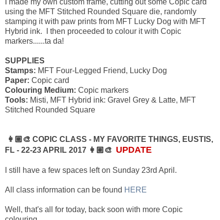
I made my own custom frame, cutting out some Copic card
using the MFT Stitched Rounded Square die, randomly
stamping it with paw prints from MFT Lucky Dog with MFT
Hybrid ink. I then proceeded to colour it with Copic
markers......ta da!
SUPPLIES
Stamps:
MFT Four-Legged Friend, Lucky Dog
Paper:
Copic card
Colouring Medium:
Copic markers
Tools:
Misti, MFT Hybrid ink: Gravel Grey & Latte, MFT
Stitched Rounded Square
👩🏼‍🎨 COPIC CLASS - MY FAVORITE THINGS, EUSTIS,
UPDATE
FL - 22-23 APRIL 2017 👩🏼‍🎨
I still have a few spaces left on Sunday 23rd April.
All class information can be found
HERE
Well, that's all for today, back soon with more Copic
colouring............