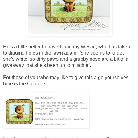
He's a little better behaved than my Westie, who has taken
to digging holes in the lawn again! She seems to forget
she's white, so dirty paws and a grubby nose are a bit of a
giveaway that she's been up to mischief.
For those of you who may like to give this a go yourselves
here is the Copic list: