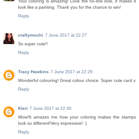
Your coloring is amazing! Love the no-line look, it makes it
look like a painting. Thank you for the chance to win!
Reply
craftymochi
7 June 2017 at 22:27
So super cute!!
Reply
Tracy Hawkins
7 June 2017 at 22:29
Wonderful colouring! Great colour choice. Super cute card x
Reply
Kleri
7 June 2017 at 22:30
Wow!It amazes me how your coloring makes the stamps
look so different!Very impressive! :)
Reply