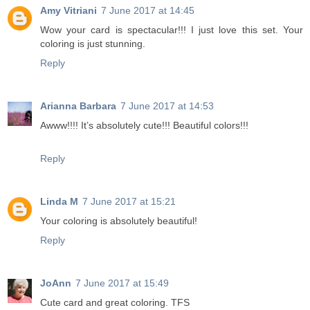
Amy Vitriani
7 June 2017 at 14:45
Wow your card is spectacular!!! I just love this set. Your
coloring is just stunning.
Reply
Arianna Barbara
7 June 2017 at 14:53
Awww!!!! It’s absolutely cute!!! Beautiful colors!!!
Reply
Linda M
7 June 2017 at 15:21
Your coloring is absolutely beautiful!
Reply
JoAnn
7 June 2017 at 15:49
Cute card and great coloring. TFS