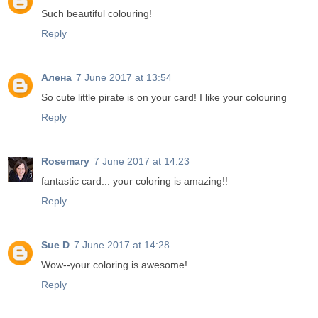
Such beautiful colouring!
Reply
Алена
7 June 2017 at 13:54
So cute little pirate is on your card! I like your colouring
Reply
Rosemary
7 June 2017 at 14:23
fantastic card... your coloring is amazing!!
Reply
Sue D
7 June 2017 at 14:28
Wow--your coloring is awesome!
Reply