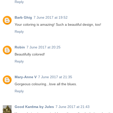
Reply
Barb Ghig
7 June 2017 at 19:52
Your coloring is amazing! Such a beautiful design, too!
Reply
Robin
7 June 2017 at 20:25
Beautifully colored!
Reply
Mary-Anne V
7 June 2017 at 21:35
Gorgeous colouring...love all the blues.
Reply
Good Kardma by Jules
7 June 2017 at 21:43