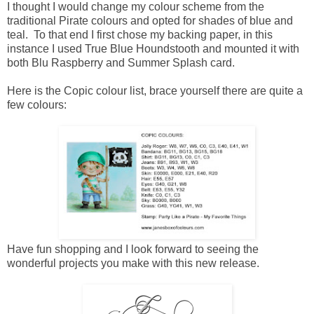
I thought I would change my colour scheme from the
traditional Pirate colours and opted for shades of blue and
teal. To that end I first chose my backing paper, in this
instance I used True Blue Houndstooth and mounted it with
both Blu Raspberry and Summer Splash card.
Here is the Copic colour list, brace yourself there are quite a
few colours:
Have fun shopping and I look forward to seeing the
wonderful projects you make with this new release.