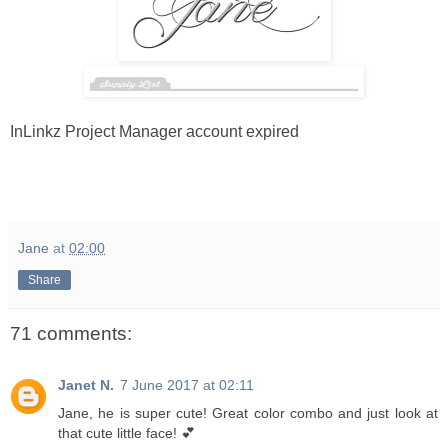
InLinkz Project Manager account expired
Jane
at
02:00
Share
71 comments:
Janet N.
7 June 2017 at 02:11
Jane, he is super cute! Great color combo and just look at
that cute little face! 💕