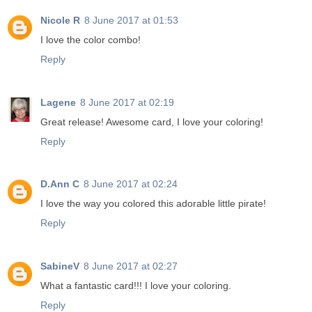
Nicole R
8 June 2017 at 01:53
I love the color combo!
Reply
Lagene
8 June 2017 at 02:19
Great release! Awesome card, I love your coloring!
Reply
D.Ann C
8 June 2017 at 02:24
I love the way you colored this adorable little pirate!
Reply
SabineV
8 June 2017 at 02:27
What a fantastic card!!! I love your coloring.
Reply