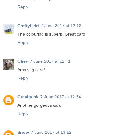
Reply
Craftyfield
7 June 2017 at 12:18
The colouring is superb! Great card.
Reply
Oliev
7 June 2017 at 12:41
Amazing card!
Reply
GravityInk
7 June 2017 at 12:54
Another gorgeous card!
Reply
Snow
7 June 2017 at 13:12