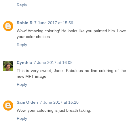
Reply
Robin R
7 June 2017 at 15:56
Wow! Amazing coloring! He looks like you painted him. Love
your color choices.
Reply
Cynthia
7 June 2017 at 16:08
This is very sweet, Jane. Fabulous no line coloring of the
new MFT image!
Reply
Sam Olden
7 June 2017 at 16:20
Wow, your colouring is just breath taking.
Reply