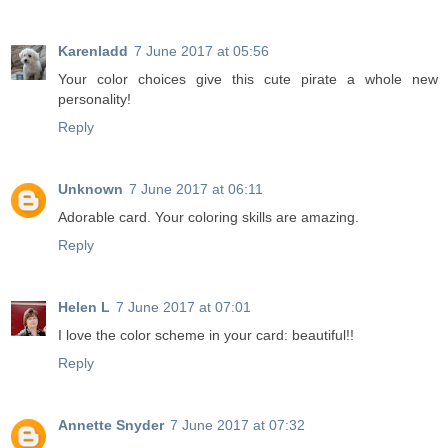
Karenladd
7 June 2017 at 05:56
Your color choices give this cute pirate a whole new
personality!
Reply
Unknown
7 June 2017 at 06:11
Adorable card. Your coloring skills are amazing.
Reply
Helen L
7 June 2017 at 07:01
I love the color scheme in your card: beautiful!!
Reply
Annette Snyder
7 June 2017 at 07:32