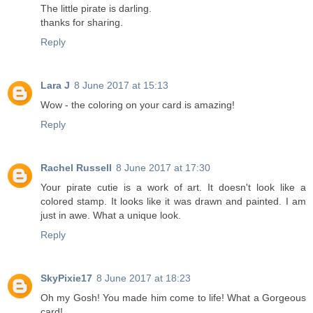
The little pirate is darling.
thanks for sharing.
Reply
Lara J
8 June 2017 at 15:13
Wow - the coloring on your card is amazing!
Reply
Rachel Russell
8 June 2017 at 17:30
Your pirate cutie is a work of art. It doesn't look like a
colored stamp. It looks like it was drawn and painted. I am
just in awe. What a unique look.
Reply
SkyPixie17
8 June 2017 at 18:23
Oh my Gosh! You made him come to life! What a Gorgeous
card!