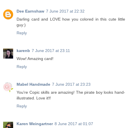
Dee Earnshaw
7 June 2017 at 22:32
Darling card and LOVE how you colored in this cute little
guy:)
Reply
karenb
7 June 2017 at 23:11
Wow! Amazing card!
Reply
Mabel Handmade
7 June 2017 at 23:23
You're Copic skills are amazing! The pirate boy looks hand-
illustrated. Love it!f
Reply
Karen Weingartner
8 June 2017 at 01:07