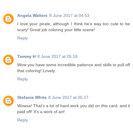
Angela Walters
8 June 2017 at 04:53
I love your pirate, although I think he's way too cute to be
scary! Great job coloring your little scene!
Reply
Tammy H
8 June 2017 at 05:18
Wow you have some incredible patience and skills to pull off
that coloring! Lovely.
Reply
Stefanie White
8 June 2017 at 05:27
Wowsa! That's a lot of hard work you did on this card, and it
paid off! It's a work of art!
Reply