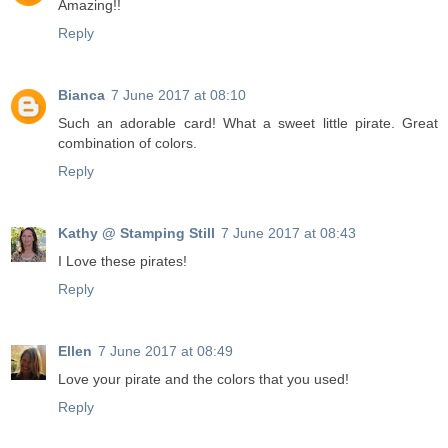
Amazing!!
Reply
Bianca
7 June 2017 at 08:10
Such an adorable card! What a sweet little pirate. Great
combination of colors.
Reply
Kathy @ Stamping Still
7 June 2017 at 08:43
I Love these pirates!
Reply
Ellen
7 June 2017 at 08:49
Love your pirate and the colors that you used!
Reply