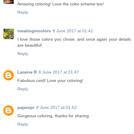
Amazing coloring! Love the color scheme too!
Reply
creatingincolors
8 June 2017 at 01:41
I love those colors you chose, and once again your details
are beautiful!
Reply
Laraine R
8 June 2017 at 01:47
Fabulous card! Love your coloring!
Reply
pajaropr
8 June 2017 at 01:52
Gorgeous coloring, thanks for sharing.
Reply