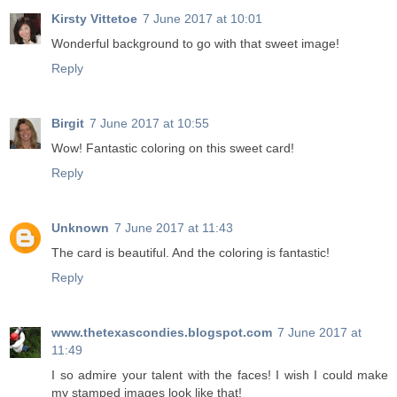
Kirsty Vittetoe
7 June 2017 at 10:01
Wonderful background to go with that sweet image!
Reply
Birgit
7 June 2017 at 10:55
Wow! Fantastic coloring on this sweet card!
Reply
Unknown
7 June 2017 at 11:43
The card is beautiful. And the coloring is fantastic!
Reply
www.thetexascondies.blogspot.com
7 June 2017 at
11:49
I so admire your talent with the faces! I wish I could make
my stamped images look like that!