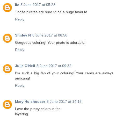
liz
8 June 2017 at 05:28
Those pirates are sure to be a huge favorite
Reply
Shirley N
8 June 2017 at 06:56
Gorgeous coloring! Your pirate is adorable!
Reply
Julie O'Neil
8 June 2017 at 09:32
I'm such a big fan of your coloring! Your cards are always
amazing!
Reply
Mary Holshouser
8 June 2017 at 14:16
Love the pretty colors in the
layering.