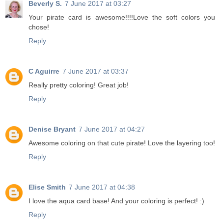
Beverly S.
7 June 2017 at 03:27
Your pirate card is awesome!!!!Love the soft colors you
chose!
Reply
C Aguirre
7 June 2017 at 03:37
Really pretty coloring! Great job!
Reply
Denise Bryant
7 June 2017 at 04:27
Awesome coloring on that cute pirate! Love the layering too!
Reply
Elise Smith
7 June 2017 at 04:38
I love the aqua card base! And your coloring is perfect! :)
Reply