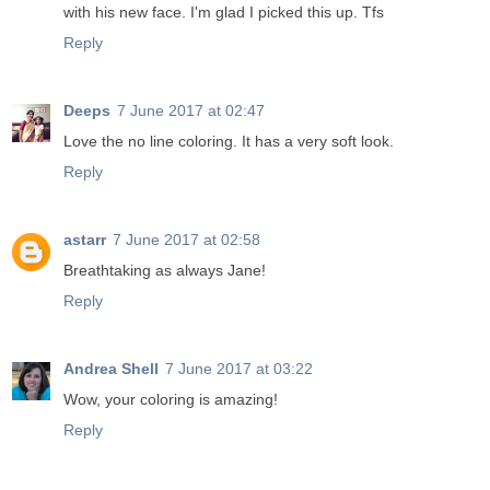
with his new face. I'm glad I picked this up. Tfs
Reply
Deeps
7 June 2017 at 02:47
Love the no line coloring. It has a very soft look.
Reply
astarr
7 June 2017 at 02:58
Breathtaking as always Jane!
Reply
Andrea Shell
7 June 2017 at 03:22
Wow, your coloring is amazing!
Reply