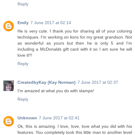
Reply
Emily
7 June 2017 at 02:14
He is very cute. I thank you for sharing all of your coloring
techniques. I'm working on lions for my great grandson. Not
as wonderful as yours but then he is only 5 and I'm
including a McDonalds gift card with it so I am sure he will
love it!!!
Reply
CreatedbyKay (Kay Norman)
7 June 2017 at 02:37
I'm amazed at what you do with stamps!
Reply
Unknown
7 June 2017 at 02:41
Ok, this is amazing. I love, love, love what you did with his
features. You completely took this little man to another level