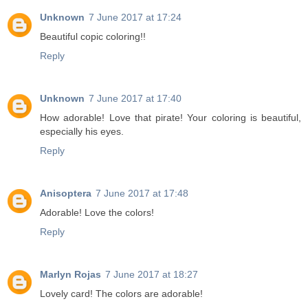
Unknown
7 June 2017 at 17:24
Beautiful copic coloring!!
Reply
Unknown
7 June 2017 at 17:40
How adorable! Love that pirate! Your coloring is beautiful,
especially his eyes.
Reply
Anisoptera
7 June 2017 at 17:48
Adorable! Love the colors!
Reply
Marlyn Rojas
7 June 2017 at 18:27
Lovely card! The colors are adorable!