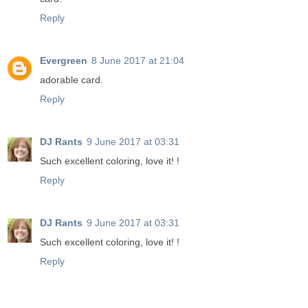
Reply
Evergreen
8 June 2017 at 21:04
adorable card.
Reply
DJ Rants
9 June 2017 at 03:31
Such excellent coloring, love it! !
Reply
DJ Rants
9 June 2017 at 03:31
Such excellent coloring, love it! !
Reply