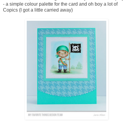
- a simple colour palette for the card and oh boy a lot of
Copics (I got a little carried away)