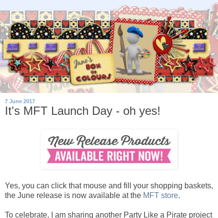
7 June 2017
It's MFT Launch Day - oh yes!
Yes, you can click that mouse and fill your shopping baskets,
the June release is now available at the
MFT store
.
To celebrate, I am sharing another Party Like a Pirate project