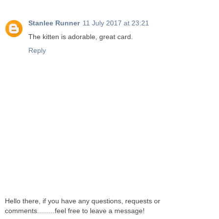
Stanlee Runner
11 July 2017 at 23:21
The kitten is adorable, great card.
Reply
Hello there, if you have any questions, requests or
comments.........feel free to leave a message!