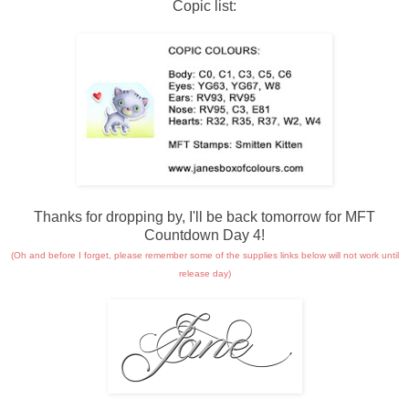
Copic list:
Thanks for dropping by, I'll be back tomorrow for MFT
Countdown Day 4!
(Oh and before I forget, please remember some of the supplies links below will not work until
release day)