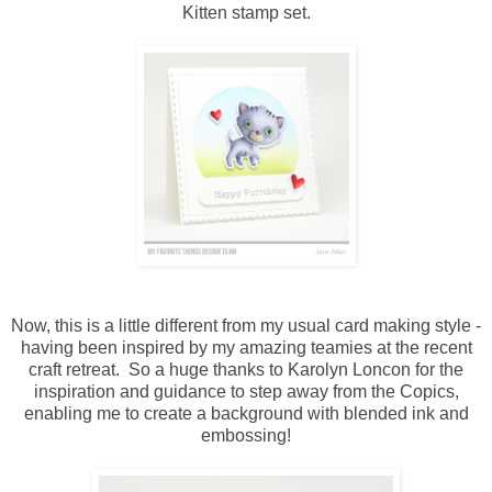
Kitten stamp set.
Now, this is a little different from my usual card making style -
having been inspired by my amazing teamies at the recent
craft retreat. So a huge thanks to Karolyn Loncon for the
inspiration and guidance to step away from the Copics,
enabling me to create a background with blended ink and
embossing!