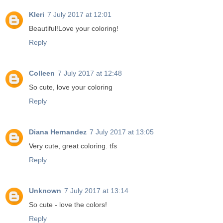
Kleri
7 July 2017 at 12:01
Beautiful!Love your coloring!
Reply
Colleen
7 July 2017 at 12:48
So cute, love your coloring
Reply
Diana Hernandez
7 July 2017 at 13:05
Very cute, great coloring. tfs
Reply
Unknown
7 July 2017 at 13:14
So cute - love the colors!
Reply