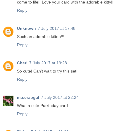
come to life!! Love your card with the adorable kitty!!
Reply
Unknown
7 July 2017 at 17:48
Such an adorable kitten!!!
Reply
Cheri
7 July 2017 at 19:28
So cute! Can't wait to try this set!
Reply
mtscrapgal
7 July 2017 at 22:24
What a cute Purrthday card.
Reply