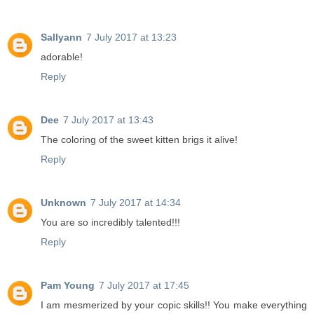
Sallyann
7 July 2017 at 13:23
adorable!
Reply
Dee
7 July 2017 at 13:43
The coloring of the sweet kitten brigs it alive!
Reply
Unknown
7 July 2017 at 14:34
You are so incredibly talented!!!
Reply
Pam Young
7 July 2017 at 17:45
I am mesmerized by your copic skills!! You make everything