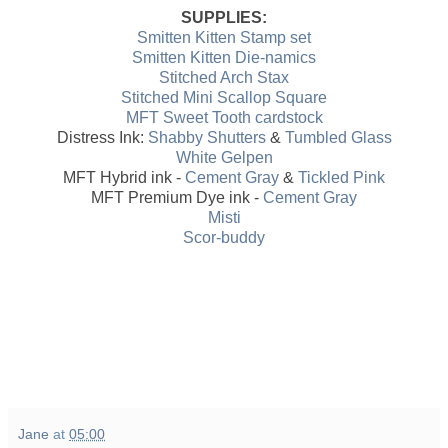
SUPPLIES:
Smitten Kitten Stamp set
Smitten Kitten Die-namics
Stitched Arch Stax
Stitched Mini Scallop Square
MFT Sweet Tooth cardstock
Distress Ink:
Shabby Shutters
&
Tumbled Glass
White Gelpen
MFT Hybrid ink -
Cement Gray
&
Tickled Pink
MFT Premium Dye ink -
Cement Gray
Misti
Scor-buddy
Jane
at
05:00