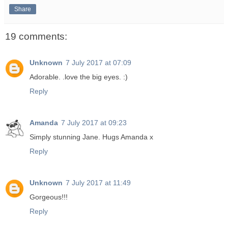
Share
19 comments:
Unknown
7 July 2017 at 07:09
Adorable. .love the big eyes. :)
Reply
Amanda
7 July 2017 at 09:23
Simply stunning Jane. Hugs Amanda x
Reply
Unknown
7 July 2017 at 11:49
Gorgeous!!!
Reply