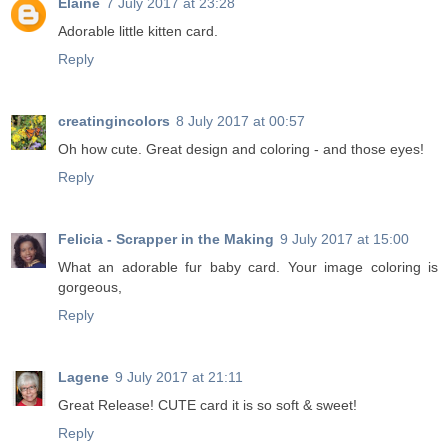
Elaine
7 July 2017 at 23:28
Adorable little kitten card.
Reply
creatingincolors
8 July 2017 at 00:57
Oh how cute. Great design and coloring - and those eyes!
Reply
Felicia - Scrapper in the Making
9 July 2017 at 15:00
What an adorable fur baby card. Your image coloring is
gorgeous,
Reply
Lagene
9 July 2017 at 21:11
Great Release! CUTE card it is so soft & sweet!
Reply