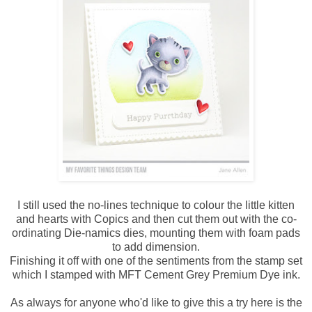
I still used the no-lines technique to colour the little kitten
and hearts with Copics and then cut them out with the co-
ordinating Die-namics dies, mounting them with foam pads
to add dimension.
Finishing it off with one of the sentiments from the stamp set
which I stamped with MFT Cement Grey Premium Dye ink.
As always for anyone who'd like to give this a try here is the