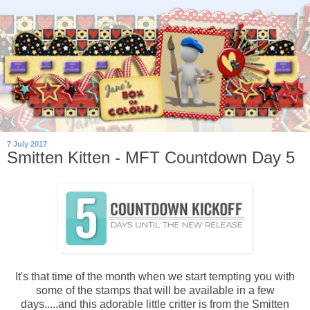
7 July 2017
Smitten Kitten - MFT Countdown Day 5
It's that time of the month when we start tempting you with
some of the stamps that will be available in a few
days.....and this adorable little critter is from the Smitten