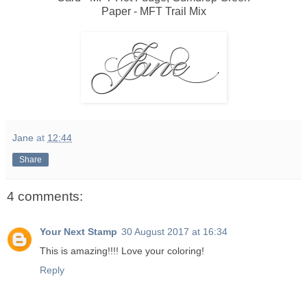
Paper - MFT Trail Mix
Jane
at
12:44
Share
4 comments:
Your Next Stamp
30 August 2017 at 16:34
This is amazing!!!! Love your coloring!
Reply