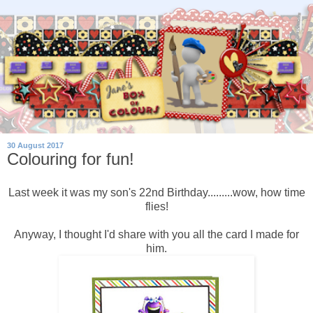
30 August 2017
Colouring for fun!
Last week it was my son's 22nd Birthday.........wow, how time
flies!
Anyway, I thought I'd share with you all the card I made for
him.