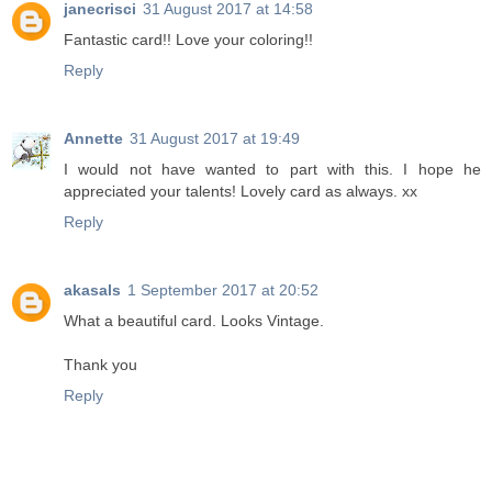
janecrisci
31 August 2017 at 14:58
Fantastic card!! Love your coloring!!
Reply
Annette
31 August 2017 at 19:49
I would not have wanted to part with this. I hope he
appreciated your talents! Lovely card as always. xx
Reply
akasals
1 September 2017 at 20:52
What a beautiful card. Looks Vintage.
Thank you
Reply