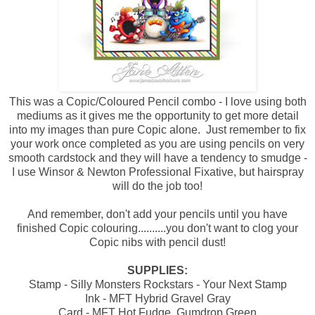
This was a Copic/Coloured Pencil combo - I love using both
mediums as it gives me the opportunity to get more detail
into my images than pure Copic alone. Just remember to fix
your work once completed as you are using pencils on very
smooth cardstock and they will have a tendency to smudge -
I use Winsor & Newton Professional Fixative, but hairspray
will do the job too!
And remember, don't add your pencils until you have
finished Copic colouring..........you don't want to clog your
Copic nibs with pencil dust!
SUPPLIES:
Stamp - Silly Monsters Rockstars - Your Next Stamp
Ink - MFT Hybrid Gravel Gray
Card - MFT Hot Fudge, Gumdrop Green