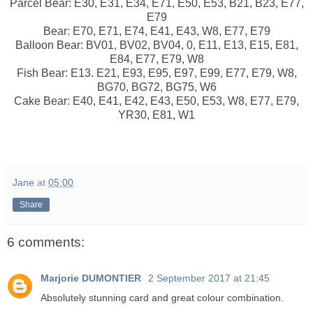
Parcel Bear: E30, E31, E34, E71, E50, E53, B21, B23, E77,
E79
Bear: E70, E71, E74, E41, E43, W8, E77, E79
Balloon Bear: BV01, BV02, BV04, 0, E11, E13, E15, E81,
E84, E77, E79, W8
Fish Bear: E13. E21, E93, E95, E97, E99, E77, E79, W8,
BG70, BG72, BG75, W6
Cake Bear: E40, E41, E42, E43, E50, E53, W8, E77, E79,
YR30, E81, W1
Jane
at
05:00
Share
6 comments:
Marjorie DUMONTIER
2 September 2017 at 21:45
Absolutely stunning card and great colour combination.