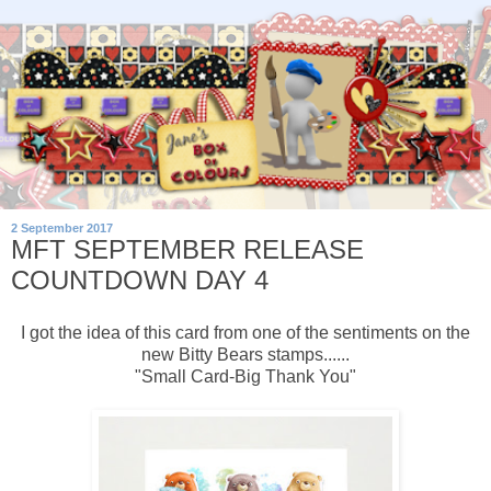
2 September 2017
MFT SEPTEMBER RELEASE
COUNTDOWN DAY 4
I got the idea of this card from one of the sentiments on the
new Bitty Bears stamps......
"Small Card-Big Thank You"