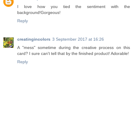
I love how you tied the sentiment with the
background!Gorgeous!
Reply
creatingincolors
3 September 2017 at 16:26
A "mess" sometime during the creative process on this
card? I sure can't tell that by the finished product! Adorable!
Reply