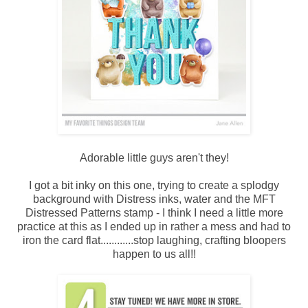
Adorable little guys aren't they!
I got a bit inky on this one, trying to create a splodgy
background with Distress inks, water and the MFT
Distressed Patterns stamp - I think I need a little more
practice at this as I ended up in rather a mess and had to
iron the card flat............stop laughing, crafting bloopers
happen to us all!!