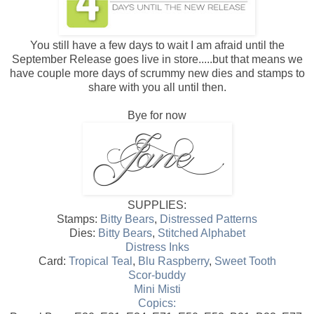
You still have a few days to wait I am afraid until the
September Release goes live in store.....but that means we
have couple more days of scrummy new dies and stamps to
share with you all until then.
Bye for now
SUPPLIES:
Stamps:
Bitty Bears
,
Distressed Patterns
Dies:
Bitty Bears
,
Stitched Alphabet
Distress Inks
Card:
Tropical Teal
,
Blu Raspberry
,
Sweet Tooth
Scor-buddy
Mini Misti
Copics: