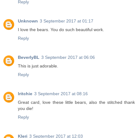
Reply
Unknown
3 September 2017 at 01:17
I love the bears. You do such beautiful work.
Reply
BeverlyBL
3 September 2017 at 06:06
This is just adorable.
Reply
lritchie
3 September 2017 at 08:16
Great card, love these little bears, also the stitched thank
you die!
Reply
Kleri
3 September 2017 at 12:03