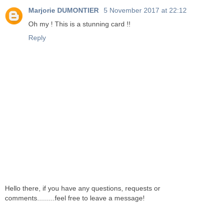
Marjorie DUMONTIER
5 November 2017 at 22:12
Oh my ! This is a stunning card !!
Reply
Hello there, if you have any questions, requests or
comments.........feel free to leave a message!