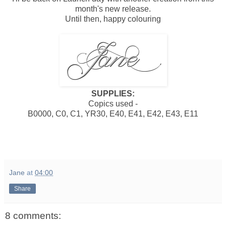
month's new release.
Until then, happy colouring
SUPPLIES:
Copics used -
B0000, C0, C1, YR30, E40, E41, E42, E43, E11
Jane
at
04:00
Share
8 comments: