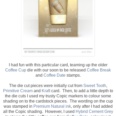
I had fun with this particular card, teaming up the older
Coffee Cup
die with our soon to be released
Coffee Break
and
Coffee Date
stamps.
The die cut pieces were initially cut from
Sweet Tooth
,
Primitive Cream
and
Kraft
card. Then, to add a little depth to
the die cuts I used my trusty Copic markers to colour some
shading on to the cardstock pieces. The wording on the cup
was stamped in
Premium Natural ink
, only after I had added
all the Copic shading. However, I used
Hybrid Cement Grey