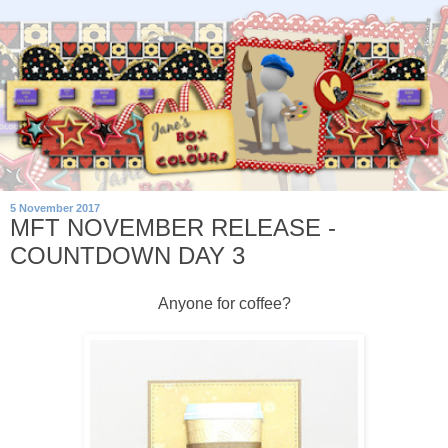
5 November 2017
MFT NOVEMBER RELEASE -
COUNTDOWN DAY 3
Anyone for coffee?