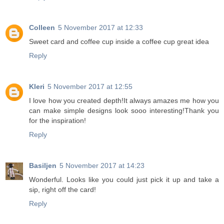
Colleen
5 November 2017 at 12:33
Sweet card and coffee cup inside a coffee cup great idea
Reply
Kleri
5 November 2017 at 12:55
I love how you created depth!It always amazes me how you
can make simple designs look sooo interesting!Thank you
for the inspiration!
Reply
Basiljen
5 November 2017 at 14:23
Wonderful. Looks like you could just pick it up and take a
sip, right off the card!
Reply