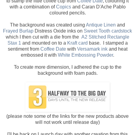
to stamp the little coffee cup from
Coffee Date
, colouring it
with a combination of
Copics
and Caran D'Ache Pablo
coloured pencils.
The background was created using
Antique Linen
and
Frayed Burlap
Distress Oxide inks on
Sweet Tooth cardstock
which I then cut with a die from the
A2 Stitched Rectangle
Stax 1
and mounted on to a
Kraft card
base. I stamped a
sentiment from
Coffee Date
with
Versamark ink
and heat
embossed it with
White Embossing Powder
.
To create more dimension, I adhered the cup to the
background with foam pads.
(please note some of the links for the new products above
will not work until release day)
I'll be back on Launch day with another creation from this