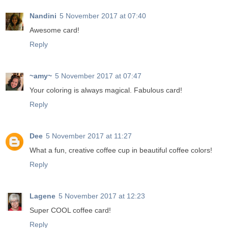
Nandini
5 November 2017 at 07:40
Awesome card!
Reply
~amy~
5 November 2017 at 07:47
Your coloring is always magical. Fabulous card!
Reply
Dee
5 November 2017 at 11:27
What a fun, creative coffee cup in beautiful coffee colors!
Reply
Lagene
5 November 2017 at 12:23
Super COOL coffee card!
Reply