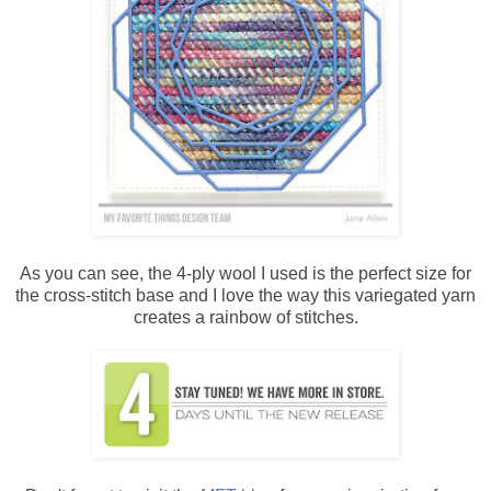
As you can see, the 4-ply wool I used is the perfect size for
the cross-stitch base and I love the way this variegated yarn
creates a rainbow of stitches.