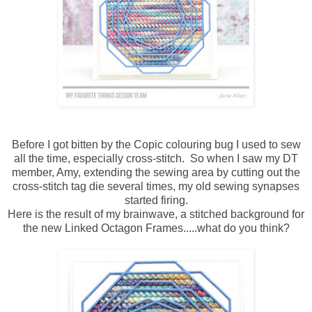
Before I got bitten by the Copic colouring bug I used to sew
all the time, especially cross-stitch. So when I saw my DT
member, Amy, extending the sewing area by cutting out the
cross-stitch tag die several times, my old sewing synapses
started firing.
Here is the result of my brainwave, a stitched background for
the new Linked Octagon Frames.....what do you think?