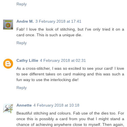
Reply
Andre M.
3 February 2018 at 17:41
Fab! I love the look of stitching, but I've only tried it on a
card once. This is such a unique die.
Reply
Cathy Lillie
4 February 2018 at 02:31
As a cross-stitcher, I was so excited to see your card! I love
to see different takes on card making and this was such a
fun way to use the interlocking die!
Reply
Annette
4 February 2018 at 10:18
Beautiful stitching and colours. Fab use of the dies too. For
once this is possibly a card from you that I might stand a
chance of achieving anywhere close to myself. Then again,