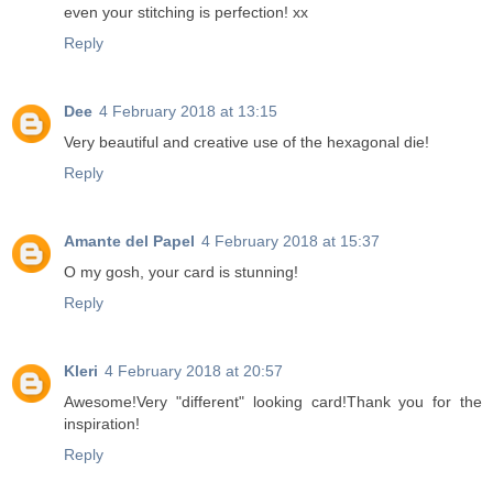
even your stitching is perfection! xx
Reply
Dee
4 February 2018 at 13:15
Very beautiful and creative use of the hexagonal die!
Reply
Amante del Papel
4 February 2018 at 15:37
O my gosh, your card is stunning!
Reply
Kleri
4 February 2018 at 20:57
Awesome!Very "different" looking card!Thank you for the
inspiration!
Reply