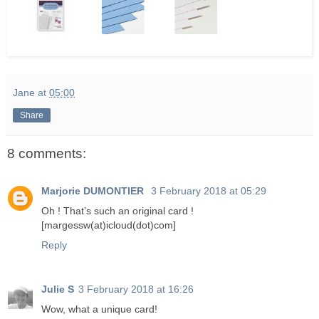
Jane
at
05:00
Share
8 comments:
Marjorie DUMONTIER
3 February 2018 at 05:29
Oh ! That’s such an original card !
[margessw(at)icloud(dot)com]
Reply
Julie S
3 February 2018 at 16:26
Wow, what a unique card!