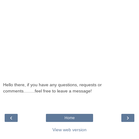
Hello there, if you have any questions, requests or
comments.........feel free to leave a message!
‹
›
Home
View web version