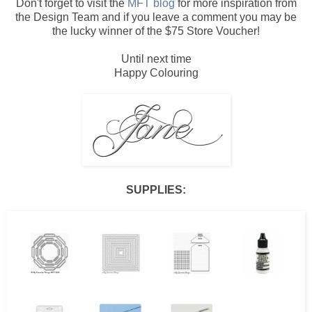
Don't forget to visit the
MFT blog
for more inspiration from
the Design Team and if you leave a comment you may be
the lucky winner of the $75 Store Voucher!
Until next time
Happy Colouring
SUPPLIES: