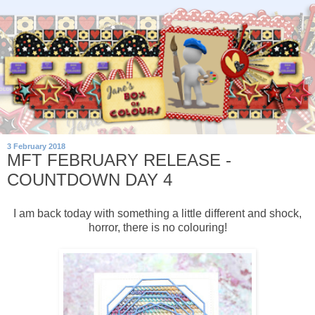
3 February 2018
MFT FEBRUARY RELEASE -
COUNTDOWN DAY 4
I am back today with something a little different and shock,
horror, there is no colouring!