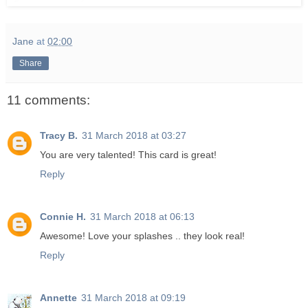
Jane
at
02:00
Share
11 comments:
Tracy B.
31 March 2018 at 03:27
You are very talented! This card is great!
Reply
Connie H.
31 March 2018 at 06:13
Awesome! Love your splashes .. they look real!
Reply
Annette
31 March 2018 at 09:19