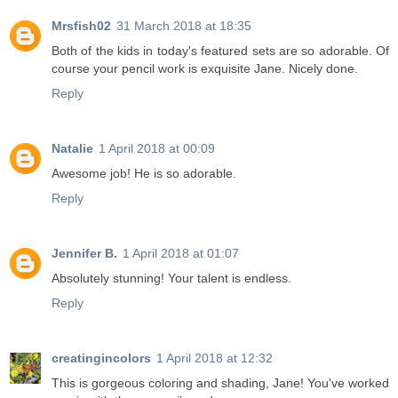
Mrsfish02
31 March 2018 at 18:35
Both of the kids in today's featured sets are so adorable. Of
course your pencil work is exquisite Jane. Nicely done.
Reply
Natalie
1 April 2018 at 00:09
Awesome job! He is so adorable.
Reply
Jennifer B.
1 April 2018 at 01:07
Absolutely stunning! Your talent is endless.
Reply
creatingincolors
1 April 2018 at 12:32
This is gorgeous coloring and shading, Jane! You've worked