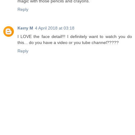
magic with those pencils and crayons.
Reply
Kerry M
4 April 2018 at 03:18
I LOVE the face detail!!! I definitely want to watch you do
this... do you have a video or you tube channel?????
Reply