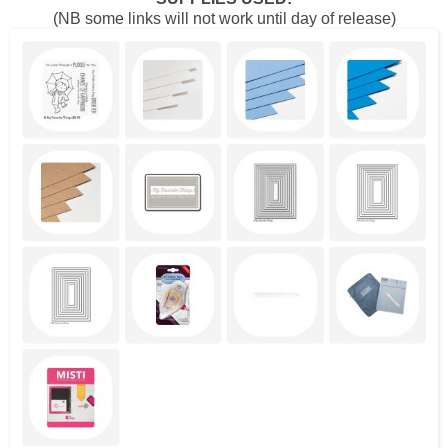
(NB some links will not work until day of release)