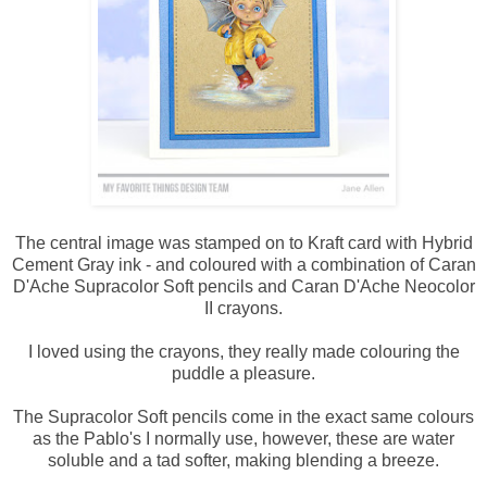
The central image was stamped on to Kraft card with Hybrid
Cement Gray ink - and coloured with a combination of Caran
D'Ache Supracolor Soft pencils and Caran D'Ache Neocolor
II crayons.
I loved using the crayons, they really made colouring the
puddle a pleasure.
The Supracolor Soft pencils come in the exact same colours
as the Pablo's I normally use, however, these are water
soluble and a tad softer, making blending a breeze.