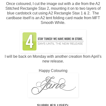
Once coloured, I cut the image out with a die from the A2
Stitched Rectangle Stax 2, mounting it on to two layers of
blue cardstock cut using A2 Rectangle Stax 1 & 2. The
cardbase itself is an A2 tent folding card made from MFT
Smooth White.
I will be back on Monday with another creation from April's
new release.
Happy Colouring
SUPPLIES USED: