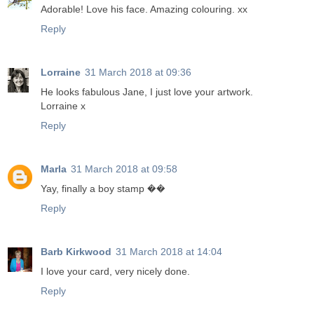
Adorable! Love his face. Amazing colouring. xx
Reply
Lorraine
31 March 2018 at 09:36
He looks fabulous Jane, I just love your artwork.
Lorraine x
Reply
Marla
31 March 2018 at 09:58
Yay, finally a boy stamp ��
Reply
Barb Kirkwood
31 March 2018 at 14:04
I love your card, very nicely done.
Reply