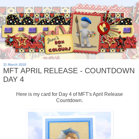
31 March 2018
MFT APRIL RELEASE - COUNTDOWN
DAY 4
Here is my card for Day 4 of MFT's April Release
Countdown.