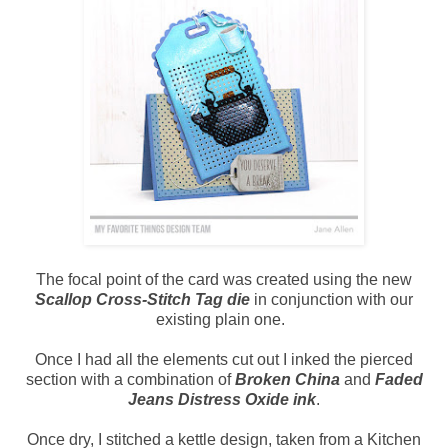
The focal point of the card was created using the new
Scallop Cross-Stitch Tag die
in conjunction with our
existing plain one.
Once I had all the elements cut out I inked the pierced
section with a combination of
Broken China
and
Faded
Jeans Distress Oxide ink
.
Once dry, I stitched a kettle design, taken from a Kitchen