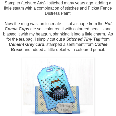
Sampler (Leisure Arts) I stitched many years ago, adding a
little steam with a combination of stitches and Picket Fence
Distress Paint.
Now the mug was fun to create - I cut a shape from the
Hot
Cocoa Cups
die set, coloured it with coloured pencils and
blasted it with my heatgun, shrinking it into a little charm. As
for the tea bag, I simply cut out a
Stitched Tiny Tag
from
Cement Grey card
, stamped a sentiment from
Coffee
Break
and added a little detail with coloured pencil.