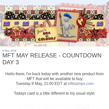
6 May 2018
MFT MAY RELEASE - COUNTDOWN
DAY 3
Hello there, I'm back today with another new product from
MFT that will be available to buy
Tuesday 8 May, 21:00 EDT at
mftstamps.com
Todays card is a little different to my usual style: