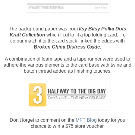
The background paper was from
Itsy Bitsy Polka Dots
Kraft Collection
which I cut to fit a top folding card. To
colour match it to the card stock I inked the edges with
Broken China Distress Oxide.
A combination of foam tape and a tape runner were used to
adhere the various elements to the card base with twine and
button thread added as finishing touches.
Don't forget to comment on the
MFT Blog
today for you
chance to win a $75 store voucher.