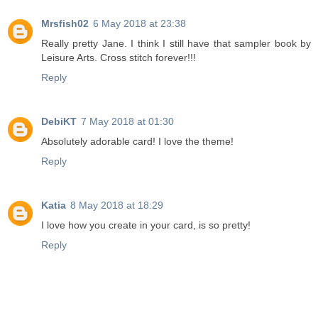
Mrsfish02
6 May 2018 at 23:38
Really pretty Jane. I think I still have that sampler book by
Leisure Arts. Cross stitch forever!!!
Reply
DebiKT
7 May 2018 at 01:30
Absolutely adorable card! I love the theme!
Reply
Katia
8 May 2018 at 18:29
I love how you create in your card, is so pretty!
Reply