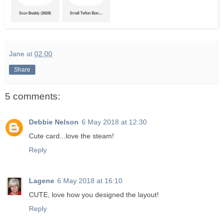
Jane
at
02:00
Share
5 comments:
Debbie Nelson
6 May 2018 at 12:30
Cute card...love the steam!
Reply
Lagene
6 May 2018 at 16:10
CUTE, love how you designed the layout!
Reply