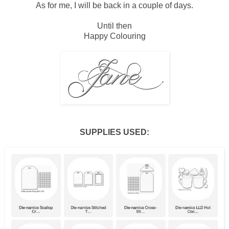
As for me, I will be back in a couple of days.
Until then
Happy Colouring
SUPPLIES USED: