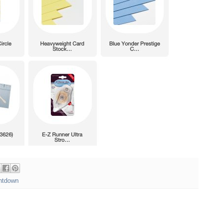
ntdown