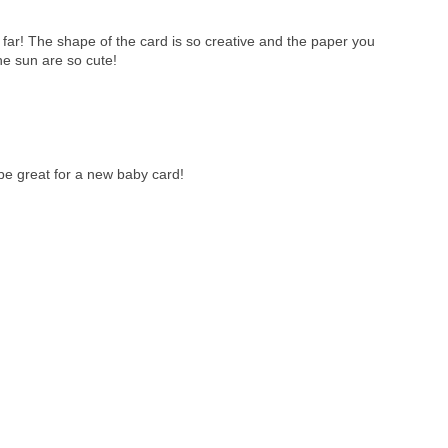
 far! The shape of the card is so creative and the paper you
he sun are so cute!
be great for a new baby card!