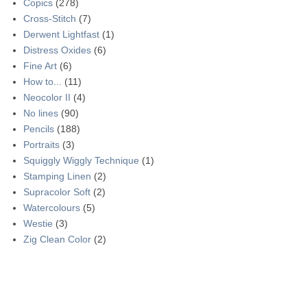
Copics
(278)
Cross-Stitch
(7)
Derwent Lightfast
(1)
Distress Oxides
(6)
Fine Art
(6)
How to...
(11)
Neocolor II
(4)
No lines
(90)
Pencils
(188)
Portraits
(3)
Squiggly Wiggly Technique
(1)
Stamping Linen
(2)
Supracolor Soft
(2)
Watercolours
(5)
Westie
(3)
Zig Clean Color
(2)