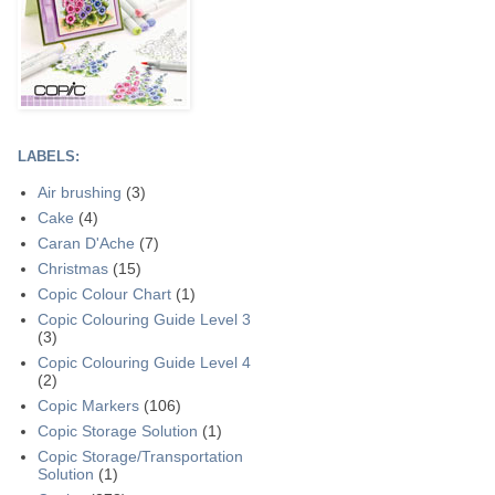
LABELS:
Air brushing
(3)
Cake
(4)
Caran D'Ache
(7)
Christmas
(15)
Copic Colour Chart
(1)
Copic Colouring Guide Level 3
(3)
Copic Colouring Guide Level 4
(2)
Copic Markers
(106)
Copic Storage Solution
(1)
Copic Storage/Transportation
Solution
(1)