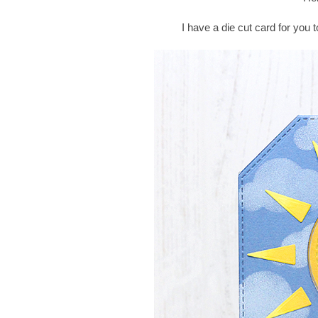
I have a die cut card for you