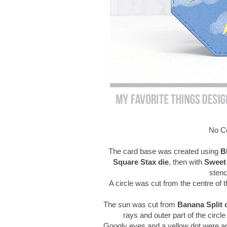
No Co
The card base was created using
B
Square Stax die
, then with
Sweet
stenc
A circle was cut from the centre of 
The sun was cut from
Banana Split 
rays and outer part of the circl
Googly eyes and a yellow dot were adhe