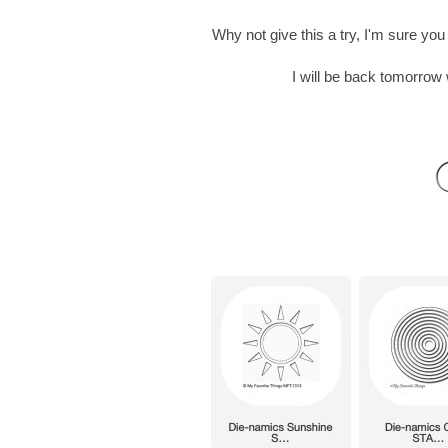
Why not give this a try, I'm sure y
I will be back tomorro