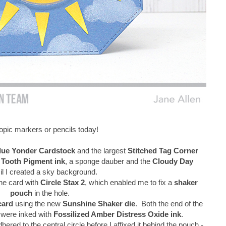
pic markers or pencils today!
lue Yonder Cardstock
and the largest
Stitched Tag Corner
 Tooth Pigment ink
, a sponge dauber and the
Cloudy Day
il I created a sky background.
the card with
Circle Stax 2
, which enabled me to fix a
shaker
pouch
in the hole.
card
using the new
Sunshine Shaker die
. Both the end of the
e were inked with
Fossilized Amber Distress Oxide ink
.
red to the central circle before I affixed it behind the pouch -