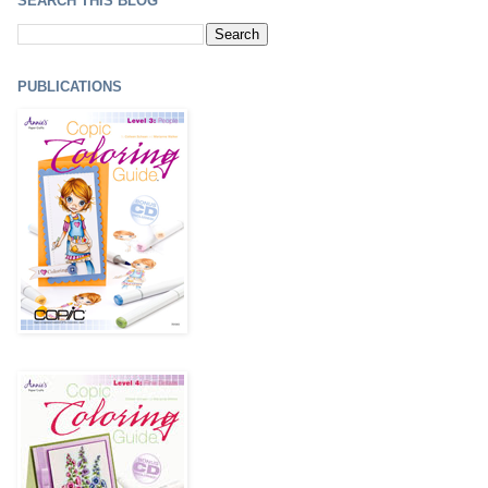
SEARCH THIS BLOG
PUBLICATIONS