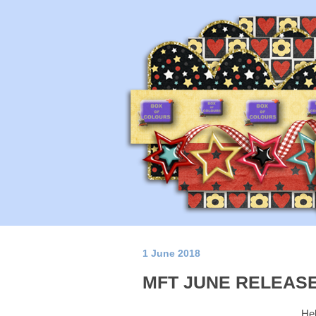
1 June 2018
MFT JUNE RELEASE
Hel