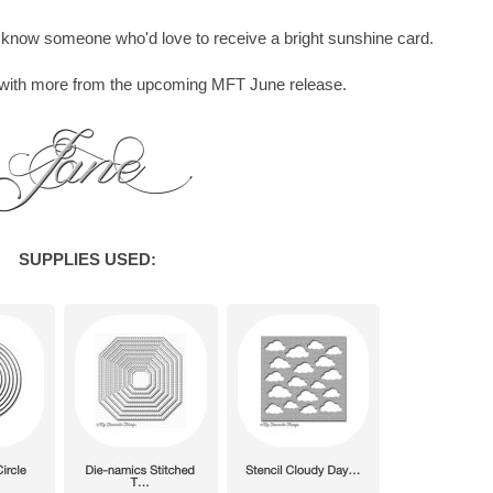
ou know someone who'd love to receive a bright sunshine card.
w with more from the upcoming MFT June release.
SUPPLIES USED: