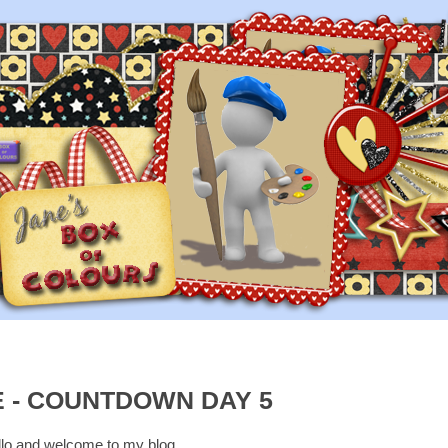
 - COUNTDOWN DAY 5
lo and welcome to my blog.