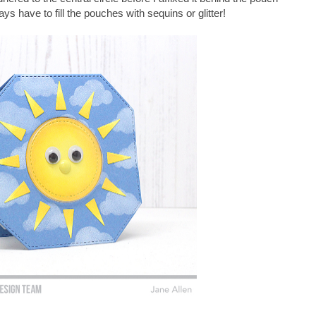
s have to fill the pouches with sequins or glitter!