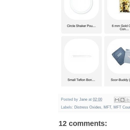
Posted by
Jane
at
02:00
Labels:
Distress Oxides
,
MFT
,
MFT Cou
12 comments: