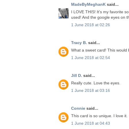
MadeByMeghanK
said...
I LOVE THIS! It's my favorite so
used! And the google eyes on t
1 June 2018 at 02:26
Tracy B.
said...
What a sweet card! This would 
1 June 2018 at 02:54
Jill D.
said...
Really cute. Love the eyes.
1 June 2018 at 03:16
Connie
said...
This card is so unique. I love it.
1 June 2018 at 04:43