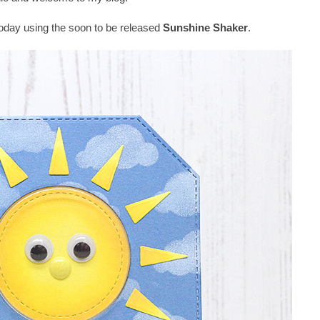
 today using the soon to be released
Sunshine Shaker
.