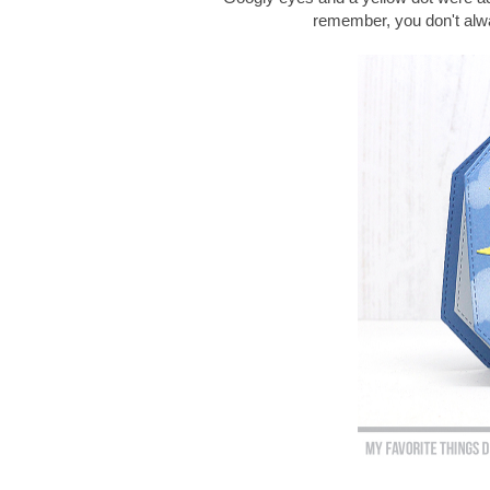
remember, you don't alway