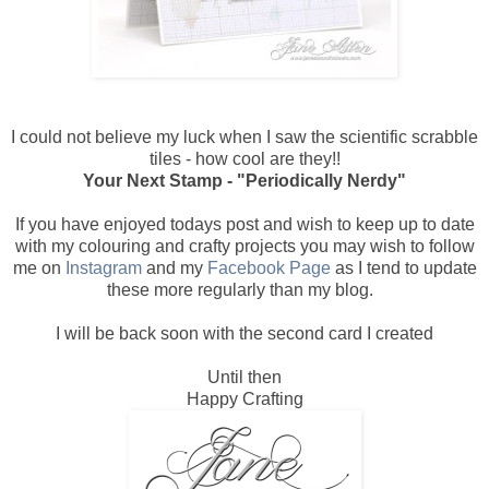
I could not believe my luck when I saw the scientific scrabble
tiles - how cool are they!!
Your Next Stamp - "Periodically Nerdy"
If you have enjoyed todays post and wish to keep up to date
with my colouring and crafty projects you may wish to follow
me on
Instagram
and my
Facebook Page
as I tend to update
these more regularly than my blog.
I will be back soon with the second card I created
Until then
Happy Crafting