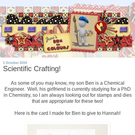
1 October 2019
Scientific Crafting!
As some of you may know, my son Ben is a Chemical
Engineer. Well, his girlfriend is currently studying for a PhD
in Chemistry, so I am always looking out for stamps and dies
that are appropriate for these two!
Here is the card I made for Ben to give to Hannah!