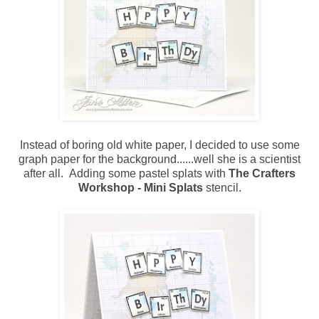
Instead of boring old white paper, I decided to use some
graph paper for the background......well she is a scientist
after all. Adding some pastel splats with
The Crafters
Workshop - Mini Splats
stencil.