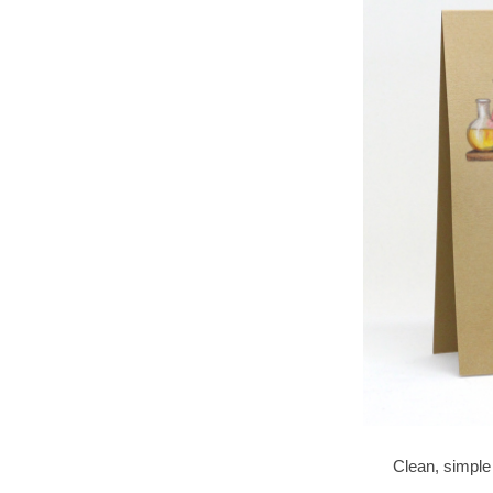
Clean, simple a