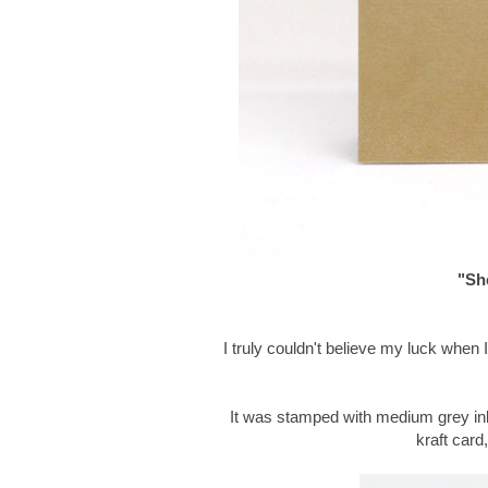
"She
I truly couldn't believe my luck when
It was stamped with medium grey in
kraft card