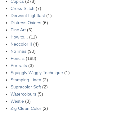
Copics
(278)
Cross-Stitch
(7)
Derwent Lightfast
(1)
Distress Oxides
(6)
Fine Art
(6)
How to...
(11)
Neocolor II
(4)
No lines
(90)
Pencils
(188)
Portraits
(3)
Squiggly Wiggly Technique
(1)
Stamping Linen
(2)
Supracolor Soft
(2)
Watercolours
(5)
Westie
(3)
Zig Clean Color
(2)