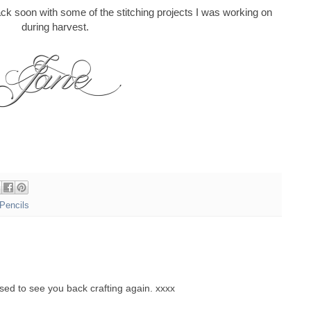
 back soon with some of the stitching projects I was working on
during harvest.
Pencils
sed to see you back crafting again. xxxx