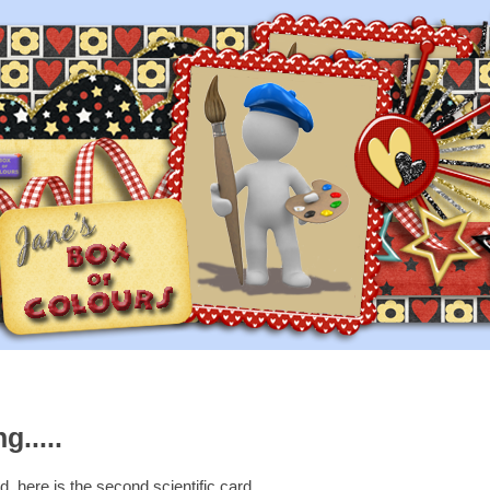
g.....
, here is the second scientific card.