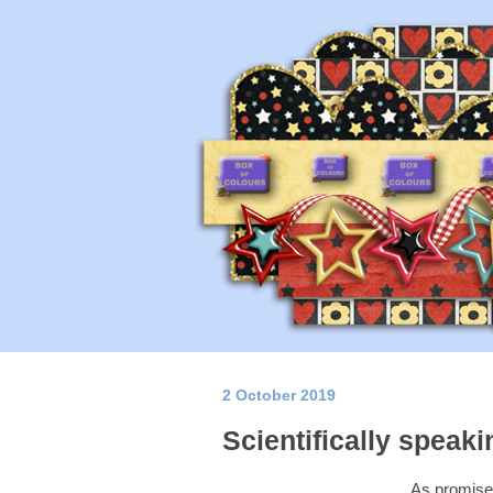
2 October 2019
Scientifically speakin
As promised