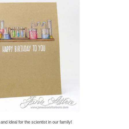
nd ideal for the scientist in our family!