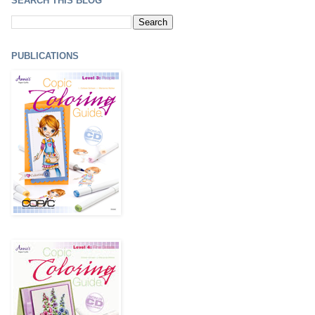
SEARCH THIS BLOG
PUBLICATIONS