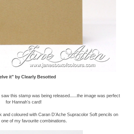
lve it" by Clearly Besotted
 I saw this stamp was being released......the image was perfect
for Hannah's card!
k and coloured with Caran D'Ache Supracolor Soft pencils on
, one of my favourite combinations.