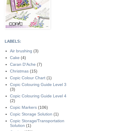
LABELS:
Air brushing
(3)
Cake
(4)
Caran D'Ache
(7)
Christmas
(15)
Copic Colour Chart
(1)
Copic Colouring Guide Level 3
(3)
Copic Colouring Guide Level 4
(2)
Copic Markers
(106)
Copic Storage Solution
(1)
Copic Storage/Transportation
Solution
(1)