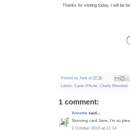
Thanks for visiting today, I will be
Posted by
Jane
at
07:30
Labels:
Caran D'Ache
,
Clearly Besotted
,
1 comment:
Annette
said...
Stunning card Jane, I'm so plea
2 October 2019 at 21:14