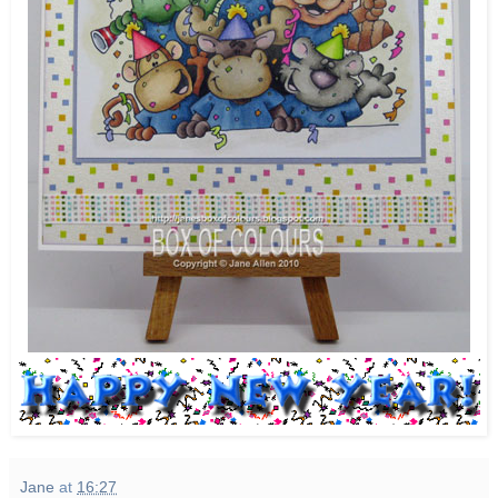
Jane
at
16:27