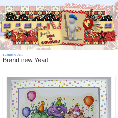
1 January 2011
Brand new Year!