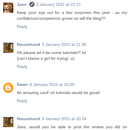
Jane
2 January 2011 at 22:21
Keep your eye out for a few surprises this year - as my
confidence/competence grows so will the blog!!!!
Reply
Househund
3 January 2011 at 11:36
Oh please let it be some tutorials!!! lol
(can't blame a girl for trying) :o)
Reply
Dawn
8 January 2011 at 10:49
An amazing card! oh tutorials would be great!
Reply
Househund
9 January 2011 at 10:34
Jane, would you be able to post the review you did on