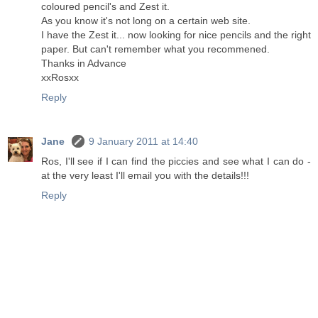
coloured pencil's and Zest it.
As you know it's not long on a certain web site.
I have the Zest it... now looking for nice pencils and the right
paper. But can't remember what you recommened.
Thanks in Advance
xxRosxx
Reply
Jane
9 January 2011 at 14:40
Ros, I'll see if I can find the piccies and see what I can do -
at the very least I'll email you with the details!!!
Reply