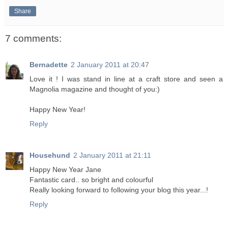
Share
7 comments:
Bernadette
2 January 2011 at 20:47
Love it ! I was stand in line at a craft store and seen a
Magnolia magazine and thought of you:)
Happy New Year!
Reply
Househund
2 January 2011 at 21:11
Happy New Year Jane
Fantastic card.. so bright and colourful
Really looking forward to following your blog this year...!
Reply