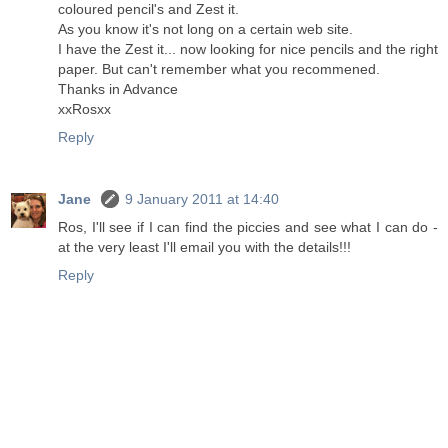
coloured pencil's and Zest it.
As you know it's not long on a certain web site.
I have the Zest it... now looking for nice pencils and the right
paper. But can't remember what you recommened.
Thanks in Advance
xxRosxx
Reply
Jane
9 January 2011 at 14:40
Ros, I'll see if I can find the piccies and see what I can do -
at the very least I'll email you with the details!!!
Reply