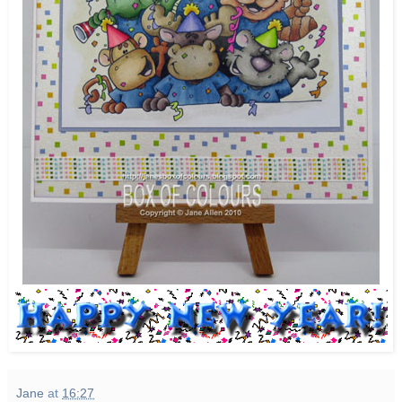
Jane
at
16:27