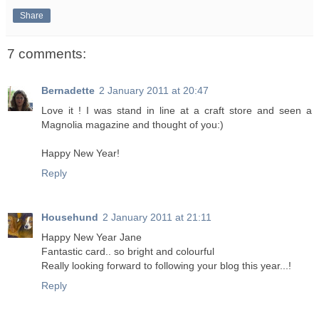
Share
7 comments:
Bernadette
2 January 2011 at 20:47
Love it ! I was stand in line at a craft store and seen a
Magnolia magazine and thought of you:)
Happy New Year!
Reply
Househund
2 January 2011 at 21:11
Happy New Year Jane
Fantastic card.. so bright and colourful
Really looking forward to following your blog this year...!
Reply