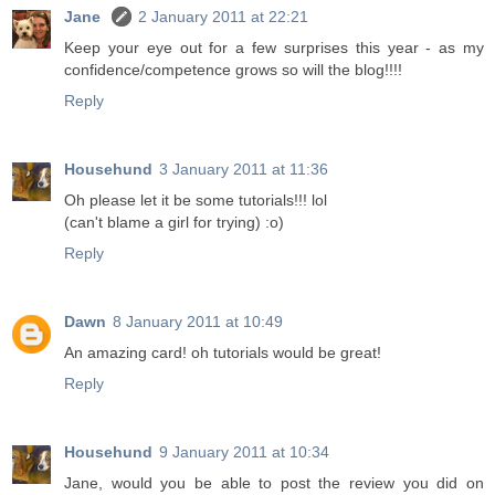
Jane
2 January 2011 at 22:21
Keep your eye out for a few surprises this year - as my
confidence/competence grows so will the blog!!!!
Reply
Househund
3 January 2011 at 11:36
Oh please let it be some tutorials!!! lol
(can't blame a girl for trying) :o)
Reply
Dawn
8 January 2011 at 10:49
An amazing card! oh tutorials would be great!
Reply
Househund
9 January 2011 at 10:34
Jane, would you be able to post the review you did on