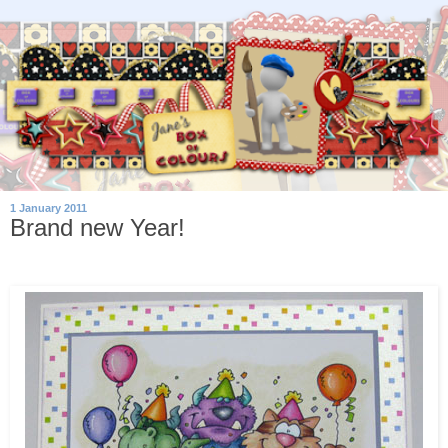
1 January 2011
Brand new Year!