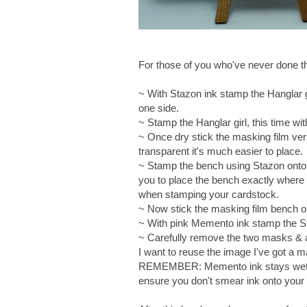
For those of you who've never done this
~ With Stazon ink stamp the Hanglar gi
one side.
~ Stamp the Hanglar girl, this time w
~ Once dry stick the masking film vers
transparent it's much easier to place.
~ Stamp the bench using Stazon onto a 
you to place the bench exactly wher
when stamping your cardstock.
~ Now stick the masking film bench 
~ With pink Memento ink stamp the S
~ Carefully remove the two masks & at
I want to reuse the image I've got a m
REMEMBER: Memento ink stays wet on
ensure you don't smear ink onto your w