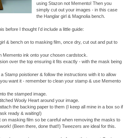
using Stazon not Memento! Then you
simply cut out your images - in this case
the Hanglar girl & Magnolia bench.
 before I thought I'd include a little guide:
rl & bench on to masking film, once dry, cut out and put to
ith Memento ink onto your chosen cardstock.
ion over the top ensuring it fits exactly - with the mask being
Stamp poistioner & follow the instructions with it to allow
e you want it - remember to clean your stamp & use Memento
onto the stamped image.
titched Wooly Heart around your image.
tach the backing paper to them (I keep all mine in a box so if
ask ready & waiting!)
 masking film so be careful when removing the masks to
ork! (Been there, done that!!) Tweezers are ideal for this.