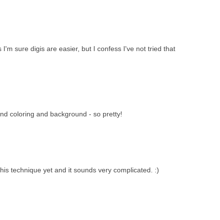
'm sure digis are easier, but I confess I've not tried that
nd coloring and background - so pretty!
 this technique yet and it sounds very complicated. :)