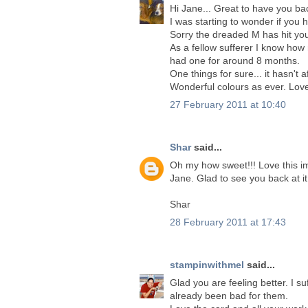
Hi Jane... Great to have you ba
I was starting to wonder if you
Sorry the dreaded M has hit yo
As a fellow sufferer I know how
had one for around 8 months.
One things for sure... it hasn't 
Wonderful colours as ever. Love
27 February 2011 at 10:40
Shar
said...
Oh my how sweet!!! Love this im
Jane. Glad to see you back at it.
Shar
28 February 2011 at 17:43
stampinwithmel
said...
Glad you are feeling better. I s
already been bad for them.