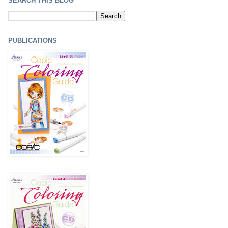
SEARCH THIS BLOG
PUBLICATIONS