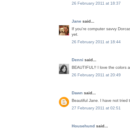
26 February 2011 at 18:37
Jane
said...
If you're computer savvy Dorcas I
yet.
26 February 2011 at 18:44
Denni
said...
BEAUTIFUL!! I love the colors a
26 February 2011 at 20:49
Dawn
said...
Beautiful Jane. I have not tried
27 February 2011 at 02:51
Househund
said...