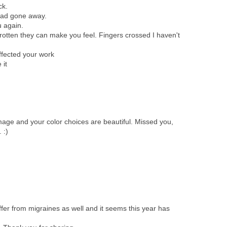
ck.
 had gone away.
u again.
 rotten they can make you feel. Fingers crossed I haven't
affected your work
 it
age and your color choices are beautiful. Missed you,
 :)
uffer from migraines as well and it seems this year has