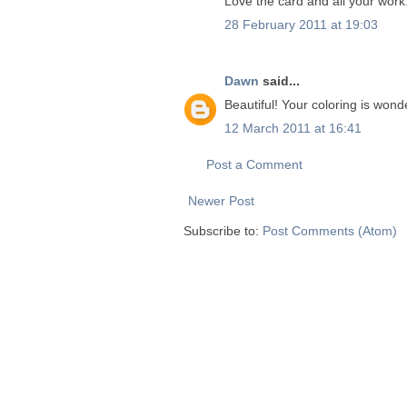
Love the card and all your work
28 February 2011 at 19:03
Dawn
said...
Beautiful! Your coloring is wond
12 March 2011 at 16:41
Post a Comment
Newer Post
Subscribe to:
Post Comments (Atom)