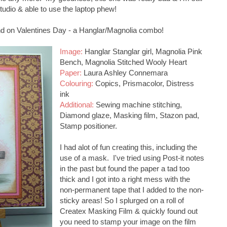
studio & able to use the laptop phew!
nd on Valentines Day - a Hanglar/Magnolia combo!
Image:
Hanglar Stanglar girl, Magnolia Pink
Bench, Magnolia Stitched Wooly Heart
Paper:
Laura Ashley Connemara
Colouring:
Copics, Prismacolor, Distress
ink
Additional:
Sewing machine stitching,
Diamond glaze, Masking film, Stazon pad,
Stamp positioner.
I had alot of fun creating this, including the
use of a mask. I've tried using Post-it notes
in the past but found the paper a tad too
thick and I got into a right mess with the
non-permanent tape that I added to the non-
sticky areas! So I splurged on a roll of
Createx Masking Film & quickly found out
you need to stamp your image on the film