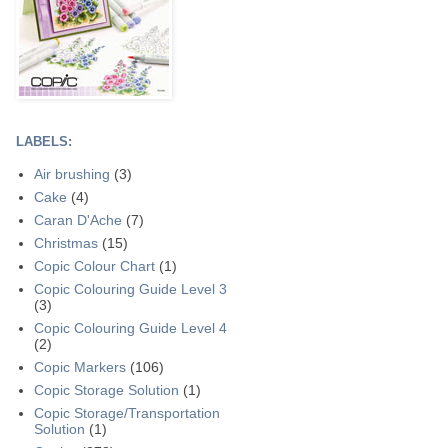
LABELS:
Air brushing
(3)
Cake
(4)
Caran D'Ache
(7)
Christmas
(15)
Copic Colour Chart
(1)
Copic Colouring Guide Level 3
(3)
Copic Colouring Guide Level 4
(2)
Copic Markers
(106)
Copic Storage Solution
(1)
Copic Storage/Transportation
Solution
(1)