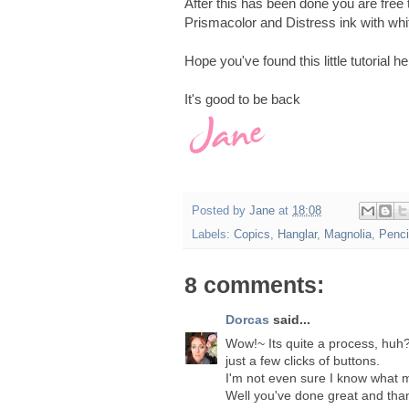
After this has been done you are free
Prismacolor and Distress ink with whit
Hope you've found this little tutorial h
It's good to be back
Posted by
Jane
at
18:08
Labels:
Copics
,
Hanglar
,
Magnolia
,
Penci
8 comments:
Dorcas
said...
Wow!~ Its quite a process, huh?
just a few clicks of buttons.
I'm not even sure I know what
Well you've done great and thank