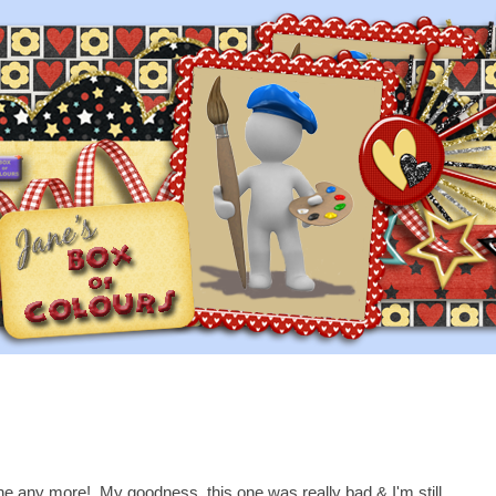
graine any more! My goodness, this one was really bad & I'm still