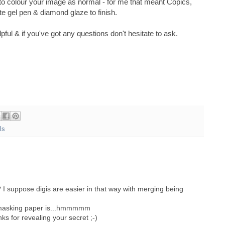
 to colour your image as normal - for me that meant Copics,
e gel pen & diamond glaze to finish.
elpful & if you've got any questions don't hesitate to ask.
ls
 I suppose digis are easier in that way with merging being
 masking paper is...hmmmmm
s for revealing your secret ;-)