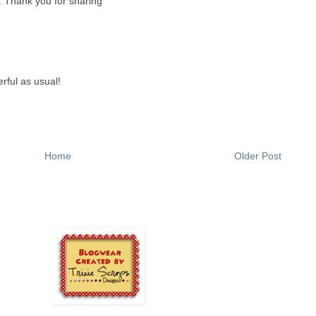
. Thank you for sharing
erful as usual!
Home
Older Post