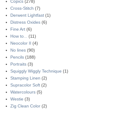
Copics
(278)
Cross-Stitch
(7)
Derwent Lightfast
(1)
Distress Oxides
(6)
Fine Art
(6)
How to...
(11)
Neocolor II
(4)
No lines
(90)
Pencils
(188)
Portraits
(3)
Squiggly Wiggly Technique
(1)
Stamping Linen
(2)
Supracolor Soft
(2)
Watercolours
(5)
Westie
(3)
Zig Clean Color
(2)