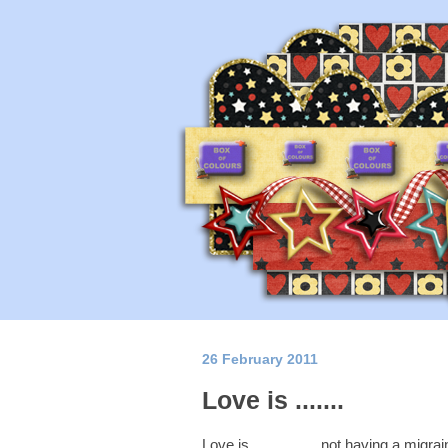
26 February 2011
Love is .......
Love is................. not having a mi