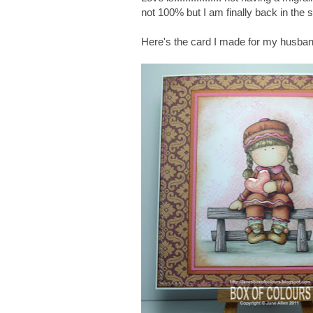
not 100% but I am finally back in the 
Here's the card I made for my husba