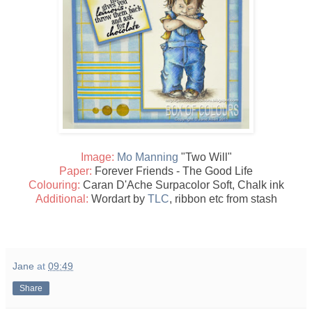
Image:
Mo Manning
"Two Will"
Paper:
Forever Friends - The Good Life
Colouring:
Caran D'Ache Surpacolor Soft, Chalk ink
Additional:
Wordart by
TLC
, ribbon etc from stash
Jane
at
09:49
Share