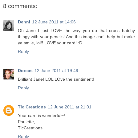
8 comments:
Denni
12 June 2011 at 14:06
Oh Jane I just LOVE the way you do that cross hatchy
thingy with your pencils! And this image can't help but make
ya smile, lol!! LOVE your card! :D
Reply
Dorcas
12 June 2011 at 19:49
Brilliant Jane! LOL LOve the sentiment!
Reply
Tlc Creations
12 June 2011 at 21:01
Your card is wonderful~!
Paulette,
TlcCreations
Reply