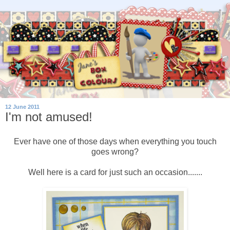
12 June 2011
I'm not amused!
Ever have one of those days when everything you touch
goes wrong?
Well here is a card for just such an occasion.......