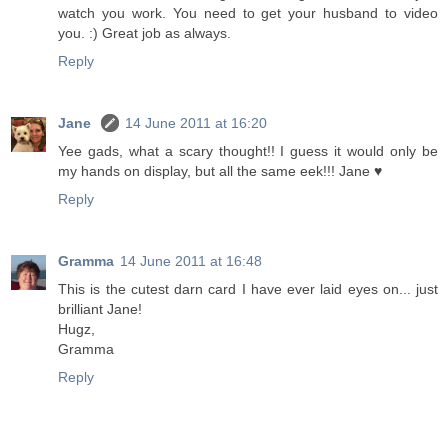
watch you work. You need to get your husband to video
you. :) Great job as always.
Reply
Jane
14 June 2011 at 16:20
Yee gads, what a scary thought!! I guess it would only be
my hands on display, but all the same eek!!! Jane ♥
Reply
Gramma
14 June 2011 at 16:48
This is the cutest darn card I have ever laid eyes on... just
brilliant Jane!
Hugz,
Gramma
Reply