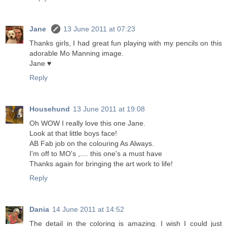
Jane
13 June 2011 at 07:23
Thanks girls, I had great fun playing with my pencils on this
adorable Mo Manning image.
Jane ♥
Reply
Househund
13 June 2011 at 19:08
Oh WOW I really love this one Jane.
Look at that little boys face!
AB Fab job on the colouring As Always.
I'm off to MO's ,.... this one's a must have
Thanks again for bringing the art work to life!
Reply
Dania
14 June 2011 at 14:52
The detail in the coloring is amazing. I wish I could just