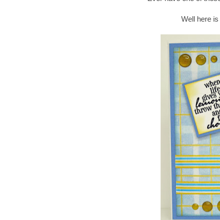
Well here is 