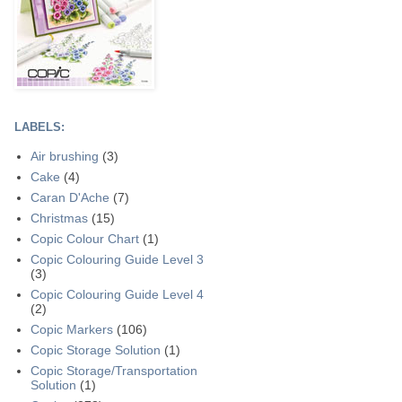
LABELS:
Air brushing
(3)
Cake
(4)
Caran D'Ache
(7)
Christmas
(15)
Copic Colour Chart
(1)
Copic Colouring Guide Level 3
(3)
Copic Colouring Guide Level 4
(2)
Copic Markers
(106)
Copic Storage Solution
(1)
Copic Storage/Transportation
Solution
(1)