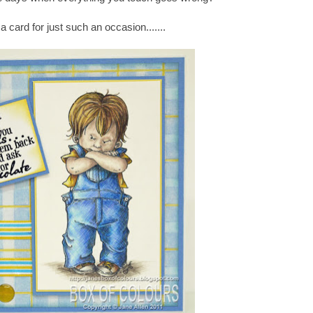
a card for just such an occasion.......