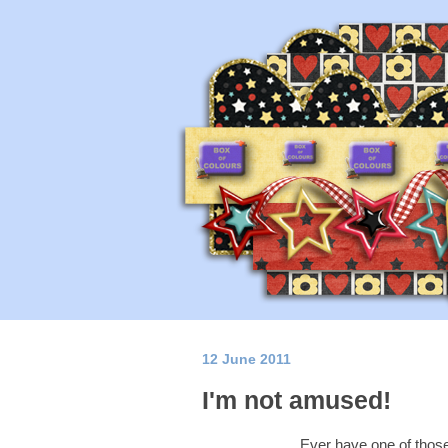
12 June 2011
I'm not amused!
Ever have one of thos