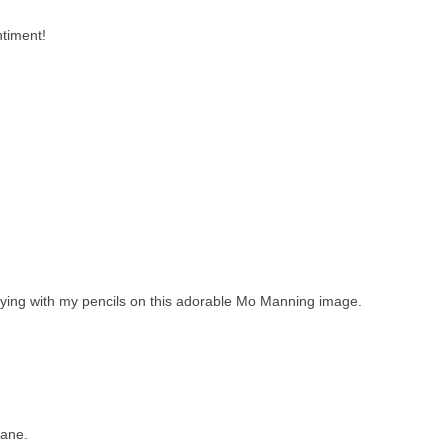
ntiment!
laying with my pencils on this adorable Mo Manning image.
Jane.