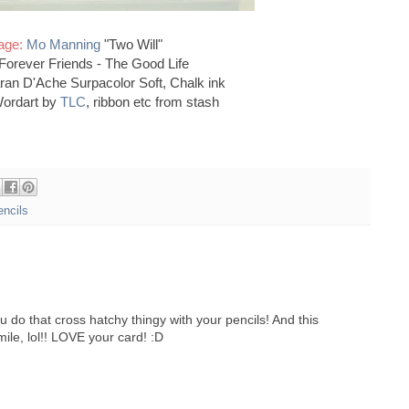
age:
Mo Manning
"Two Will"
Forever Friends - The Good Life
an D'Ache Surpacolor Soft, Chalk ink
ordart by
TLC
, ribbon etc from stash
encils
 do that cross hatchy thingy with your pencils! And this
ile, lol!! LOVE your card! :D