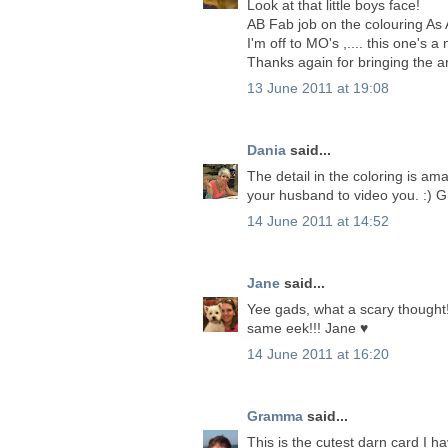
Look at that little boys face!
AB Fab job on the colouring As 
I'm off to MO's ,.... this one's 
Thanks again for bringing the art
13 June 2011 at 19:08
Dania
said...
The detail in the coloring is am
your husband to video you. :) G
14 June 2011 at 14:52
Jane
said...
Yee gads, what a scary thought!!
same eek!!! Jane ♥
14 June 2011 at 16:20
Gramma
said...
This is the cutest darn card I hav