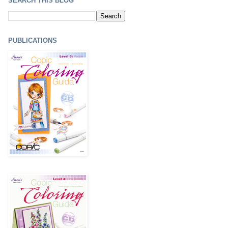
SEARCH THIS BLOG
PUBLICATIONS