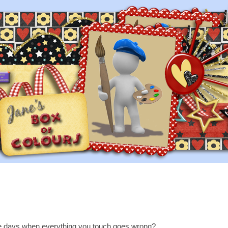
e days when everything you touch goes wrong?