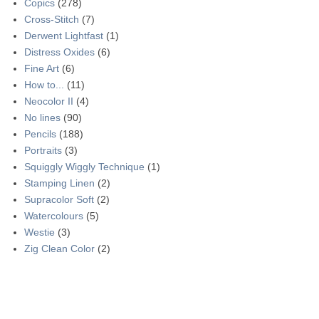
Copics
(278)
Cross-Stitch
(7)
Derwent Lightfast
(1)
Distress Oxides
(6)
Fine Art
(6)
How to...
(11)
Neocolor II
(4)
No lines
(90)
Pencils
(188)
Portraits
(3)
Squiggly Wiggly Technique
(1)
Stamping Linen
(2)
Supracolor Soft
(2)
Watercolours
(5)
Westie
(3)
Zig Clean Color
(2)