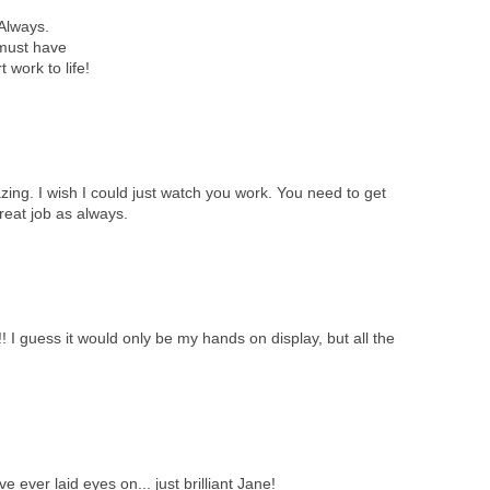
Always.
a must have
 work to life!
azing. I wish I could just watch you work. You need to get
reat job as always.
 I guess it would only be my hands on display, but all the
e ever laid eyes on... just brilliant Jane!