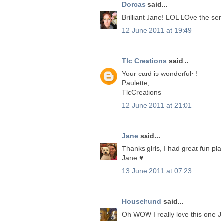
Dorcas
said...
Brilliant Jane! LOL LOve the se
12 June 2011 at 19:49
Tlc Creations
said...
Your card is wonderful~!
Paulette,
TlcCreations
12 June 2011 at 21:01
Jane
said...
Thanks girls, I had great fun p
Jane ♥
13 June 2011 at 07:23
Househund
said...
Oh WOW I really love this one 