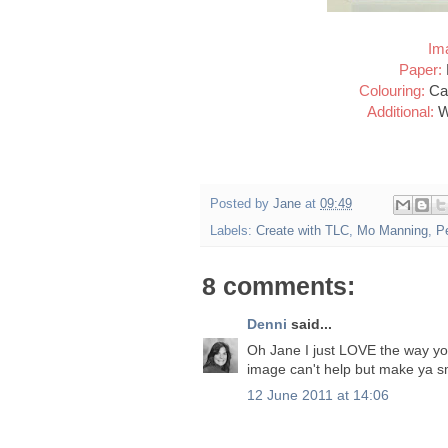
Im
Paper:
Colouring:
Car
Additional:
W
Posted by
Jane
at
09:49
Labels:
Create with TLC
,
Mo Manning
,
P
8 comments:
Denni
said...
Oh Jane I just LOVE the way you
image can't help but make ya sm
12 June 2011 at 14:06