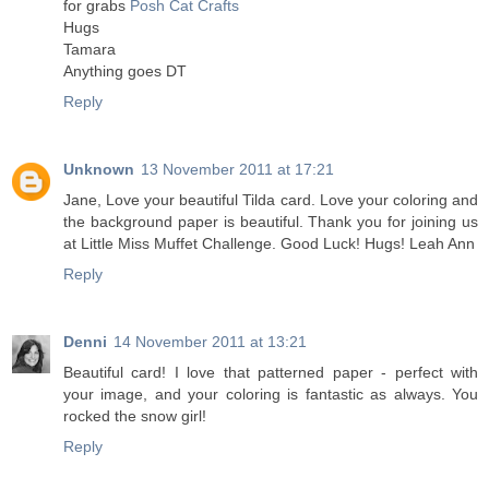
for grabs
Posh Cat Crafts
Hugs
Tamara
Anything goes DT
Reply
Unknown
13 November 2011 at 17:21
Jane, Love your beautiful Tilda card. Love your coloring and
the background paper is beautiful. Thank you for joining us
at Little Miss Muffet Challenge. Good Luck! Hugs! Leah Ann
Reply
Denni
14 November 2011 at 13:21
Beautiful card! I love that patterned paper - perfect with
your image, and your coloring is fantastic as always. You
rocked the snow girl!
Reply