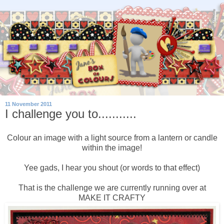
11 November 2011
I challenge you to...........
Colour an image with a light source from a lantern or candle
within the image!
Yee gads, I hear you shout (or words to that effect)
That is the challenge we are currently running over at
MAKE IT CRAFTY