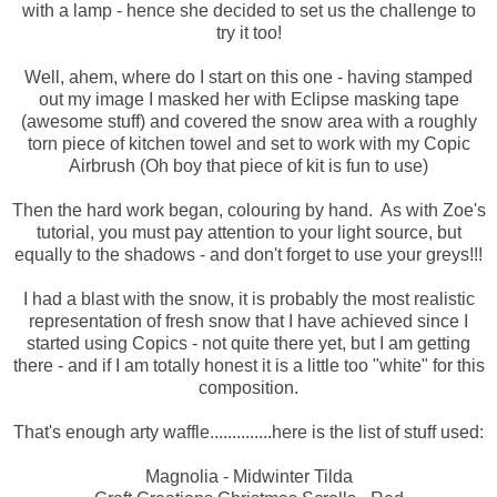
with a lamp - hence she decided to set us the challenge to
try it too!
Well, ahem, where do I start on this one - having stamped
out my image I masked her with Eclipse masking tape
(awesome stuff) and covered the snow area with a roughly
torn piece of kitchen towel and set to work with my Copic
Airbrush (Oh boy that piece of kit is fun to use)
Then the hard work began, colouring by hand. As with Zoe's
tutorial, you must pay attention to your light source, but
equally to the shadows - and don't forget to use your greys!!!
I had a blast with the snow, it is probably the most realistic
representation of fresh snow that I have achieved since I
started using Copics - not quite there yet, but I am getting
there - and if I am totally honest it is a little too "white" for this
composition.
That's enough arty waffle..............here is the list of stuff used:
Magnolia - Midwinter Tilda