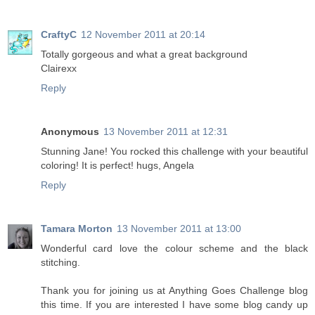
CraftyC
12 November 2011 at 20:14
Totally gorgeous and what a great background
Clairexx
Reply
Anonymous
13 November 2011 at 12:31
Stunning Jane! You rocked this challenge with your beautiful
coloring! It is perfect! hugs, Angela
Reply
Tamara Morton
13 November 2011 at 13:00
Wonderful card love the colour scheme and the black
stitching.
Thank you for joining us at Anything Goes Challenge blog
this time. If you are interested I have some blog candy up