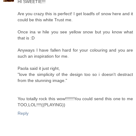
HI SWEETIE!!!
Are you crazy this is perfect! I get loadfs of snow here and it
could be this white Trust me.
Once ina w hile you see yellow snow but you know what
that is :D
Anyways I have fallen hard for your colouring and you are
such an inspiration for me.
Paola said it just right,
"love the simplicity of the design too so i doesn't destract
from the stunning image."
You totally rock this wow!!!!!!!You could send this one to me
TOO,LOL!!!!((PLAYING))
Reply