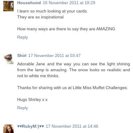
Househund
16 November 2011 at 18:29
I learn so much looking at your cards.
They are so inspirational
How many ways are there to say they are AMAZING
Reply
Shirl
17 November 2011 at 03:47
Adorable Jane and the way you can see the light shining
from the lamp is amazing. The snow looks so realistic and
not to white me thinks.
Thanks for sharing with us at Little Miss Muffet Challenges.
Hugs Shirley x x
Reply
♥♥RubyM:)♥♥
17 November 2011 at 14:46