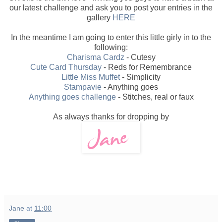
our latest challenge and ask you to post your entries in the
gallery
HERE
In the meantime I am going to enter this little girly in to the
following:
Charisma Cardz
- Cutesy
Cute Card Thursday
- Reds for Remembrance
Little Miss Muffet
- Simplicity
Stampavie
- Anything goes
Anything goes challenge
- Stitches, real or faux
As always thanks for dropping by
Jane
at
11:00