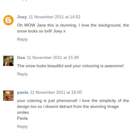
Joey
11 November 2011 at 14:52
Oh WOW Jane this is stunning, I love the background, the
snow looks so brill! Joey x
Reply
Gea
11 November 2011 at 15:38
The snow looks beautiful and your colouring is awesome!
Reply
paola
11 November 2011 at 16:00
your coloring is just phenoenal! i love the simplicity of the
design too so i doesnt detract from the stunning image
smiles
Paola
Reply