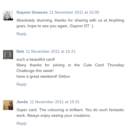
Gaynor Greaves
11 November 2011 at 16:00
Absolutely stunning, thanks for sharing with us at Anything
goes, hope to see you again, Gaynor DT :)
Reply
Deb
11 November 2011 at 16:21
such a beautiful card!
Many thanks for joining in the Cute Card Thursday
Challenge this week!
have a great weekend! Debxx
Reply
Jenée
11 November 2011 at 19:31
Super card. The colouring is brilliant. You do such fantastic
work. Always enjoy seeing your creations.
Reply