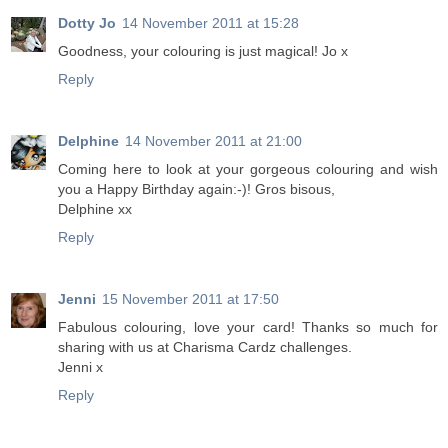
Dotty Jo
14 November 2011 at 15:28
Goodness, your colouring is just magical! Jo x
Reply
Delphine
14 November 2011 at 21:00
Coming here to look at your gorgeous colouring and wish
you a Happy Birthday again:-)! Gros bisous,
Delphine xx
Reply
Jenni
15 November 2011 at 17:50
Fabulous colouring, love your card! Thanks so much for
sharing with us at Charisma Cardz challenges.
Jenni x
Reply