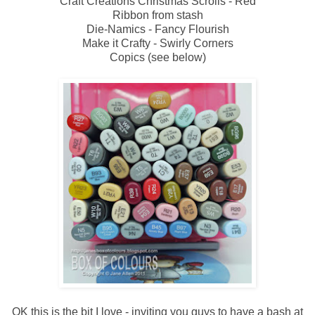
Craft Creations Christmas Scrolls - Red
Ribbon from stash
Die-Namics - Fancy Flourish
Make it Crafty - Swirly Corners
Copics (see below)
OK this is the bit I love - inviting you guys to have a bash at