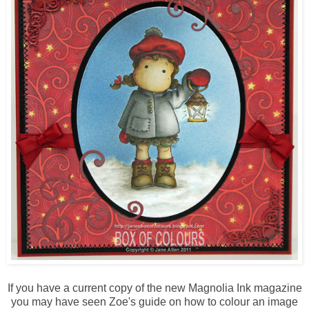
If you have a current copy of the new Magnolia Ink magazine
you may have seen Zoe's guide on how to colour an image