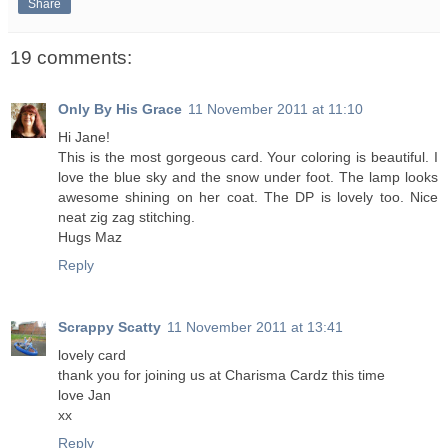
Share
19 comments:
Only By His Grace
11 November 2011 at 11:10
Hi Jane!
This is the most gorgeous card. Your coloring is beautiful. I
love the blue sky and the snow under foot. The lamp looks
awesome shining on her coat. The DP is lovely too. Nice
neat zig zag stitching.
Hugs Maz
Reply
Scrappy Scatty
11 November 2011 at 13:41
lovely card
thank you for joining us at Charisma Cardz this time
love Jan
xx
Reply