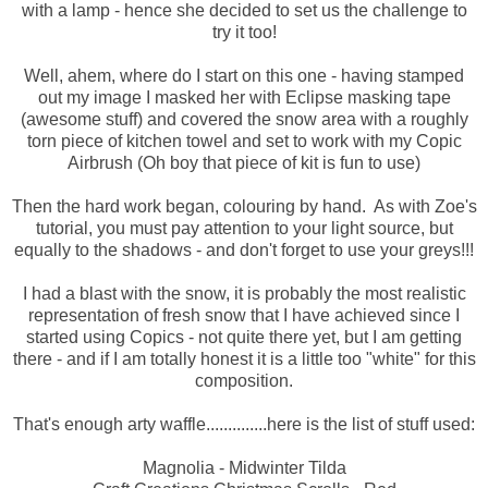
with a lamp - hence she decided to set us the challenge to
try it too!
Well, ahem, where do I start on this one - having stamped
out my image I masked her with Eclipse masking tape
(awesome stuff) and covered the snow area with a roughly
torn piece of kitchen towel and set to work with my Copic
Airbrush (Oh boy that piece of kit is fun to use)
Then the hard work began, colouring by hand. As with Zoe's
tutorial, you must pay attention to your light source, but
equally to the shadows - and don't forget to use your greys!!!
I had a blast with the snow, it is probably the most realistic
representation of fresh snow that I have achieved since I
started using Copics - not quite there yet, but I am getting
there - and if I am totally honest it is a little too "white" for this
composition.
That's enough arty waffle..............here is the list of stuff used:
Magnolia - Midwinter Tilda