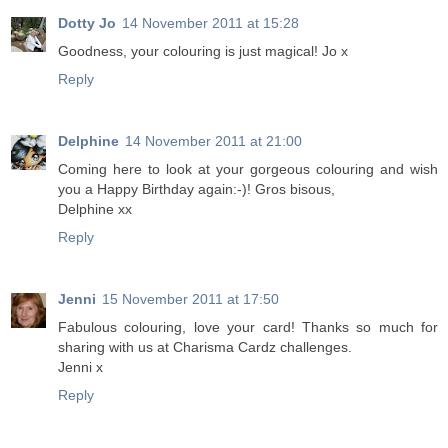
Dotty Jo
14 November 2011 at 15:28
Goodness, your colouring is just magical! Jo x
Reply
Delphine
14 November 2011 at 21:00
Coming here to look at your gorgeous colouring and wish
you a Happy Birthday again:-)! Gros bisous,
Delphine xx
Reply
Jenni
15 November 2011 at 17:50
Fabulous colouring, love your card! Thanks so much for
sharing with us at Charisma Cardz challenges.
Jenni x
Reply