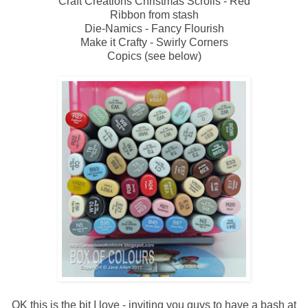
Craft Creations Christmas Scrolls - Red
Ribbon from stash
Die-Namics - Fancy Flourish
Make it Crafty - Swirly Corners
Copics (see below)
OK this is the bit I love - inviting you guys to have a bash at