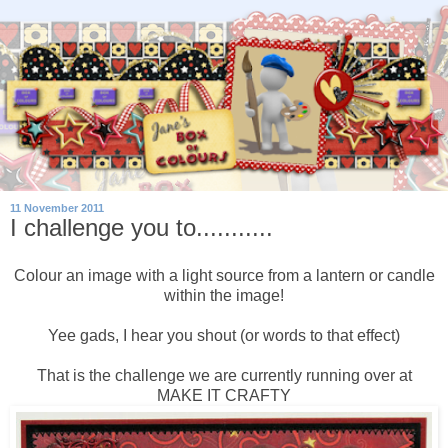
11 November 2011
I challenge you to...........
Colour an image with a light source from a lantern or candle
within the image!
Yee gads, I hear you shout (or words to that effect)
That is the challenge we are currently running over at
MAKE IT CRAFTY