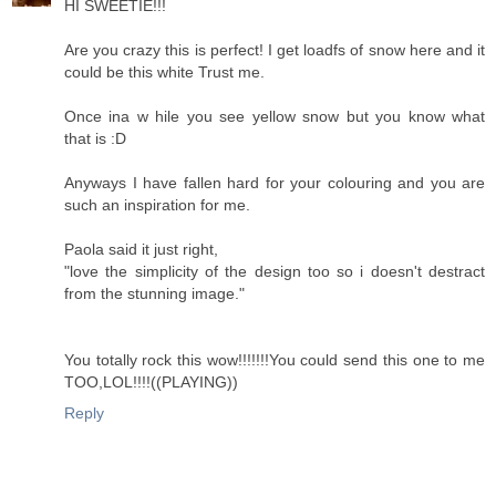
HI SWEETIE!!!
Are you crazy this is perfect! I get loadfs of snow here and it
could be this white Trust me.
Once ina w hile you see yellow snow but you know what
that is :D
Anyways I have fallen hard for your colouring and you are
such an inspiration for me.
Paola said it just right,
"love the simplicity of the design too so i doesn't destract
from the stunning image."
You totally rock this wow!!!!!!!You could send this one to me
TOO,LOL!!!!((PLAYING))
Reply