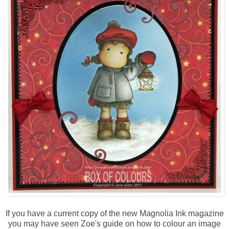
If you have a current copy of the new Magnolia Ink magazine
you may have seen Zoe's guide on how to colour an image