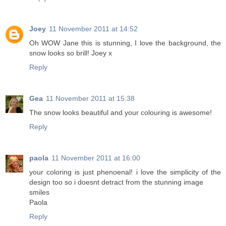
Joey
11 November 2011 at 14:52
Oh WOW Jane this is stunning, I love the background, the
snow looks so brill! Joey x
Reply
Gea
11 November 2011 at 15:38
The snow looks beautiful and your colouring is awesome!
Reply
paola
11 November 2011 at 16:00
your coloring is just phenoenal! i love the simplicity of the
design too so i doesnt detract from the stunning image
smiles
Paola
Reply