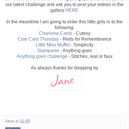
our latest challenge and ask you to post your entries in the
gallery
HERE
In the meantime I am going to enter this little girly in to the
following:
Charisma Cardz
- Cutesy
Cute Card Thursday
- Reds for Remembrance
Little Miss Muffet
- Simplicity
Stampavie
- Anything goes
Anything goes challenge
- Stitches, real or faux
As always thanks for dropping by
Jane
at
11:00