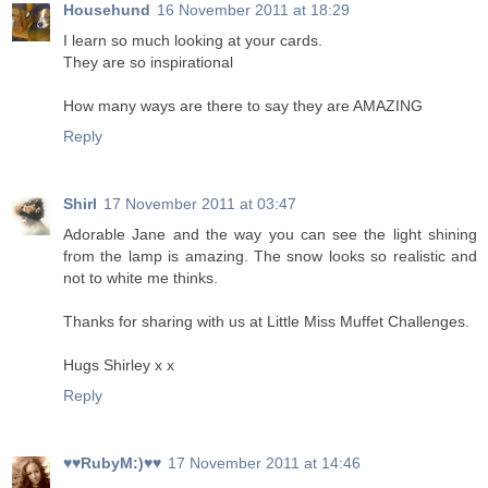
Househund
16 November 2011 at 18:29
I learn so much looking at your cards.
They are so inspirational
How many ways are there to say they are AMAZING
Reply
Shirl
17 November 2011 at 03:47
Adorable Jane and the way you can see the light shining
from the lamp is amazing. The snow looks so realistic and
not to white me thinks.
Thanks for sharing with us at Little Miss Muffet Challenges.
Hugs Shirley x x
Reply
♥♥RubyM:)♥♥
17 November 2011 at 14:46