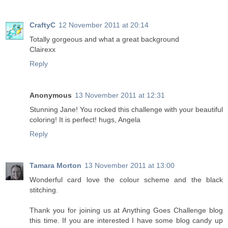
CraftyC
12 November 2011 at 20:14
Totally gorgeous and what a great background
Clairexx
Reply
Anonymous
13 November 2011 at 12:31
Stunning Jane! You rocked this challenge with your beautiful
coloring! It is perfect! hugs, Angela
Reply
Tamara Morton
13 November 2011 at 13:00
Wonderful card love the colour scheme and the black
stitching.
Thank you for joining us at Anything Goes Challenge blog
this time. If you are interested I have some blog candy up