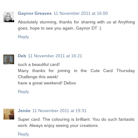
Gaynor Greaves
11 November 2011 at 16:00
Absolutely stunning, thanks for sharing with us at Anything
goes, hope to see you again, Gaynor DT :)
Reply
Deb
11 November 2011 at 16:21
such a beautiful card!
Many thanks for joining in the Cute Card Thursday
Challenge this week!
have a great weekend! Debxx
Reply
Jenée
11 November 2011 at 19:31
Super card. The colouring is brilliant. You do such fantastic
work. Always enjoy seeing your creations.
Reply