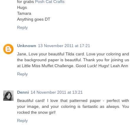
for grabs
Posh Cat Crafts
Hugs
Tamara
Anything goes DT
Reply
Unknown
13 November 2011 at 17:21
Jane, Love your beautiful Tilda card. Love your coloring and
the background paper is beautiful. Thank you for joining us
at Little Miss Muffet Challenge. Good Luck! Hugs! Leah Ann
Reply
Denni
14 November 2011 at 13:21
Beautiful card! I love that patterned paper - perfect with
your image, and your coloring is fantastic as always. You
rocked the snow girl!
Reply