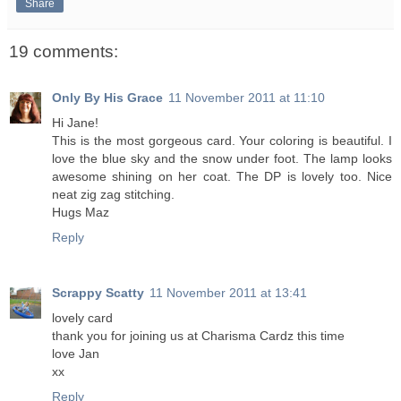
Share
19 comments:
Only By His Grace
11 November 2011 at 11:10
Hi Jane!
This is the most gorgeous card. Your coloring is beautiful. I
love the blue sky and the snow under foot. The lamp looks
awesome shining on her coat. The DP is lovely too. Nice
neat zig zag stitching.
Hugs Maz
Reply
Scrappy Scatty
11 November 2011 at 13:41
lovely card
thank you for joining us at Charisma Cardz this time
love Jan
xx
Reply