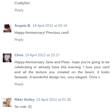
CraftyGirl
Reply
Angela B.
19 April 2012 at 03:16
Happy Anniversary! Precious card!
Reply
Chris
19 April 2012 at 23:27
Happy Anniversary Jane and Peter, hope you're going to be
celebrating or already have this evening. I love your card
and all the texture you created on the bears, it looks
fantastic. A wonderful design too, very elegant. Chris x
Reply
Rikki Holley
23 April 2012 at 01:26
So cute :0)