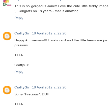
This is so gorgeous Jane!! Love the cute little teddy image
:) Congrats on 18 years - that is amazing!!
Reply
CraftyGirl
18 April 2012 at 22:20
Happy Anniversary!!! Lovely card and the little bears are just
presious.
TTFN,
CraftyGirl
Reply
CraftyGirl
18 April 2012 at 22:20
Sorry "Precious". DUH
TTFN,