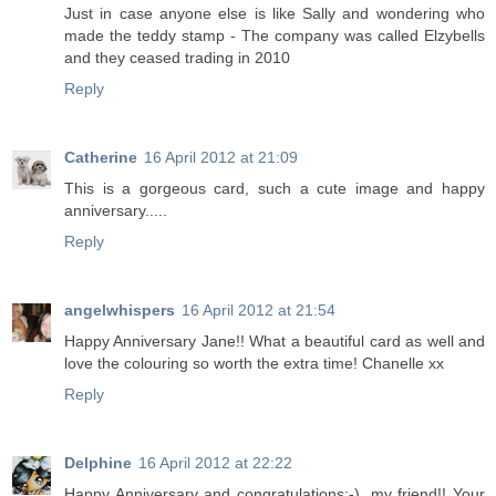
Just in case anyone else is like Sally and wondering who
made the teddy stamp - The company was called Elzybells
and they ceased trading in 2010
Reply
Catherine
16 April 2012 at 21:09
This is a gorgeous card, such a cute image and happy
anniversary.....
Reply
angelwhispers
16 April 2012 at 21:54
Happy Anniversary Jane!! What a beautiful card as well and
love the colouring so worth the extra time! Chanelle xx
Reply
Delphine
16 April 2012 at 22:22
Happy Anniversary and congratulations:-), my friend!! Your