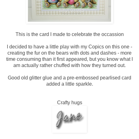
This is the card I made to celebrate the occassion
I decided to have a little play with my Copics on this one -
creating the fur on the bears with dots and dashes - more
time consuming than it first appeared, but you know what I
am actually rather chuffed with how they turned out.
Good old glitter glue and a pre-embossed pearlised card
added a little sparkle.
Crafty hugs