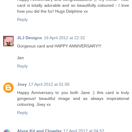
card is totally adorable and so beautifully coloured - I love
how you did the fur! Hugs Delphine xx
Reply
JLJ Designs
16 April 2012 at 22:32
Gorgeous card and HAPPY ANNIVERSARY!!!
Jen
Reply
Joey
17 April 2012 at 01:05
Happy Anniversary to you both Jane :) this card is truly
gorgeous! beautiful image and as always inspirational
colouring. Joey xx
Reply
Alyce Kit and Clowder
17 April 2012 at 04:52