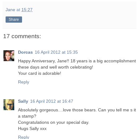
Jane
at
15:27
Share
17 comments:
Dorcas
16 April 2012 at 15:35
Happy Anniversary, Jane!! 18 years is a big accomplishment
these days and well worth celebrating!
Your card is adorable!
Reply
Sally
16 April 2012 at 16:47
Absolutely gorgeous....love those bears. Can you tell me s it
a stamp?
Congratulations on your special day.
Hugs Sally xxx
Reply