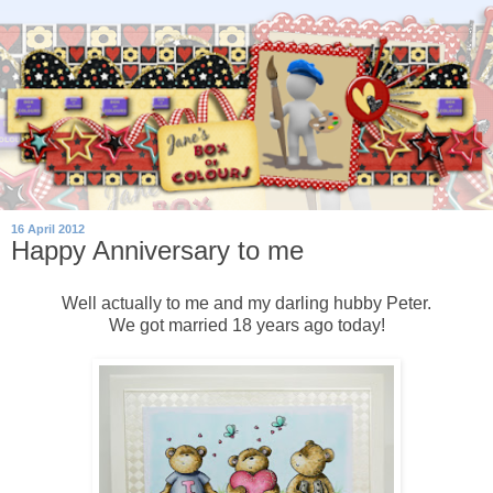
16 April 2012
Happy Anniversary to me
Well actually to me and my darling hubby Peter.
We got married 18 years ago today!