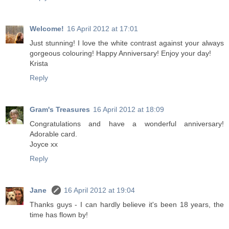
Welcome!
16 April 2012 at 17:01
Just stunning! I love the white contrast against your always
gorgeous colouring! Happy Anniversary! Enjoy your day!
Krista
Reply
Gram's Treasures
16 April 2012 at 18:09
Congratulations and have a wonderful anniversary!
Adorable card.
Joyce xx
Reply
Jane
16 April 2012 at 19:04
Thanks guys - I can hardly believe it's been 18 years, the
time has flown by!