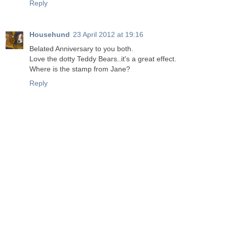
Reply
Househund
23 April 2012 at 19:16
Belated Anniversary to you both.
Love the dotty Teddy Bears..it's a great effect.
Where is the stamp from Jane?
Reply