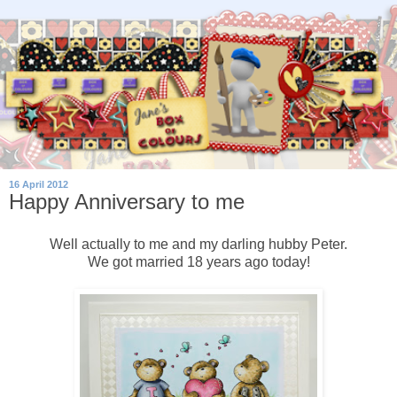
16 April 2012
Happy Anniversary to me
Well actually to me and my darling hubby Peter.
We got married 18 years ago today!