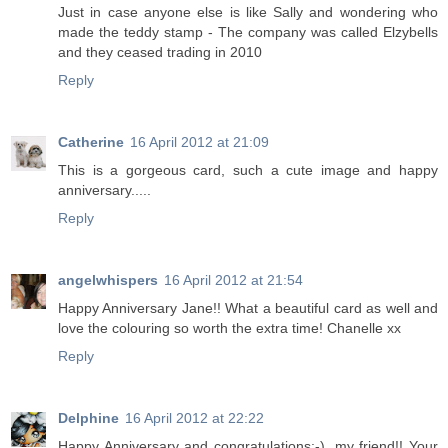
Just in case anyone else is like Sally and wondering who
made the teddy stamp - The company was called Elzybells
and they ceased trading in 2010
Reply
Catherine
16 April 2012 at 21:09
This is a gorgeous card, such a cute image and happy
anniversary.....
Reply
angelwhispers
16 April 2012 at 21:54
Happy Anniversary Jane!! What a beautiful card as well and
love the colouring so worth the extra time! Chanelle xx
Reply
Delphine
16 April 2012 at 22:22
Happy Anniversary and congratulations:-), my friend!! Your