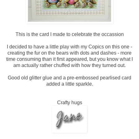
This is the card I made to celebrate the occassion
I decided to have a little play with my Copics on this one -
creating the fur on the bears with dots and dashes - more
time consuming than it first appeared, but you know what I
am actually rather chuffed with how they turned out.
Good old glitter glue and a pre-embossed pearlised card
added a little sparkle.
Crafty hugs