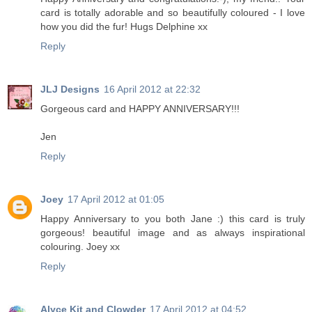
card is totally adorable and so beautifully coloured - I love
how you did the fur! Hugs Delphine xx
Reply
JLJ Designs
16 April 2012 at 22:32
Gorgeous card and HAPPY ANNIVERSARY!!!
Jen
Reply
Joey
17 April 2012 at 01:05
Happy Anniversary to you both Jane :) this card is truly
gorgeous! beautiful image and as always inspirational
colouring. Joey xx
Reply
Alyce Kit and Clowder
17 April 2012 at 04:52