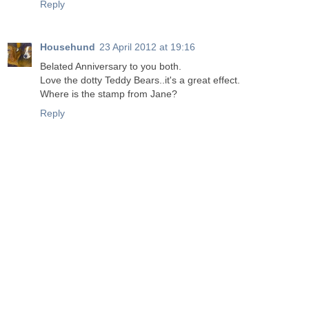
Reply
Househund
23 April 2012 at 19:16
Belated Anniversary to you both.
Love the dotty Teddy Bears..it's a great effect.
Where is the stamp from Jane?
Reply