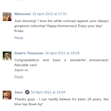
Welcome!
16 April 2012 at 17:01
Just stunning! I love the white contrast against your always
gorgeous colouring! Happy Anniversary! Enjoy your day!
Krista
Reply
Gram's Treasures
16 April 2012 at 18:09
Congratulations and have a wonderful anniversary!
Adorable card.
Joyce xx
Reply
Jane
16 April 2012 at 19:04
Thanks guys - I can hardly believe it's been 18 years, the
time has flown by!