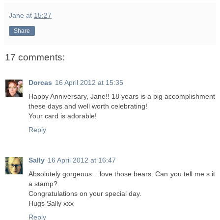
Jane
at
15:27
Share
17 comments:
Dorcas
16 April 2012 at 15:35
Happy Anniversary, Jane!! 18 years is a big accomplishment
these days and well worth celebrating!
Your card is adorable!
Reply
Sally
16 April 2012 at 16:47
Absolutely gorgeous....love those bears. Can you tell me s it
a stamp?
Congratulations on your special day.
Hugs Sally xxx
Reply