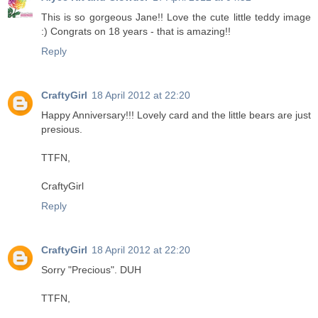
This is so gorgeous Jane!! Love the cute little teddy image
:) Congrats on 18 years - that is amazing!!
Reply
CraftyGirl
18 April 2012 at 22:20
Happy Anniversary!!! Lovely card and the little bears are just
presious.
TTFN,
CraftyGirl
Reply
CraftyGirl
18 April 2012 at 22:20
Sorry "Precious". DUH
TTFN,