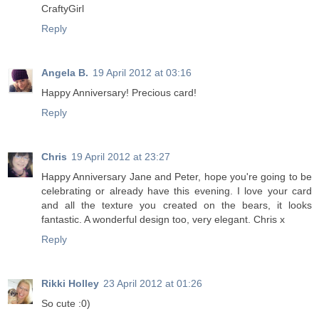
CraftyGirl
Reply
Angela B.
19 April 2012 at 03:16
Happy Anniversary! Precious card!
Reply
Chris
19 April 2012 at 23:27
Happy Anniversary Jane and Peter, hope you're going to be
celebrating or already have this evening. I love your card
and all the texture you created on the bears, it looks
fantastic. A wonderful design too, very elegant. Chris x
Reply
Rikki Holley
23 April 2012 at 01:26
So cute :0)