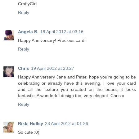
CraftyGirl
Reply
Angela B.
19 April 2012 at 03:16
Happy Anniversary! Precious card!
Reply
Chris
19 April 2012 at 23:27
Happy Anniversary Jane and Peter, hope you're going to be
celebrating or already have this evening. I love your card
and all the texture you created on the bears, it looks
fantastic. A wonderful design too, very elegant. Chris x
Reply
Rikki Holley
23 April 2012 at 01:26
So cute :0)