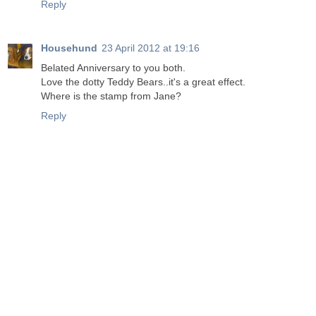
Reply
Househund
23 April 2012 at 19:16
Belated Anniversary to you both.
Love the dotty Teddy Bears..it's a great effect.
Where is the stamp from Jane?
Reply