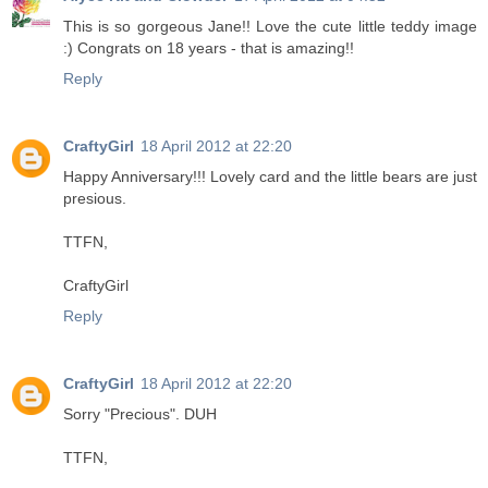
This is so gorgeous Jane!! Love the cute little teddy image
:) Congrats on 18 years - that is amazing!!
Reply
CraftyGirl
18 April 2012 at 22:20
Happy Anniversary!!! Lovely card and the little bears are just
presious.
TTFN,
CraftyGirl
Reply
CraftyGirl
18 April 2012 at 22:20
Sorry "Precious". DUH
TTFN,