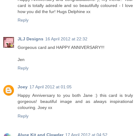
card is totally adorable and so beautifully coloured - I love
how you did the fur! Hugs Delphine xx
Reply
JLJ Designs
16 April 2012 at 22:32
Gorgeous card and HAPPY ANNIVERSARY!!!
Jen
Reply
Joey
17 April 2012 at 01:05
Happy Anniversary to you both Jane :) this card is truly
gorgeous! beautiful image and as always inspirational
colouring. Joey xx
Reply
Alyce Kit and Clowder
17 April 2012 at 04:52