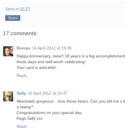
Jane
at
15:27
Share
17 comments:
Dorcas
16 April 2012 at 15:35
Happy Anniversary, Jane!! 18 years is a big accomplishment
these days and well worth celebrating!
Your card is adorable!
Reply
Sally
16 April 2012 at 16:47
Absolutely gorgeous....love those bears. Can you tell me s it
a stamp?
Congratulations on your special day.
Hugs Sally xxx
Reply