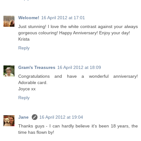
Welcome!
16 April 2012 at 17:01
Just stunning! I love the white contrast against your always
gorgeous colouring! Happy Anniversary! Enjoy your day!
Krista
Reply
Gram's Treasures
16 April 2012 at 18:09
Congratulations and have a wonderful anniversary!
Adorable card.
Joyce xx
Reply
Jane
16 April 2012 at 19:04
Thanks guys - I can hardly believe it's been 18 years, the
time has flown by!