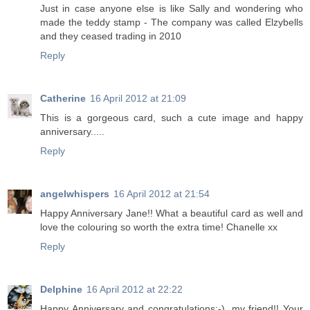
Just in case anyone else is like Sally and wondering who
made the teddy stamp - The company was called Elzybells
and they ceased trading in 2010
Reply
Catherine
16 April 2012 at 21:09
This is a gorgeous card, such a cute image and happy
anniversary.....
Reply
angelwhispers
16 April 2012 at 21:54
Happy Anniversary Jane!! What a beautiful card as well and
love the colouring so worth the extra time! Chanelle xx
Reply
Delphine
16 April 2012 at 22:22
Happy Anniversary and congratulations:-), my friend!! Your