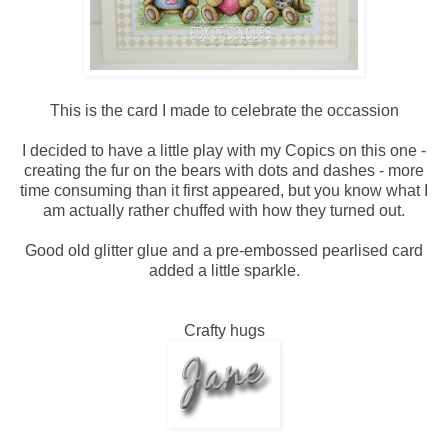
This is the card I made to celebrate the occassion
I decided to have a little play with my Copics on this one -
creating the fur on the bears with dots and dashes - more
time consuming than it first appeared, but you know what I
am actually rather chuffed with how they turned out.
Good old glitter glue and a pre-embossed pearlised card
added a little sparkle.
Crafty hugs