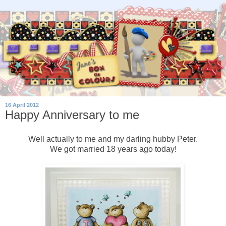
16 April 2012
Happy Anniversary to me
Well actually to me and my darling hubby Peter.
We got married 18 years ago today!