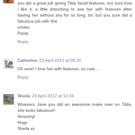
you did a great job giving Tilda facial features, not sure how
i like it, a little disturbing to see her with features after
having her without any for so long, lol, but you sure did a
fabulous job with this
smiles
Paola
Reply
Catherine
23 April 2012 at 08:20
Oh wow! I love her with features, so cute....
Reply
Sheila
23 April 2012 at 10:34
Wowzers Jane you did an awesome make over on Tilda,
she looks fabulous!!.
Amazing!.
Hugs
Sheila xx