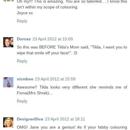
Oh my!!! This is amazing. You are so talented.....I know this
isn't within my scope of colouring.
Joyce xx
Reply
Dorcas
23 April 2012 at 15:09
So this was BEFORE Tilda's Mom said, "Tilda, I want you to
wipe that smile off your face!". :D
Reply
vicmbee
23 April 2012 at 15:59
Awesome!! Tilda looks very different she reminds me of
Fiona(Mrs Shrek)...
Reply
DesignerDiva
23 April 2012 at 18:11
OMG! Jane you are a genius! As if your fabby colouring