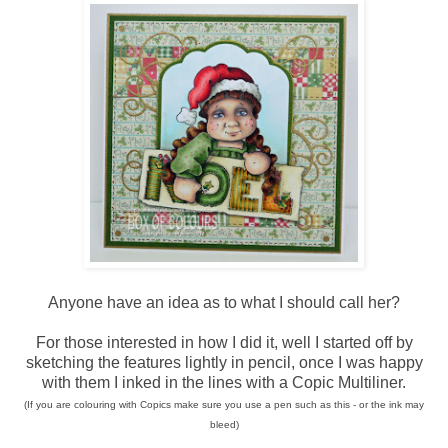
Anyone have an idea as to what I should call her?
For those interested in how I did it, well I started off by
sketching the features lightly in pencil, once I was happy
with them I inked in the lines with a Copic Multiliner.
(If you are colouring with Copics make sure you use a pen such as this - or the ink may
bleed)