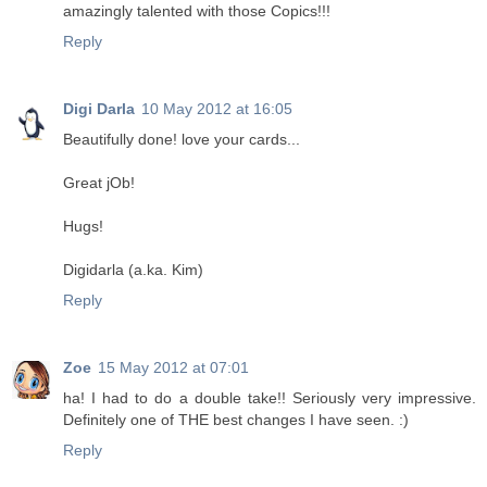
amazingly talented with those Copics!!!
Reply
Digi Darla
10 May 2012 at 16:05
Beautifully done! love your cards...
Great jOb!
Hugs!
Digidarla (a.ka. Kim)
Reply
Zoe
15 May 2012 at 07:01
ha! I had to do a double take!! Seriously very impressive.
Definitely one of THE best changes I have seen. :)
Reply