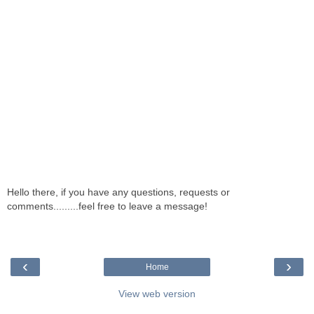
Hello there, if you have any questions, requests or
comments.........feel free to leave a message!
‹
›
Home
View web version