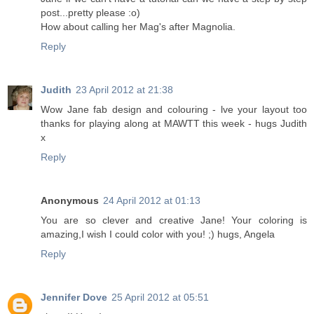
post...pretty please :o)
How about calling her Mag's after Magnolia.
Reply
Judith
23 April 2012 at 21:38
Wow Jane fab design and colouring - lve your layout too
thanks for playing along at MAWTT this week - hugs Judith
x
Reply
Anonymous
24 April 2012 at 01:13
You are so clever and creative Jane! Your coloring is
amazing,I wish I could color with you! ;) hugs, Angela
Reply
Jennifer Dove
25 April 2012 at 05:51