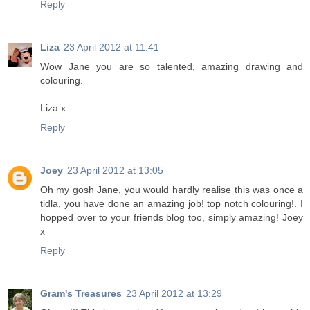
Reply
Liza
23 April 2012 at 11:41
Wow Jane you are so talented, amazing drawing and
colouring.
Liza x
Reply
Joey
23 April 2012 at 13:05
Oh my gosh Jane, you would hardly realise this was once a
tidla, you have done an amazing job! top notch colouring!. I
hopped over to your friends blog too, simply amazing! Joey
x
Reply
Gram's Treasures
23 April 2012 at 13:29