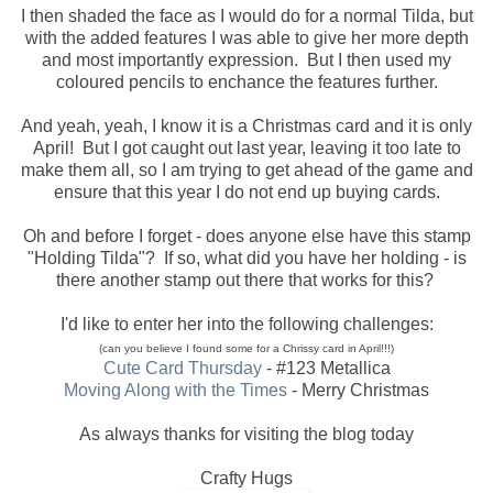
I then shaded the face as I would do for a normal Tilda, but
with the added features I was able to give her more depth
and most importantly expression. But I then used my
coloured pencils to enchance the features further.
And yeah, yeah, I know it is a Christmas card and it is only
April! But I got caught out last year, leaving it too late to
make them all, so I am trying to get ahead of the game and
ensure that this year I do not end up buying cards.
Oh and before I forget - does anyone else have this stamp
"Holding Tilda"? If so, what did you have her holding - is
there another stamp out there that works for this?
I'd like to enter her into the following challenges:
(can you believe I found some for a Chrissy card in April!!!)
Cute Card Thursday
- #123 Metallica
Moving Along with the Times
- Merry Christmas
As always thanks for visiting the blog today
Crafty Hugs