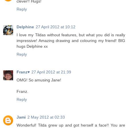
clever!! Hugs!
Reply
Delphine
27 April 2012 at 10:12
I love my Tildas without features, but what you did is really
impressive! Amazing drawing and colouring my friend! BIG
hugs Delphine xx
Reply
Franz♥
27 April 2012 at 21:39
OMG! So amusing Jane!
Franz.
Reply
Jami
2 May 2012 at 02:33
Wonderful! Tilda grew up and got herself a face!! You are