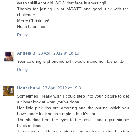
wasn't skill enough! WOW that face is amazing!!!
Thanks for joining us at MAWTT and good luck with the
challenge
Merry Christmas!
Hugs Laurie xx
Reply
Angela B.
23 April 2012 at 18:19
Your coloring is phenomenal! I would name her Tasha! :D
Reply
Househund
23 April 2012 at 19:31
Sometimes I really wish I could step into your picture to get
a closer look at what you've done.
Her little pink lips are amazing and the outline which you
have made look so so simple .. but it's not.
The shading from the eyes to the nose... and again simple
black outlines
Jane if we can't have a tutorial can we have a step by step