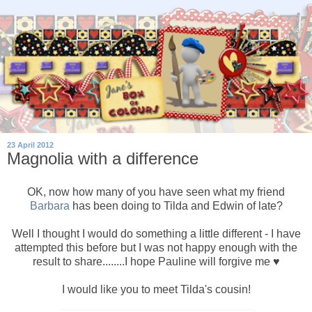
23 April 2012
Magnolia with a difference
OK, now how many of you have seen what my friend
Barbara
has been doing to Tilda and Edwin of late?
Well I thought I would do something a little different - I have
attempted this before but I was not happy enough with the
result to share........I hope Pauline will forgive me ♥
I would like you to meet Tilda's cousin!