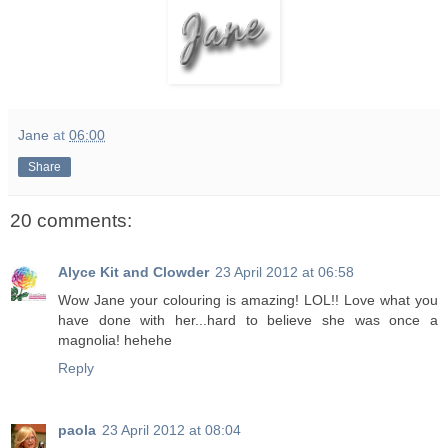
Jane
at
06:00
Share
20 comments:
Alyce Kit and Clowder
23 April 2012 at 06:58
Wow Jane your colouring is amazing! LOL!! Love what you
have done with her...hard to believe she was once a
magnolia! hehehe
Reply
paola
23 April 2012 at 08:04