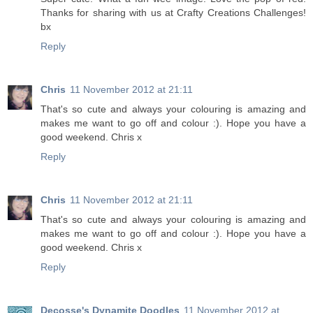
Thanks for sharing with us at Crafty Creations Challenges!
bx
Reply
Chris
11 November 2012 at 21:11
That's so cute and always your colouring is amazing and
makes me want to go off and colour :). Hope you have a
good weekend. Chris x
Reply
Chris
11 November 2012 at 21:11
That's so cute and always your colouring is amazing and
makes me want to go off and colour :). Hope you have a
good weekend. Chris x
Reply
Decosse's Dynamite Doodles
11 November 2012 at