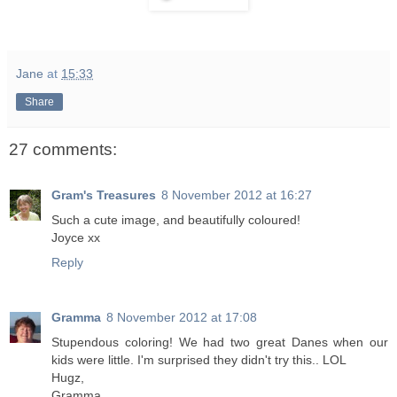
Jane
at
15:33
Share
27 comments:
Gram's Treasures
8 November 2012 at 16:27
Such a cute image, and beautifully coloured!
Joyce xx
Reply
Gramma
8 November 2012 at 17:08
Stupendous coloring! We had two great Danes when our
kids were little. I'm surprised they didn't try this.. LOL
Hugz,
Gramma