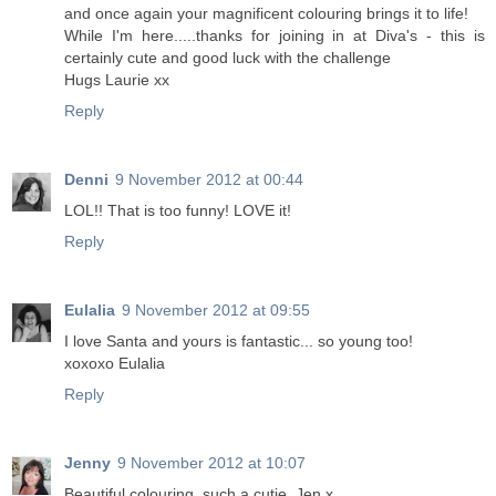
and once again your magnificent colouring brings it to life!
While I'm here.....thanks for joining in at Diva's - this is
certainly cute and good luck with the challenge
Hugs Laurie xx
Reply
Denni
9 November 2012 at 00:44
LOL!! That is too funny! LOVE it!
Reply
Eulalia
9 November 2012 at 09:55
I love Santa and yours is fantastic... so young too!
xoxoxo Eulalia
Reply
Jenny
9 November 2012 at 10:07
Beautiful colouring, such a cutie. Jen x