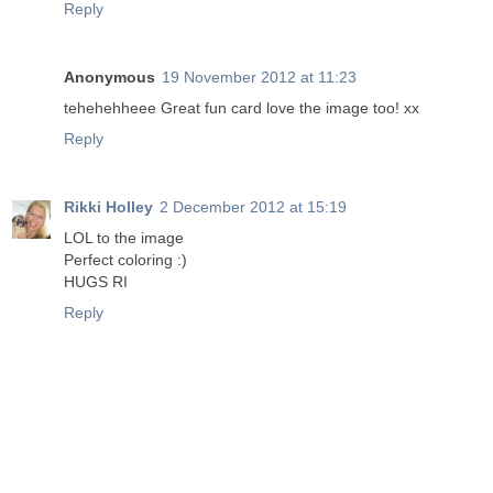
Reply
Anonymous
19 November 2012 at 11:23
tehehehheee Great fun card love the image too! xx
Reply
Rikki Holley
2 December 2012 at 15:19
LOL to the image
Perfect coloring :)
HUGS RI
Reply