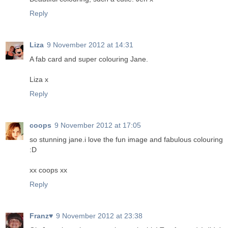
Reply
Liza
9 November 2012 at 14:31
A fab card and super colouring Jane.
Liza x
Reply
coops
9 November 2012 at 17:05
so stunning jane.i love the fun image and fabulous colouring
:D
xx coops xx
Reply
Franz♥
9 November 2012 at 23:38