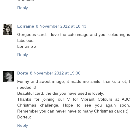
Reply
Lorraine
8 November 2012 at 18:43
Gorgeous card. I love the cute image and your colouring is
fabulous.
Lorraine x
Reply
Dorte
8 November 2012 at 19:06
Funny and sweet image, it made me smile, thanks a lot, I
needed it!
Beautiful card, the die you have used is lovely.
Thanks for joining our V for Vibrant Colours at ABC
Christmas challenge. Hope to see you again soon.
Remember you can never have to many Christmas cards ;)
Dorte,x
Reply