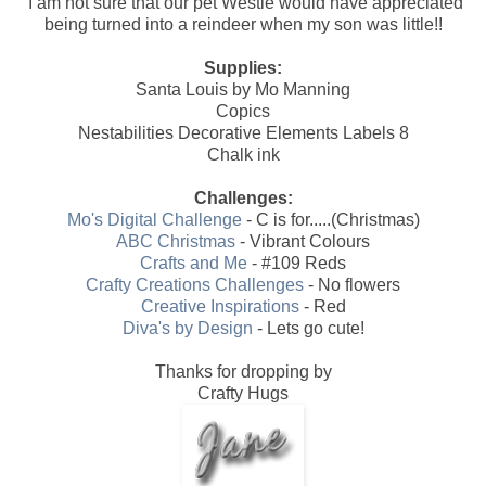
I am not sure that our pet Westie would have appreciated
being turned into a reindeer when my son was little!!
Supplies:
Santa Louis by Mo Manning
Copics
Nestabilities Decorative Elements Labels 8
Chalk ink
Challenges:
Mo's Digital Challenge
- C is for.....(Christmas)
ABC Christmas
- Vibrant Colours
Crafts and Me
- #109 Reds
Crafty Creations Challenges
- No flowers
Creative Inspirations
- Red
Diva's by Design
- Lets go cute!
Thanks for dropping by
Crafty Hugs