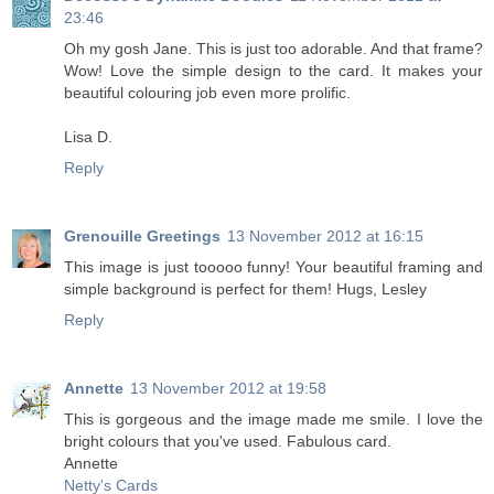
23:46
Oh my gosh Jane. This is just too adorable. And that frame?
Wow! Love the simple design to the card. It makes your
beautiful colouring job even more prolific.
Lisa D.
Reply
Grenouille Greetings
13 November 2012 at 16:15
This image is just tooooo funny! Your beautiful framing and
simple background is perfect for them! Hugs, Lesley
Reply
Annette
13 November 2012 at 19:58
This is gorgeous and the image made me smile. I love the
bright colours that you've used. Fabulous card.
Annette
Netty's Cards