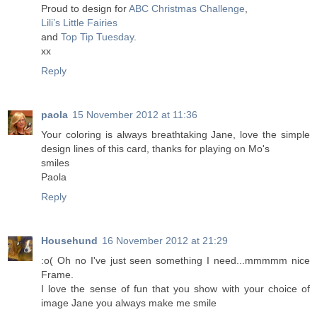
Proud to design for
ABC Christmas Challenge
,
Lili’s Little Fairies
and
Top Tip Tuesday
.
xx
Reply
paola
15 November 2012 at 11:36
Your coloring is always breathtaking Jane, love the simple
design lines of this card, thanks for playing on Mo's
smiles
Paola
Reply
Househund
16 November 2012 at 21:29
:o( Oh no I've just seen something I need...mmmmm nice
Frame.
I love the sense of fun that you show with your choice of
image Jane you always make me smile