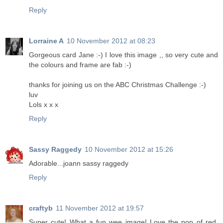
Reply
Lorraine A
10 November 2012 at 08:23
Gorgeous card Jane :-) I love this image ,, so very cute and
the colours and frame are fab :-)
thanks for joining us on the ABC Christmas Challenge :-)
luv
Lols x x x
Reply
Sassy Raggedy
10 November 2012 at 15:26
Adorable...joann sassy raggedy
Reply
craftyb
11 November 2012 at 19:57
Super cute! What a fun wee image! Love the pop of red.