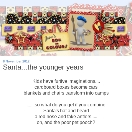
8 November 2012
Santa...the younger years
Kids have furtive imaginations....
cardboard boxes become cars
blankets and chairs transform into camps
.......so what do you get if you combine
Santa's hat and beard
a red nose and fake antlers.....
oh, and the poor pet pooch?