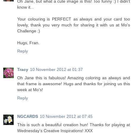
Oh Jane, but what a cute image is this! Too funny :) I didn't
know it...
Your colouring is PERFECT as always and your card too
lovely, thank you very much for sharing it with us at Mo's
Challenge :)
Hugs, Fran.
Reply
Tracy
10 November 2012 at 01:37
Oh Jane this is fabulous! Amazing coloring as always and
that frame is awesome! Hugs and thanks for joining us this
week at Mo's!
Reply
NGCARDS
10 November 2012 at 07:45
This is such a beautiful creation hun! Thanks for playing at
Wednesday's Creative Inspirations! XXX