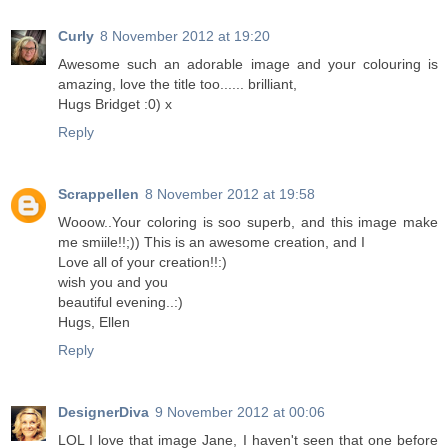
Curly
8 November 2012 at 19:20
Awesome such an adorable image and your colouring is
amazing, love the title too...... brilliant,
Hugs Bridget :0) x
Reply
Scrappellen
8 November 2012 at 19:58
Wooow..Your coloring is soo superb, and this image make
me smiile!!;)) This is an awesome creation, and I
Love all of your creation!!:)
wish you and you
beautiful evening..:)
Hugs, Ellen
Reply
DesignerDiva
9 November 2012 at 00:06
LOL I love that image Jane, I haven't seen that one before