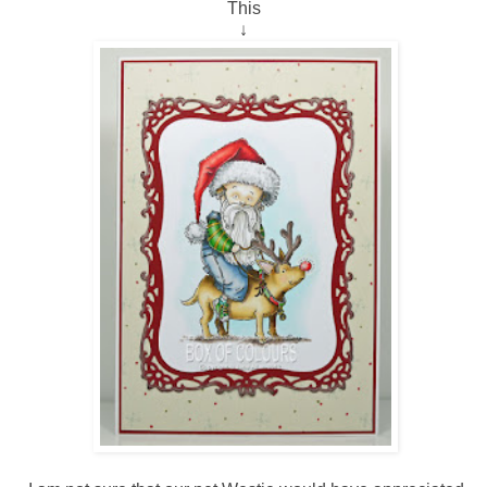
This
↓