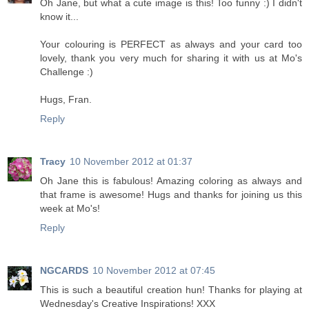
Oh Jane, but what a cute image is this! Too funny :) I didn't
know it...
Your colouring is PERFECT as always and your card too
lovely, thank you very much for sharing it with us at Mo's
Challenge :)
Hugs, Fran.
Reply
Tracy
10 November 2012 at 01:37
Oh Jane this is fabulous! Amazing coloring as always and
that frame is awesome! Hugs and thanks for joining us this
week at Mo's!
Reply
NGCARDS
10 November 2012 at 07:45
This is such a beautiful creation hun! Thanks for playing at
Wednesday's Creative Inspirations! XXX