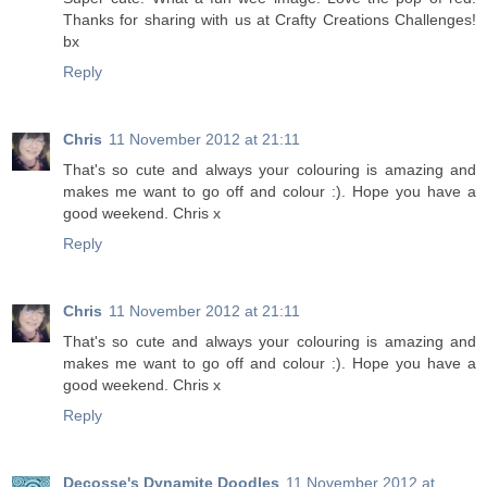
Thanks for sharing with us at Crafty Creations Challenges!
bx
Reply
Chris
11 November 2012 at 21:11
That's so cute and always your colouring is amazing and
makes me want to go off and colour :). Hope you have a
good weekend. Chris x
Reply
Chris
11 November 2012 at 21:11
That's so cute and always your colouring is amazing and
makes me want to go off and colour :). Hope you have a
good weekend. Chris x
Reply
Decosse's Dynamite Doodles
11 November 2012 at