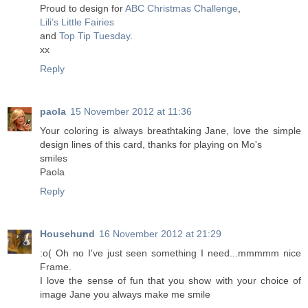
Proud to design for
ABC Christmas Challenge
,
Lili’s Little Fairies
and
Top Tip Tuesday
.
xx
Reply
paola
15 November 2012 at 11:36
Your coloring is always breathtaking Jane, love the simple
design lines of this card, thanks for playing on Mo's
smiles
Paola
Reply
Househund
16 November 2012 at 21:29
:o( Oh no I've just seen something I need...mmmmm nice
Frame.
I love the sense of fun that you show with your choice of
image Jane you always make me smile