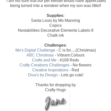
I am not sure that our pet Westie would have appreciated
being turned into a reindeer when my son was little!!
Supplies:
Santa Louis by Mo Manning
Copics
Nestabilities Decorative Elements Labels 8
Chalk ink
Challenges:
Mo's Digital Challenge
- C is for.....(Christmas)
ABC Christmas
- Vibrant Colours
Crafts and Me
- #109 Reds
Crafty Creations Challenges
- No flowers
Creative Inspirations
- Red
Diva's by Design
- Lets go cute!
Thanks for dropping by
Crafty Hugs