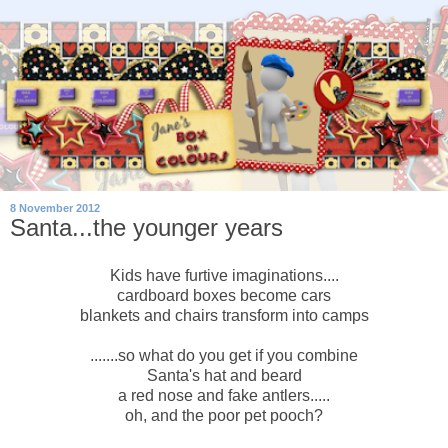
8 November 2012
Santa...the younger years
Kids have furtive imaginations....
cardboard boxes become cars
blankets and chairs transform into camps
.......so what do you get if you combine
Santa's hat and beard
a red nose and fake antlers.....
oh, and the poor pet pooch?