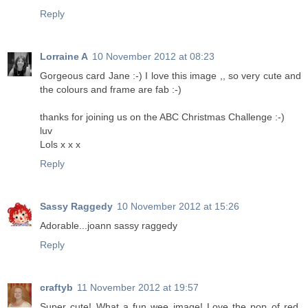
Reply
Lorraine A
10 November 2012 at 08:23
Gorgeous card Jane :-) I love this image ,, so very cute and
the colours and frame are fab :-)
thanks for joining us on the ABC Christmas Challenge :-)
luv
Lols x x x
Reply
Sassy Raggedy
10 November 2012 at 15:26
Adorable...joann sassy raggedy
Reply
craftyb
11 November 2012 at 19:57
Super cute! What a fun wee image! Love the pop of red.