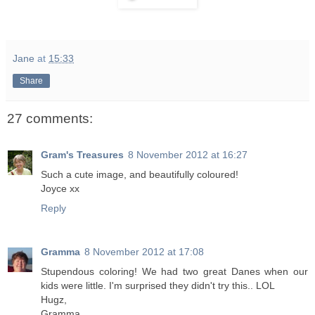
Jane
at
15:33
Share
27 comments:
Gram's Treasures
8 November 2012 at 16:27
Such a cute image, and beautifully coloured!
Joyce xx
Reply
Gramma
8 November 2012 at 17:08
Stupendous coloring! We had two great Danes when our
kids were little. I'm surprised they didn't try this.. LOL
Hugz,
Gramma