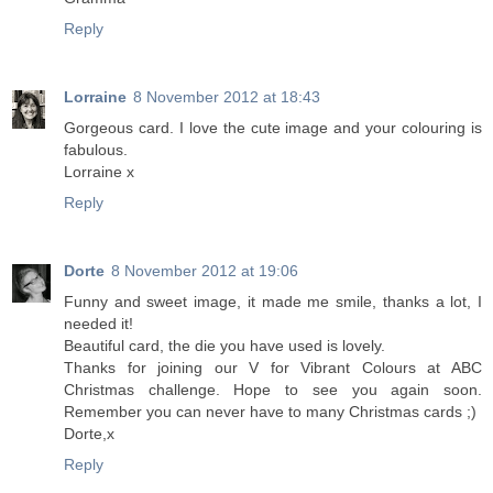
Reply
Lorraine
8 November 2012 at 18:43
Gorgeous card. I love the cute image and your colouring is
fabulous.
Lorraine x
Reply
Dorte
8 November 2012 at 19:06
Funny and sweet image, it made me smile, thanks a lot, I
needed it!
Beautiful card, the die you have used is lovely.
Thanks for joining our V for Vibrant Colours at ABC
Christmas challenge. Hope to see you again soon.
Remember you can never have to many Christmas cards ;)
Dorte,x
Reply