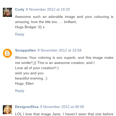
Curly
8 November 2012 at 19:20
Awesome such an adorable image and your colouring is
amazing, love the title too...... brilliant,
Hugs Bridget :0) x
Reply
Scrappellen
8 November 2012 at 19:58
Wooow..Your coloring is soo superb, and this image make
me smiile!!;)) This is an awesome creation, and I
Love all of your creation!!:)
wish you and you
beautiful evening..:)
Hugs, Ellen
Reply
DesignerDiva
9 November 2012 at 00:06
LOL I love that image Jane, I haven't seen that one before