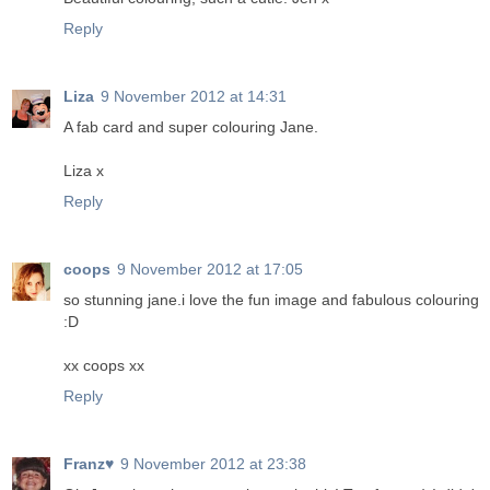
Reply
Liza
9 November 2012 at 14:31
A fab card and super colouring Jane.
Liza x
Reply
coops
9 November 2012 at 17:05
so stunning jane.i love the fun image and fabulous colouring
:D
xx coops xx
Reply
Franz♥
9 November 2012 at 23:38