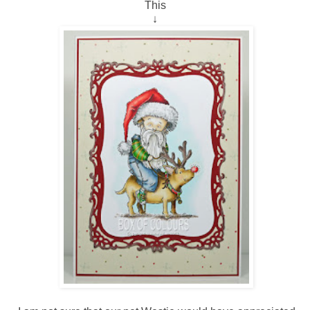
This
↓