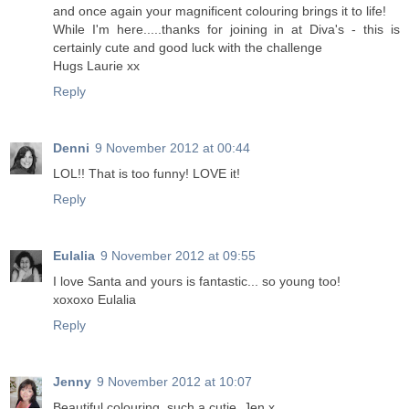
and once again your magnificent colouring brings it to life!
While I'm here.....thanks for joining in at Diva's - this is
certainly cute and good luck with the challenge
Hugs Laurie xx
Reply
Denni
9 November 2012 at 00:44
LOL!! That is too funny! LOVE it!
Reply
Eulalia
9 November 2012 at 09:55
I love Santa and yours is fantastic... so young too!
xoxoxo Eulalia
Reply
Jenny
9 November 2012 at 10:07
Beautiful colouring, such a cutie. Jen x