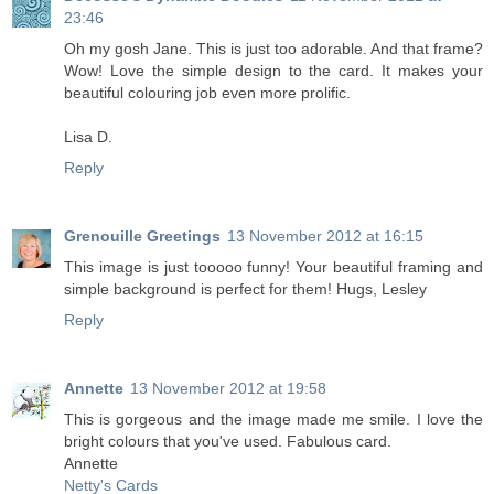
23:46
Oh my gosh Jane. This is just too adorable. And that frame?
Wow! Love the simple design to the card. It makes your
beautiful colouring job even more prolific.
Lisa D.
Reply
Grenouille Greetings
13 November 2012 at 16:15
This image is just tooooo funny! Your beautiful framing and
simple background is perfect for them! Hugs, Lesley
Reply
Annette
13 November 2012 at 19:58
This is gorgeous and the image made me smile. I love the
bright colours that you've used. Fabulous card.
Annette
Netty's Cards