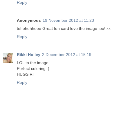
Reply
Anonymous
19 November 2012 at 11:23
tehehehheee Great fun card love the image too! xx
Reply
Rikki Holley
2 December 2012 at 15:19
LOL to the image
Perfect coloring :)
HUGS RI
Reply