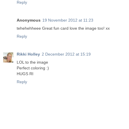
Reply
Anonymous
19 November 2012 at 11:23
tehehehheee Great fun card love the image too! xx
Reply
Rikki Holley
2 December 2012 at 15:19
LOL to the image
Perfect coloring :)
HUGS RI
Reply