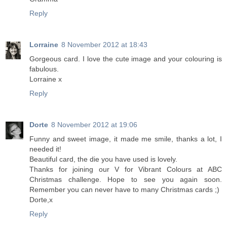
Reply
Lorraine
8 November 2012 at 18:43
Gorgeous card. I love the cute image and your colouring is
fabulous.
Lorraine x
Reply
Dorte
8 November 2012 at 19:06
Funny and sweet image, it made me smile, thanks a lot, I
needed it!
Beautiful card, the die you have used is lovely.
Thanks for joining our V for Vibrant Colours at ABC
Christmas challenge. Hope to see you again soon.
Remember you can never have to many Christmas cards ;)
Dorte,x
Reply