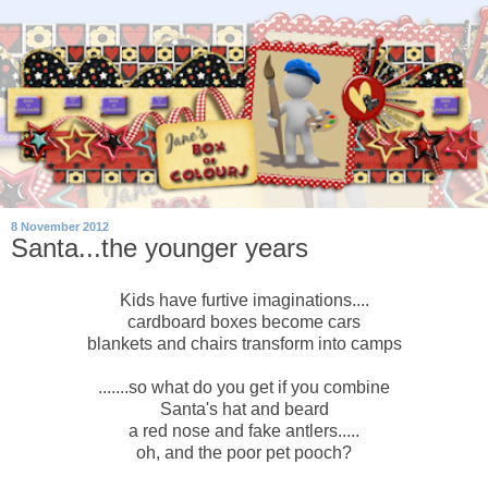
8 November 2012
Santa...the younger years
Kids have furtive imaginations....
cardboard boxes become cars
blankets and chairs transform into camps
.......so what do you get if you combine
Santa's hat and beard
a red nose and fake antlers.....
oh, and the poor pet pooch?