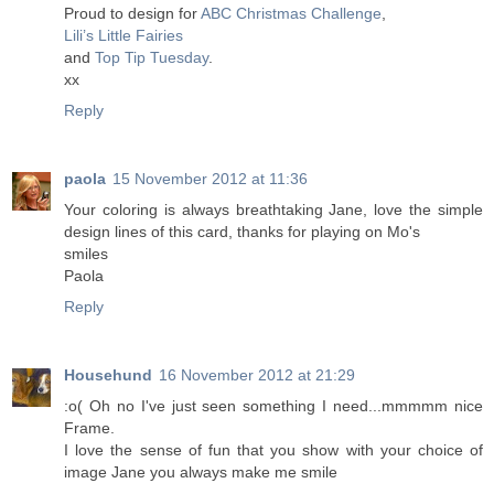
Proud to design for
ABC Christmas Challenge
,
Lili’s Little Fairies
and
Top Tip Tuesday
.
xx
Reply
paola
15 November 2012 at 11:36
Your coloring is always breathtaking Jane, love the simple
design lines of this card, thanks for playing on Mo's
smiles
Paola
Reply
Househund
16 November 2012 at 21:29
:o( Oh no I've just seen something I need...mmmmm nice
Frame.
I love the sense of fun that you show with your choice of
image Jane you always make me smile