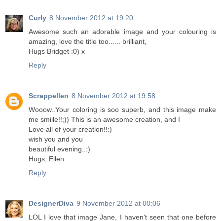
Curly
8 November 2012 at 19:20
Awesome such an adorable image and your colouring is
amazing, love the title too...... brilliant,
Hugs Bridget :0) x
Reply
Scrappellen
8 November 2012 at 19:58
Wooow..Your coloring is soo superb, and this image make
me smiile!!;)) This is an awesome creation, and I
Love all of your creation!!:)
wish you and you
beautiful evening..:)
Hugs, Ellen
Reply
DesignerDiva
9 November 2012 at 00:06
LOL I love that image Jane, I haven't seen that one before