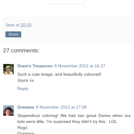
Jane
at
15:33
Share
27 comments:
Gram's Treasures
8 November 2012 at 16:27
Such a cute image, and beautifully coloured!
Joyce xx
Reply
Gramma
8 November 2012 at 17:08
Stupendous coloring! We had two great Danes when our
kids were little. I'm surprised they didn't try this.. LOL
Hugz,
Gramma