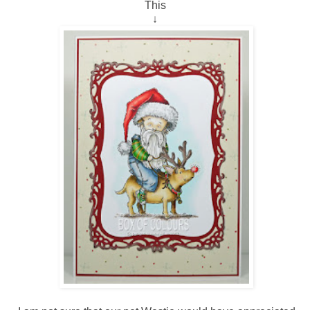
This
↓