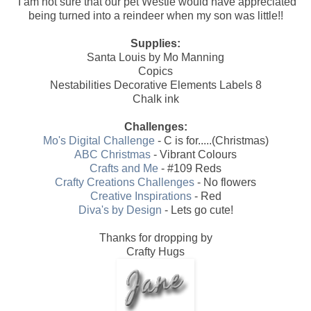
I am not sure that our pet Westie would have appreciated
being turned into a reindeer when my son was little!!
Supplies:
Santa Louis by Mo Manning
Copics
Nestabilities Decorative Elements Labels 8
Chalk ink
Challenges:
Mo's Digital Challenge
- C is for.....(Christmas)
ABC Christmas
- Vibrant Colours
Crafts and Me
- #109 Reds
Crafty Creations Challenges
- No flowers
Creative Inspirations
- Red
Diva's by Design
- Lets go cute!
Thanks for dropping by
Crafty Hugs