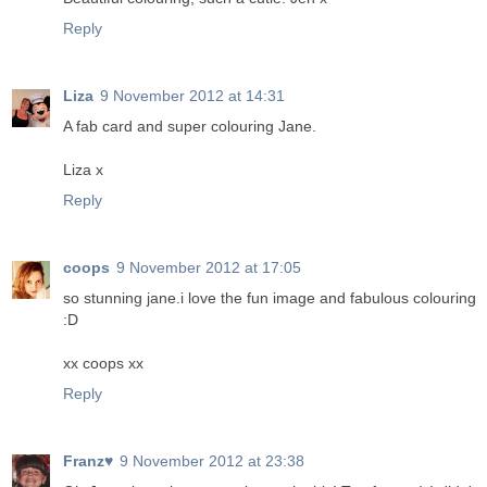
Reply
Liza
9 November 2012 at 14:31
A fab card and super colouring Jane.
Liza x
Reply
coops
9 November 2012 at 17:05
so stunning jane.i love the fun image and fabulous colouring
:D
xx coops xx
Reply
Franz♥
9 November 2012 at 23:38