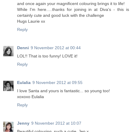
and once again your magnificent colouring brings it to life!
While I'm here.....thanks for joining in at Diva's - this is
certainly cute and good luck with the challenge
Hugs Laurie xx
Reply
Denni
9 November 2012 at 00:44
LOL!! That is too funny! LOVE it!
Reply
Eulalia
9 November 2012 at 09:55
I love Santa and yours is fantastic... so young too!
xoxoxo Eulalia
Reply
Jenny
9 November 2012 at 10:07
Beautiful colouring, such a cutie. Jen x