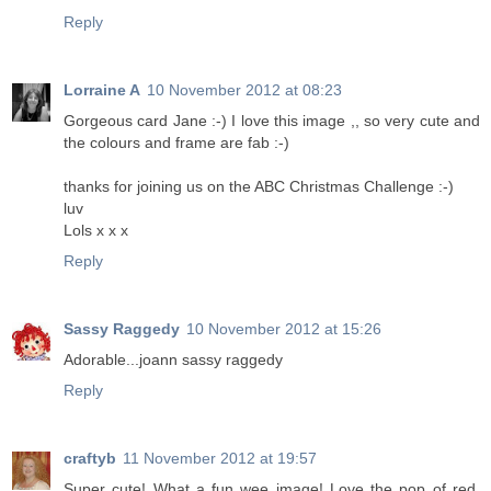
Reply
Lorraine A
10 November 2012 at 08:23
Gorgeous card Jane :-) I love this image ,, so very cute and
the colours and frame are fab :-)
thanks for joining us on the ABC Christmas Challenge :-)
luv
Lols x x x
Reply
Sassy Raggedy
10 November 2012 at 15:26
Adorable...joann sassy raggedy
Reply
craftyb
11 November 2012 at 19:57
Super cute! What a fun wee image! Love the pop of red.