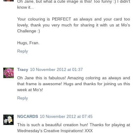
Oh Jane, but what a cute image is this! Too funny :) I didn't
know it...
Your colouring is PERFECT as always and your card too
lovely, thank you very much for sharing it with us at Mo's
Challenge :)
Hugs, Fran.
Reply
Tracy
10 November 2012 at 01:37
Oh Jane this is fabulous! Amazing coloring as always and
that frame is awesome! Hugs and thanks for joining us this
week at Mo's!
Reply
NGCARDS
10 November 2012 at 07:45
This is such a beautiful creation hun! Thanks for playing at
Wednesday's Creative Inspirations! XXX