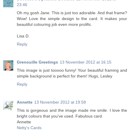
23:46
Oh my gosh Jane. This is just too adorable. And that frame?
Wow! Love the simple design to the card. It makes your
beautiful colouring job even more prolific.
Lisa D.
Reply
Grenouille Greetings
13 November 2012 at 16:15
This image is just tooooo funny! Your beautiful framing and
simple background is perfect for them! Hugs, Lesley
Reply
Annette
13 November 2012 at 19:58
This is gorgeous and the image made me smile. I love the
bright colours that you've used. Fabulous card.
Annette
Netty's Cards