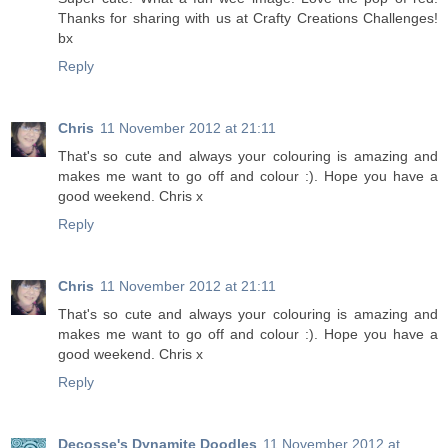
Thanks for sharing with us at Crafty Creations Challenges!
bx
Reply
Chris
11 November 2012 at 21:11
That's so cute and always your colouring is amazing and
makes me want to go off and colour :). Hope you have a
good weekend. Chris x
Reply
Chris
11 November 2012 at 21:11
That's so cute and always your colouring is amazing and
makes me want to go off and colour :). Hope you have a
good weekend. Chris x
Reply
Decosse's Dynamite Doodles
11 November 2012 at