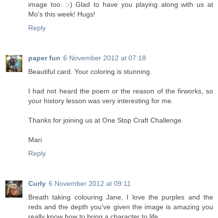
image too. :-) Glad to have you playing along with us at
Mo's this week! Hugs!
Reply
paper fun
6 November 2012 at 07:18
Beautiful card. Your coloring is stunning.
I had not heard the poem or the reason of the firworks, so
your history lesson was very interesting for me.
Thanks for joining us at One Stop Craft Challenge.
Mari
Reply
Curly
6 November 2012 at 09:11
Breath taking colouring Jane, I love the purples and the
reds and the depth you've given the image is amazing you
really know how to bring a character to life,