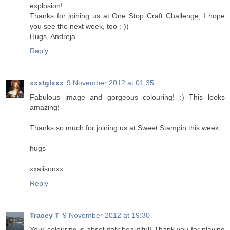
explosion!
Thanks for joining us at One Stop Craft Challenge, I hope
you see the next week, too :-))
Hugs, Andreja
Reply
xxxtglxxx
9 November 2012 at 01:35
Fabulous image and gorgeous colouring! :) This looks
amazing!
Thanks so much for joining us at Sweet Stampin this week,
hugs
xxalisonxx
Reply
Tracey T
9 November 2012 at 19:30
Your colouring is absolutely beautiful! Thank you for playing