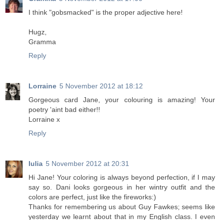
I think "gobsmacked" is the proper adjective here!
Hugz,
Gramma
Reply
Lorraine
5 November 2012 at 18:12
Gorgeous card Jane, your colouring is amazing! Your
poetry 'aint bad either!!
Lorraine x
Reply
Iulia
5 November 2012 at 20:31
Hi Jane! Your coloring is always beyond perfection, if I may
say so. Dani looks gorgeous in her wintry outfit and the
colors are perfect, just like the fireworks:)
Thanks for remembering us about Guy Fawkes; seems like
yesterday we learnt about that in my English class. I even