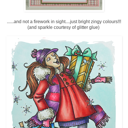
......and not a firework in sight....just bright zingy colours!!!
(and sparkle courtesy of glitter glue)