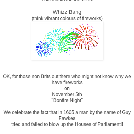
Whizz Bang
(think vibrant colours of fireworks)
OK, for those non Brits out there who might not know why we
have fireworks
on
November 5th
"Bonfire Night"
We celebrate the fact that in 1605 a man by the name of Guy
Fawkes
tried and failed to blow up the Houses of Parliament!!