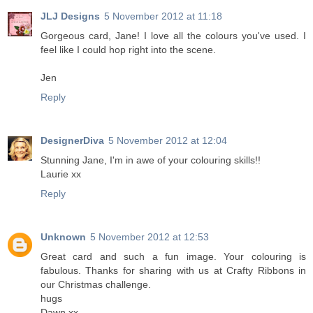
JLJ Designs
5 November 2012 at 11:18
Gorgeous card, Jane! I love all the colours you've used. I
feel like I could hop right into the scene.
Jen
Reply
DesignerDiva
5 November 2012 at 12:04
Stunning Jane, I'm in awe of your colouring skills!!
Laurie xx
Reply
Unknown
5 November 2012 at 12:53
Great card and such a fun image. Your colouring is
fabulous. Thanks for sharing with us at Crafty Ribbons in
our Christmas challenge.
hugs
Dawn xx