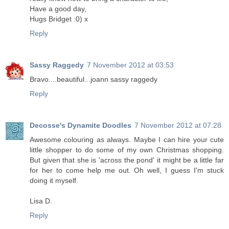
Have a good day,
Hugs Bridget :0) x
Reply
Sassy Raggedy
7 November 2012 at 03:53
Bravo....beautiful...joann sassy raggedy
Reply
Decosse's Dynamite Doodles
7 November 2012 at 07:28
Awesome colouring as always. Maybe I can hire your cute
little shopper to do some of my own Christmas shopping.
But given that she is 'across the pond' it might be a little far
for her to come help me out. Oh well, I guess I'm stuck
doing it myself.
Lisa D.
Reply