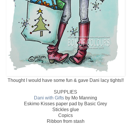
Thought I would have some fun & gave Dani lacy tights!!
SUPPLIES
Dani with Gifts
by Mo Manning
Eskimo Kisses paper pad by Basic Grey
Stickles glue
Copics
Ribbon from stash