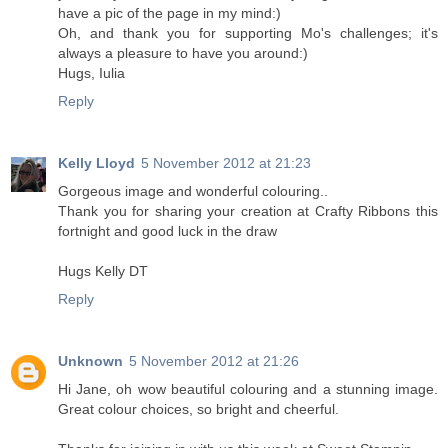
have a pic of the page in my mind:)
Oh, and thank you for supporting Mo's challenges; it's
always a pleasure to have you around:)
Hugs, Iulia
Reply
Kelly Lloyd
5 November 2012 at 21:23
Gorgeous image and wonderful colouring..
Thank you for sharing your creation at Crafty Ribbons this
fortnight and good luck in the draw
Hugs Kelly DT
Reply
Unknown
5 November 2012 at 21:26
Hi Jane, oh wow beautiful colouring and a stunning image.
Great colour choices, so bright and cheerful.