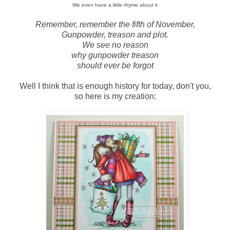
We even have a little rhyme about it
Remember, remember the fifth of November,
Gunpowder, treason and plot.
We see no reason
why gunpowder treason
should ever be forgot
Well I think that is enough history for today, don't you,
so here is my creation: