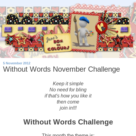
5 November 2012
Without Words November Challenge
Keep it simple
No need for bling
if that's how you like it
then come
join in!!!
Without Words Challenge
This month the theme is: