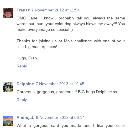
Franz♥
7 November 2012 at 11:54
OMG Jane! I know i probably tell you always the same
words but, hun, your colouring always blows me away!!! You
make every image so special :)
Thanks for joining us at Mo's challenge with one of your
little-big masterpieces!
Hugs, Fran.
Reply
Delphine
7 November 2012 at 19:45
Gorgeous, gorgeous, gorgeous!!! BIG hugs Delphine xx
Reply
AndrejaL
8 November 2012 at 06:14
What a gorgeus card you made ​​and I like your color