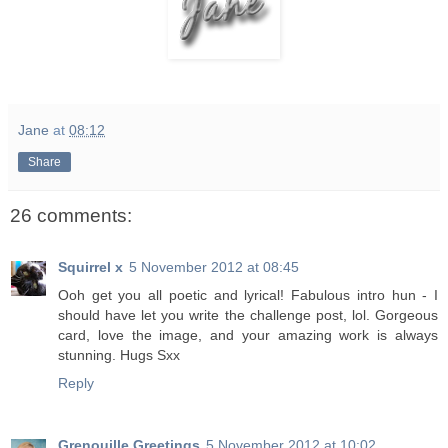
Jane
at
08:12
Share
26 comments:
Squirrel x
5 November 2012 at 08:45
Ooh get you all poetic and lyrical! Fabulous intro hun - I
should have let you write the challenge post, lol. Gorgeous
card, love the image, and your amazing work is always
stunning. Hugs Sxx
Reply
Grenouille Greetings
5 November 2012 at 10:02