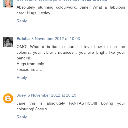
Absolutely stunning colourwork, Jane! What a fabulous
card! Hugs, Lesley
Reply
Eulalia
5 November 2012 at 10:03
OMG! What a brilliant colours!! I love how to use the
colours, your vibrant nuances... you are bright like your
pencils!!!
Hugs from Italy.
xoxoxo Eulalia
Reply
Joey
5 November 2012 at 10:19
Jane this is absolutely FANTASTICO!!! Loving your
colouring! Joey x
Reply