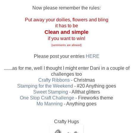
Now please remember the rules:
Put away your doilies, flowers and bling
it has to be
Clean and simple
if you want to win!
(sentiments are allowed)
Please post your entries
HERE
.......as for me, well I thought I might enter Dani in a couple of
challenges too
Crafty Ribbons
- Christmas
Stamping for the Weekend
- #20 Anything goes
Sweet Stamping
- Allthat glitters
One Stop Craft Challenge
- Fireworks theme
Mo Manning
- Anything goes
Crafty Hugs