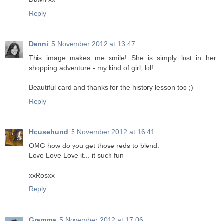
Reply
Denni
5 November 2012 at 13:47
This image makes me smile! She is simply lost in her
shopping adventure - my kind of girl, lol!
Beautiful card and thanks for the history lesson too ;)
Reply
Househund
5 November 2012 at 16:41
OMG how do you get those reds to blend.
Love Love Love it... it such fun
xxRosxx
Reply
Gramma
5 November 2012 at 17:06