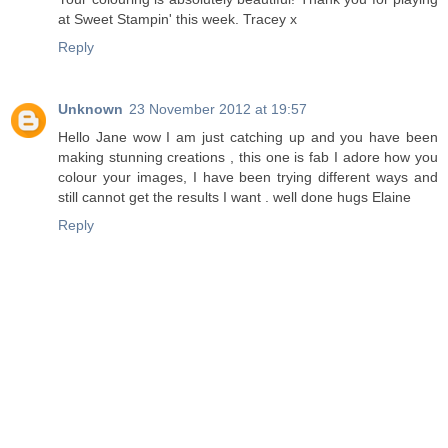
at Sweet Stampin' this week. Tracey x
Reply
Unknown
23 November 2012 at 19:57
Hello Jane wow I am just catching up and you have been
making stunning creations , this one is fab I adore how you
colour your images, I have been trying different ways and
still cannot get the results I want . well done hugs Elaine
Reply