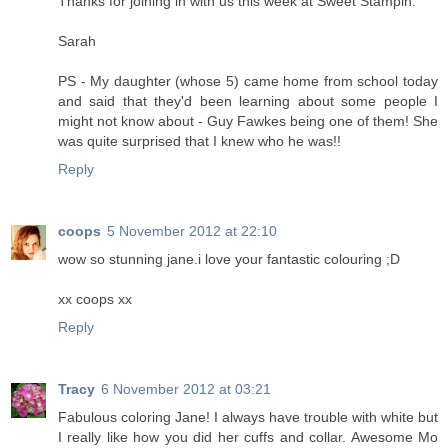
Thanks for joining in with us this week at Sweet Stampin.
Sarah
PS - My daughter (whose 5) came home from school today
and said that they'd been learning about some people I
might not know about - Guy Fawkes being one of them! She
was quite surprised that I knew who he was!!
Reply
coops
5 November 2012 at 22:10
wow so stunning jane.i love your fantastic colouring ;D
xx coops xx
Reply
Tracy
6 November 2012 at 03:21
Fabulous coloring Jane! I always have trouble with white but
I really like how you did her cuffs and collar. Awesome Mo