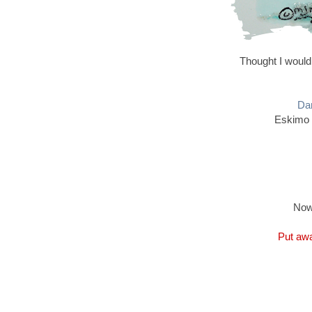
Thought I would
Dan
Eskimo 
Now
Put awa