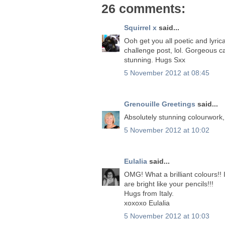
26 comments:
Squirrel x
said...
Ooh get you all poetic and lyrica
challenge post, lol. Gorgeous c
stunning. Hugs Sxx
5 November 2012 at 08:45
Grenouille Greetings
said...
Absolutely stunning colourwork
5 November 2012 at 10:02
Eulalia
said...
OMG! What a brilliant colours!! 
are bright like your pencils!!!
Hugs from Italy.
xoxoxo Eulalia
5 November 2012 at 10:03