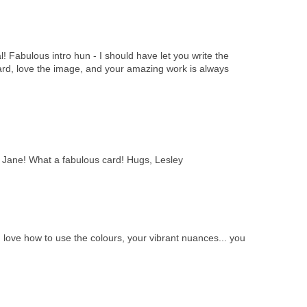
l! Fabulous intro hun - I should have let you write the
ard, love the image, and your amazing work is always
, Jane! What a fabulous card! Hugs, Lesley
I love how to use the colours, your vibrant nuances... you