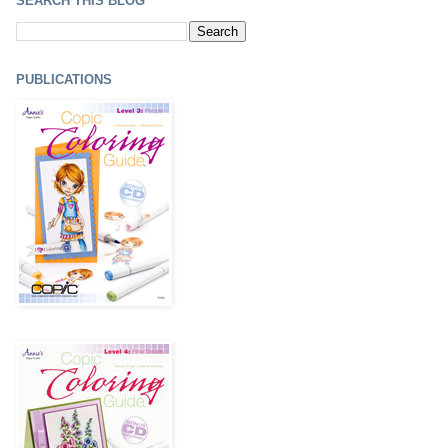
SEARCH THIS BLOG
PUBLICATIONS