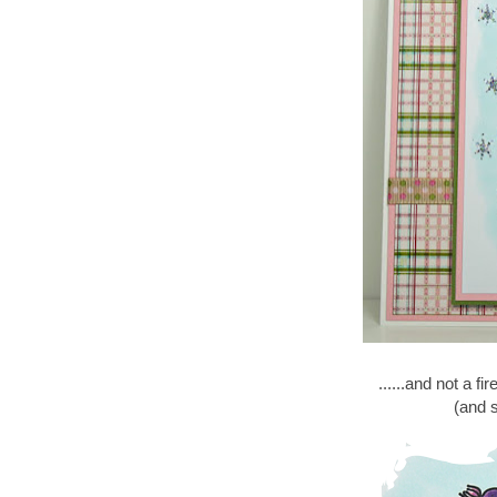
......and not a fi
(and s