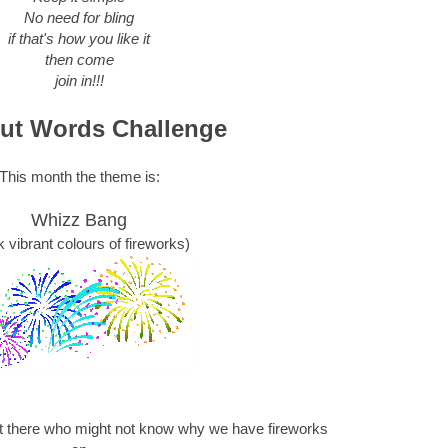
No need for bling
if that's how you like it
then come
join in!!!
ut Words Challenge
This month the theme is:
Whizz Bang
k vibrant colours of fireworks)
ut there who might not know why we have fireworks