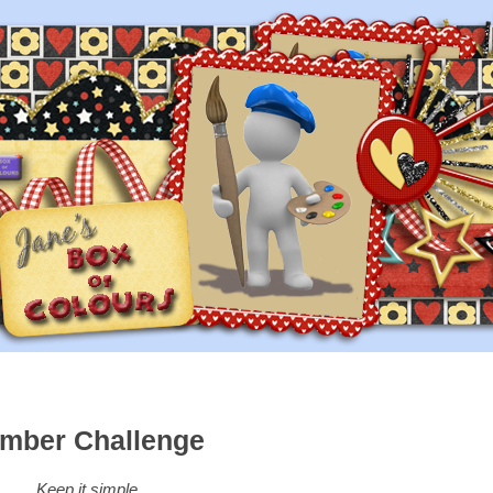
mber Challenge
Keep it simple