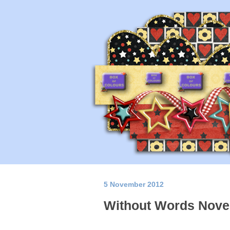
5 November 2012
Without Words Nove