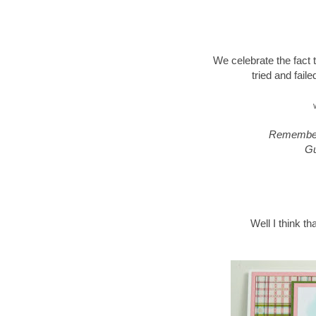
We celebrate the fact
tried and fail
Remember,
Gu
Well I think th