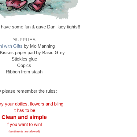
 have some fun & gave Dani lacy tights!!
SUPPLIES
i with Gifts
by Mo Manning
Kisses paper pad by Basic Grey
Stickles glue
Copics
Ribbon from stash
 please remember the rules:
y your doilies, flowers and bling
it has to be
Clean and simple
if you want to win!
(sentiments are allowed)