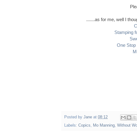
Ple
.......as for me, well I th
C
Stamping f
Swe
One Stop 
M
Posted by
Jane
at
08:12
Labels:
Copics
,
Mo Manning
,
Without W