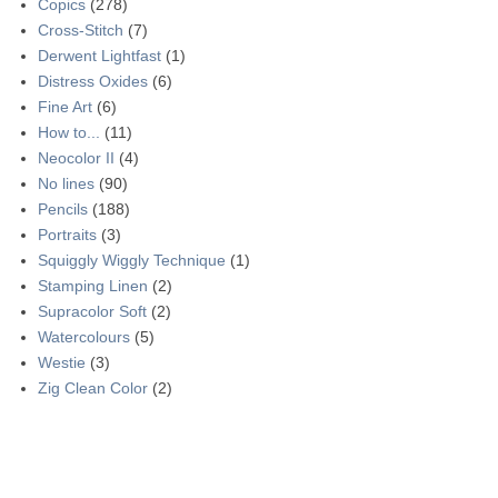
Copics
(278)
Cross-Stitch
(7)
Derwent Lightfast
(1)
Distress Oxides
(6)
Fine Art
(6)
How to...
(11)
Neocolor II
(4)
No lines
(90)
Pencils
(188)
Portraits
(3)
Squiggly Wiggly Technique
(1)
Stamping Linen
(2)
Supracolor Soft
(2)
Watercolours
(5)
Westie
(3)
Zig Clean Color
(2)