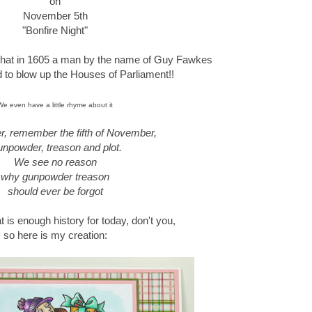
on
November 5th
"Bonfire Night"
 that in 1605 a man by the name of Guy Fawkes
ed to blow up the Houses of Parliament!!
We even have a little rhyme about it
 remember the fifth of November,
npowder, treason and plot.
We see no reason
why gunpowder treason
should ever be forgot
at is enough history for today, don't you,
so here is my creation: