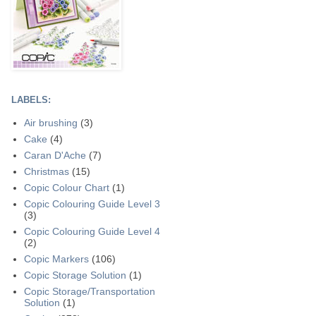
LABELS:
Air brushing
(3)
Cake
(4)
Caran D'Ache
(7)
Christmas
(15)
Copic Colour Chart
(1)
Copic Colouring Guide Level 3
(3)
Copic Colouring Guide Level 4
(2)
Copic Markers
(106)
Copic Storage Solution
(1)
Copic Storage/Transportation
Solution
(1)