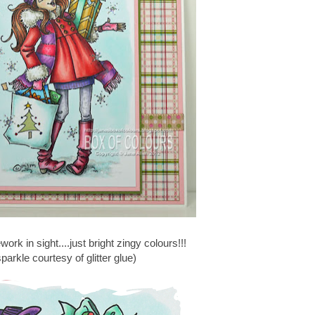
rework in sight....just bright zingy colours!!!
parkle courtesy of glitter glue)