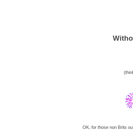
Witho
(thin
OK, for those non Brits o