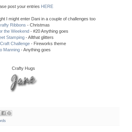
ase post your entries
HERE
ought I might enter Dani in a couple of challenges too
rafty Ribbons
- Christmas
or the Weekend
- #20 Anything goes
et Stamping
- Allthat glitters
Craft Challenge
- Fireworks theme
o Manning
- Anything goes
Crafty Hugs
ords