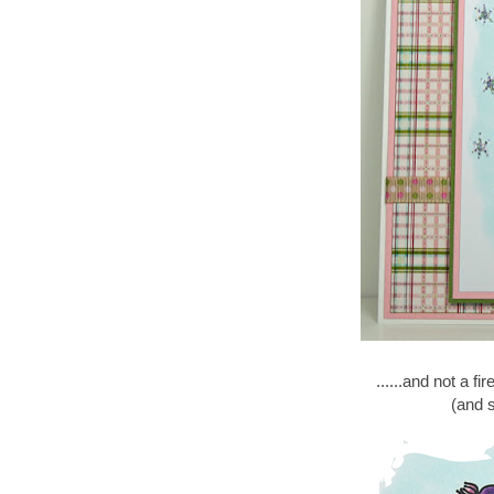
......and not a fi
(and s