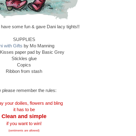
 have some fun & gave Dani lacy tights!!
SUPPLIES
i with Gifts
by Mo Manning
Kisses paper pad by Basic Grey
Stickles glue
Copics
Ribbon from stash
 please remember the rules:
y your doilies, flowers and bling
it has to be
Clean and simple
if you want to win!
(sentiments are allowed)