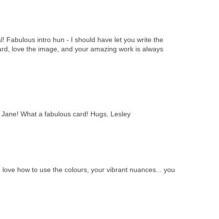
l! Fabulous intro hun - I should have let you write the
ard, love the image, and your amazing work is always
, Jane! What a fabulous card! Hugs, Lesley
I love how to use the colours, your vibrant nuances... you