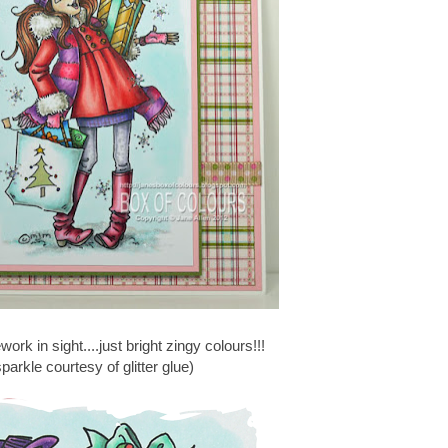
rework in sight....just bright zingy colours!!!
parkle courtesy of glitter glue)