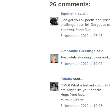
26 comments:
Squirrel x
said...
Ooh get you all poetic and lyrica
challenge post, lol. Gorgeous c
stunning. Hugs Sxx
5 November 2012 at 08:45
Grenouille Greetings
said...
Absolutely stunning colourwork
5 November 2012 at 10:02
Eulalia
said...
OMG! What a brilliant colours!! 
are bright like your pencils!!!
Hugs from Italy.
xoxoxo Eulalia
5 November 2012 at 10:03