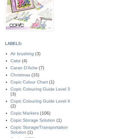
LABELS:
Air brushing
(3)
Cake
(4)
Caran D'Ache
(7)
Christmas
(15)
Copic Colour Chart
(1)
Copic Colouring Guide Level 3
(3)
Copic Colouring Guide Level 4
(2)
Copic Markers
(106)
Copic Storage Solution
(1)
Copic Storage/Transportation
Solution
(1)