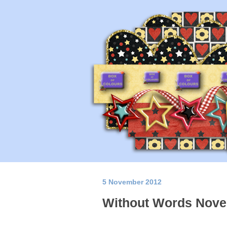
5 November 2012
Without Words Nove