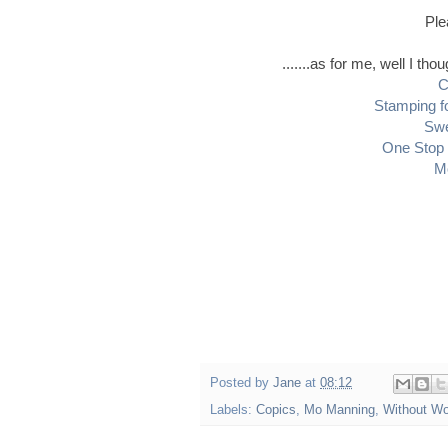
Ple
.......as for me, well I th
C
Stamping f
Swe
One Stop 
M
Posted by
Jane
at
08:12
Labels:
Copics
,
Mo Manning
,
Without W