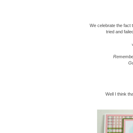
We celebrate the fact
tried and fail
Remember,
Gu
Well I think th