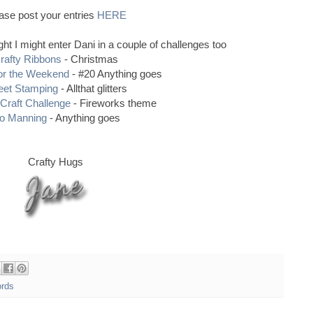
ase post your entries
HERE
ought I might enter Dani in a couple of challenges too
rafty Ribbons
- Christmas
or the Weekend
- #20 Anything goes
et Stamping
- Allthat glitters
Craft Challenge
- Fireworks theme
o Manning
- Anything goes
Crafty Hugs
ords