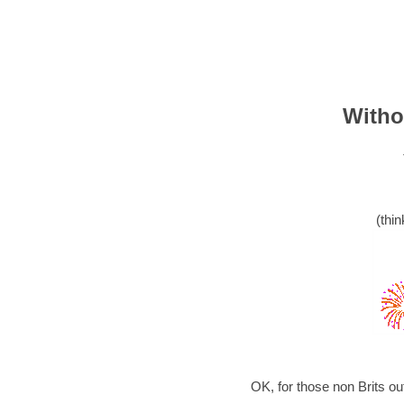
Witho
(thin
OK, for those non Brits o