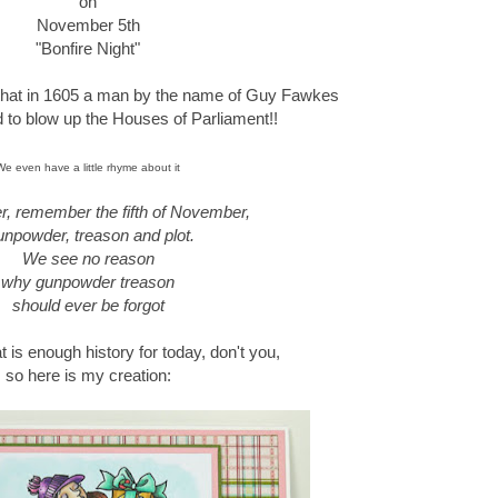
on
November 5th
"Bonfire Night"
 that in 1605 a man by the name of Guy Fawkes
ed to blow up the Houses of Parliament!!
We even have a little rhyme about it
 remember the fifth of November,
npowder, treason and plot.
We see no reason
why gunpowder treason
should ever be forgot
at is enough history for today, don't you,
so here is my creation: