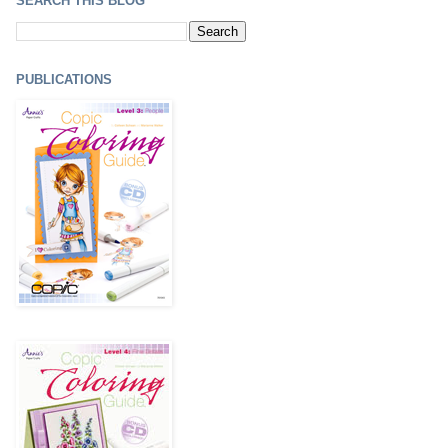
SEARCH THIS BLOG
PUBLICATIONS