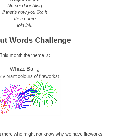
No need for bling
if that's how you like it
then come
join in!!!
ut Words Challenge
This month the theme is:
Whizz Bang
k vibrant colours of fireworks)
ut there who might not know why we have fireworks