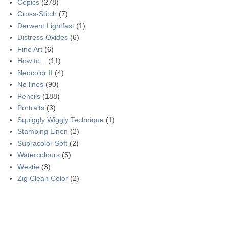
Copics
(278)
Cross-Stitch
(7)
Derwent Lightfast
(1)
Distress Oxides
(6)
Fine Art
(6)
How to...
(11)
Neocolor II
(4)
No lines
(90)
Pencils
(188)
Portraits
(3)
Squiggly Wiggly Technique
(1)
Stamping Linen
(2)
Supracolor Soft
(2)
Watercolours
(5)
Westie
(3)
Zig Clean Color
(2)