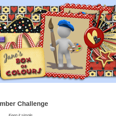
mber Challenge
Keep it simple