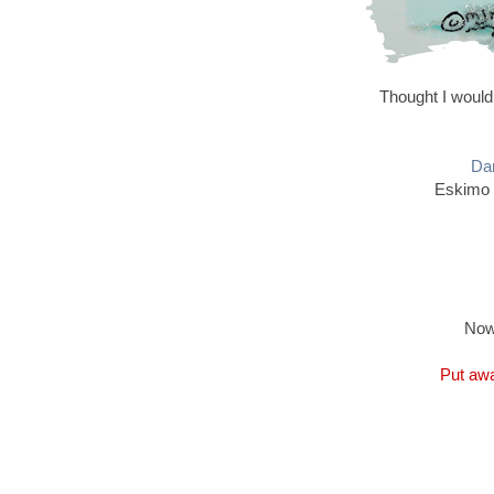
Thought I would
Dan
Eskimo 
Now
Put awa